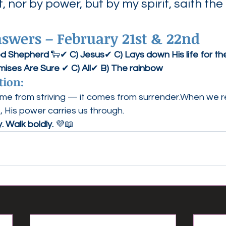
, nor by power, but by my spirit, saith the 
wers – February 21st & 22nd
od Shepherd
 🐑✔ 
C) Jesus
✔ 
C) Lays down His life for t
mises Are Sure
 ✔ 
C) All
✔ 
B) The rainbow
tion:
me from striving — it comes from surrender.When we rel
, His power carries us through.
y. Walk boldly.
 💜📖