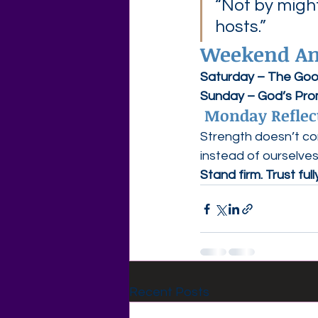
“Not by might
hosts.”
Weekend Ans
Saturday – The Go
Sunday – God’s Pro
 Monday Reflec
Strength doesn’t co
instead of ourselves
Stand firm. Trust full
Recent Posts