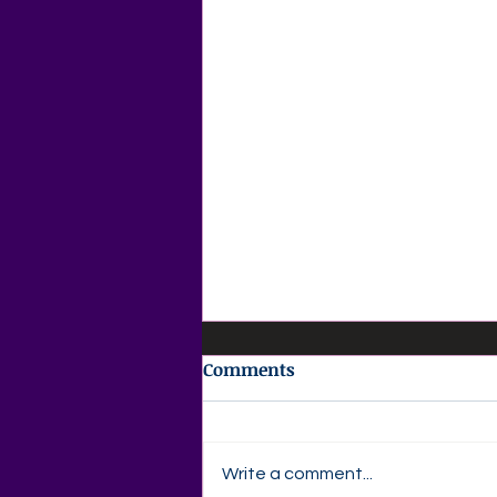
Comments
Write a comment...