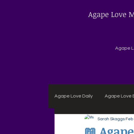
Agape Love M
Agape Lo
Agape Love Daily
Agape Love B
Sarah Skaggs
Feb
Agape Daily Chuck Wagon Rec
📖 Agape