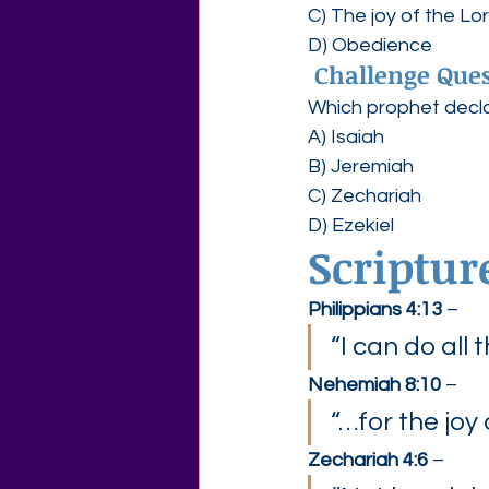
C) The joy of the Lo
D) Obedience
Challenge Ques
Which prophet declar
A) Isaiah
B) Jeremiah
C) Zechariah
D) Ezekiel
Scriptur
Philippians 4:13
 –
“I can do all
Nehemiah 8:10
 –
“…for the joy 
Zechariah 4:6
 –