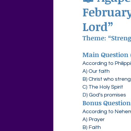
February
Agape Love Free Resource W
Lord”
Theme: “Strengt
Main Question 
According to Philipp
A) Our faith
B) Christ who stren
C) The Holy Spirit
D) God’s promises
Bonus Question
According to Nehemi
A) Prayer
B) Faith