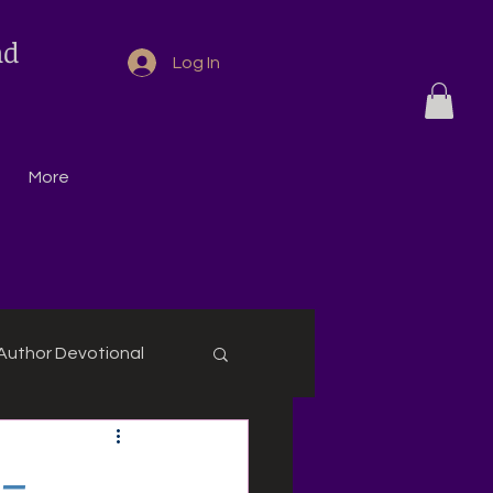
nd
Log In
More
Author Devotional
 –