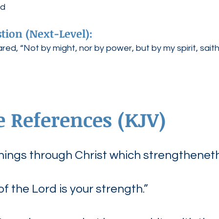
rd
tion (Next-Level):
ed, “Not by might, nor by power, but by my spirit, sait
e References (KJV)
 things through Christ which strengthenet
of the Lord is your strength.”