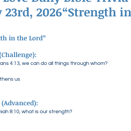
 23rd, 2026“Strength in
ednesdays
Agape Love Boutique
h in the Lord” 
(Challenge):
ians 4:13, we can do all things through whom?
gthens us
 (Advanced):
ah 8:10, what is our strength?