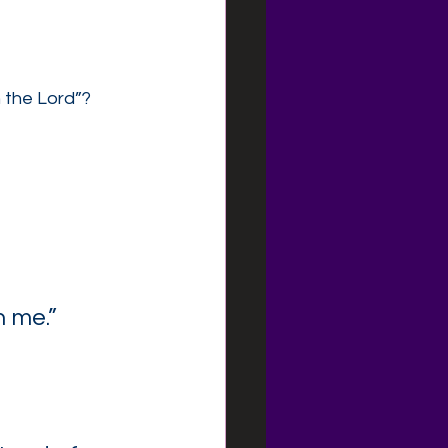
h the Lord”?
h me.”