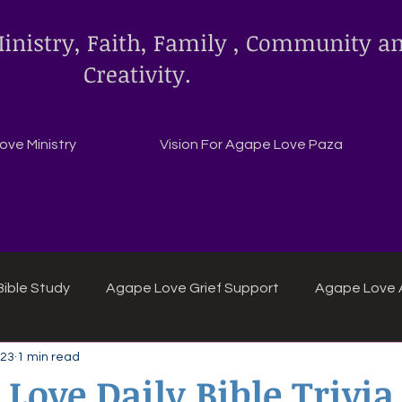
inistry, Faith, Family , Community a
Creativity.
ve Ministry
Vision For Agape Love Paza
ible Study
Agape Love Grief Support
Agape Love 
 23
1 min read
ipes
Agape Love crafts and inspirations.
 Love Daily Bible Trivia