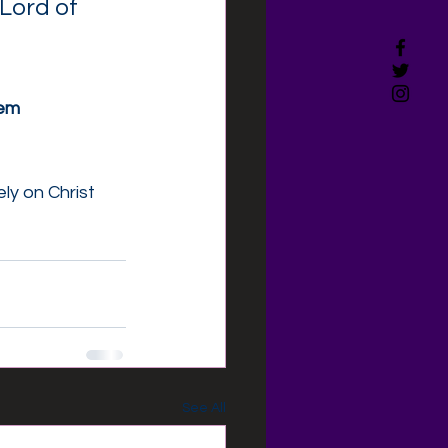
Lord of 
hem
y on Christ 
See All