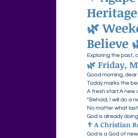
Heritag
Agape Love Free Resource W
🌿 
Weeke
Believe
 
Exploring the past, 
🌿 
Friday, M
Good morning, dear 
Today marks the be
A fresh start.A new 
“Behold, I will do a 
No matter what las
God is already doin
✝️ A Christian R
God is a God of new