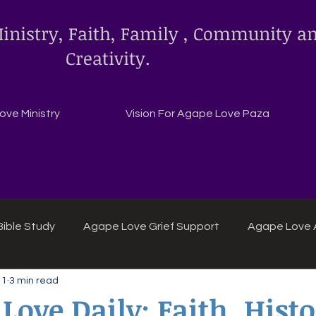
inistry, Faith, Family , Community a
Creativity.
ve Ministry
Vision For Agape Love Paza
ible Study
Agape Love Grief Support
Agape Love 
 1
3 min read
ipes
Agape Love crafts and inspirations.
Love Daily: Faith, Histo