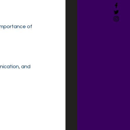
 importance of 
nication, and 