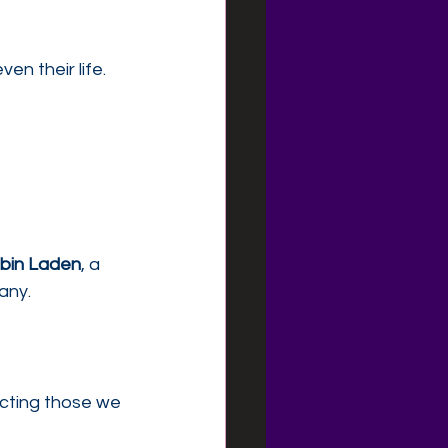
n their life.
bin Laden
, a 
any.
ecting those we 