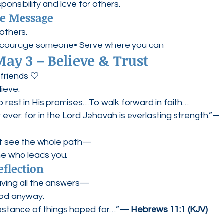
sponsibility and love for others.
pe Message
others.
ncourage someone• Serve where you can
ay 3 – Believe & Trust
friends 🤍
lieve.
o rest in His promises…To walk forward in faith…
r ever: for in the Lord Jehovah is everlasting strength.”
t see the whole path—
ne who leads you.
eflection
having all the answers—
God anyway.
ubstance of things hoped for…”— 
Hebrews 11:1 (KJV)