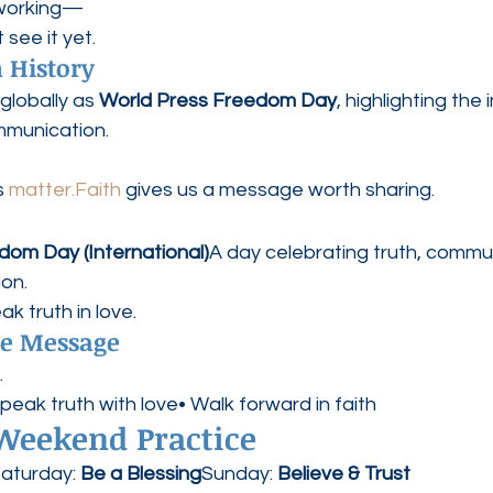
 working—
see it yet.
 History
globally as 
World Press Freedom Day
, highlighting the
mmunication.
 
matter.Faith
 gives us a message worth sharing.
dom Day (International)
A day celebrating truth, commu
on.
k truth in love.
pe Message
.
Speak truth with love• Walk forward in faith
 Weekend Practice
aturday: 
Be a Blessing
Sunday: 
Believe & Trust