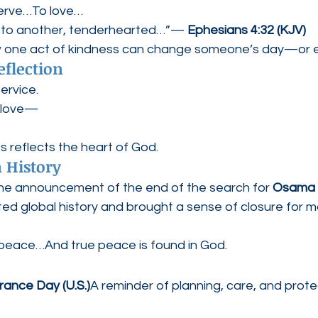
erve…To love…
e to another, tenderhearted…”— 
Ephesians 4:32 (KJV)
one act of kindness can change someone’s day—or eve
eflection
service.
k love—
s reflects the heart of God.
 History
he announcement of the end of the search for 
Osama 
d global history and brought a sense of closure for m
 peace…And true peace is found in God.
rance Day (U.S.)
A reminder of planning, care, and prot