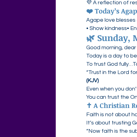
💜 A reflection of re
❤️ Today’s Aga
Agape love blesses 
• Show kindness• E
🌿 
Sunday, M
Good morning, dear 
Today is a day to be
To trust God fully…T
“Trust in the Lord fo
(KJV)
Even when you don’
You can trust the O
✝️ A Christian R
Faith is not about 
It’s about trusting 
“Now faith is the s