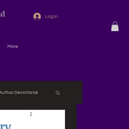
nd
Log In
More
Author Devotional
ry,