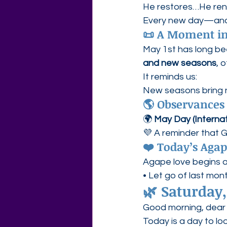
He restores…He r
Every new day—and e
📜 A Moment in
May 1st has long be
and new seasons
, 
It reminds us:
New seasons bring n
🌎 Observances
🌍 
May Day (Internat
💜 A reminder that 
❤️ Today’s Aga
Agape love begins a
• Let go of last mo
🌿 
Saturday,
Good morning, dear 
Today is a day to l