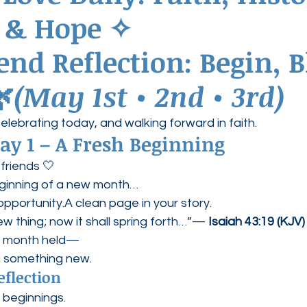
e & Hope ✧
ednesdays
Agape Love Boutique
nd Reflection: Begin, Bl
🌿
(May 1st • 2nd • 3rd)
celebrating today, and walking forward in faith.
ay 1 – A Fresh Beginning
friends 🤍
ginning of a new month…
opportunity.A clean page in your story.
new thing; now it shall spring forth…”— 
Isaiah 43:19 (KJV)
t month held—
g something new.
eflection
 beginnings.