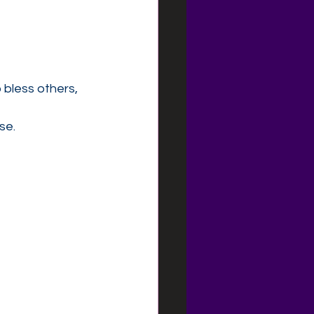
 bless others, 
se.