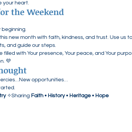
e your heart.
 for the Weekend
 beginning.
this new month with faith, kindness, and trust. Use us to
s, and guide our steps.
 filled with Your presence, Your peace, and Your purpo
n. 💜
Thought
rcies…New opportunities…
tarted.
try
 ✧Sharing 
Faith • History • Heritage • Hope  