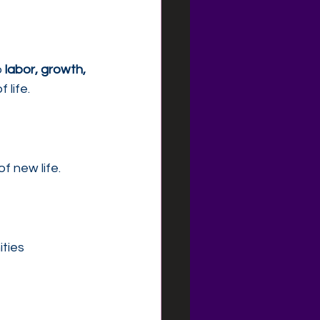
 
labor, growth, 
 life.
f new life.
ities