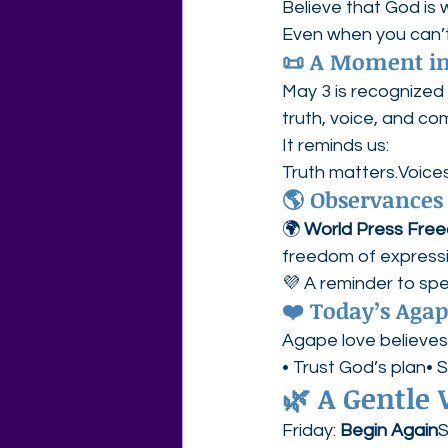
Believe that God is
Even when you can’t 
📜 A Moment in
May 3 is recognized 
truth, voice, and co
It reminds us:
Truth matters.Voices
🌎 Observances
🌍 
World Press Free
freedom of expressi
💜 A reminder to spea
❤️ Today’s Aga
Agape love believes
• Trust God’s plan• 
🌿 
A Gentle
Friday: 
Begin Again
S