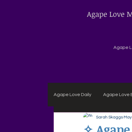
Agape Love M
Agape Lo
Agape Love Daily
Agape Love B
Sarah Skaggs
May
Agape Daily Chuck Wagon Rec
✧ Agape 