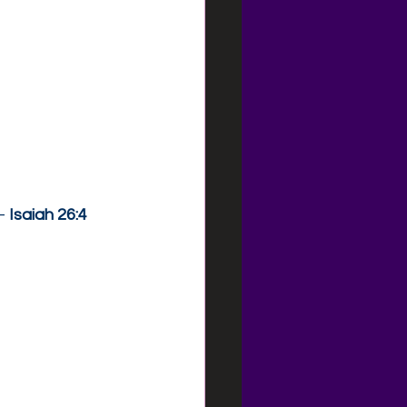
— 
Isaiah 26:4 