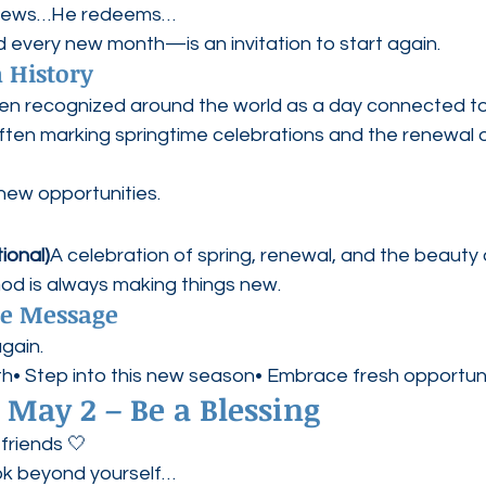
enews…He redeems…
very new month—is an invitation to start again.
 History
en recognized around the world as a day connected to
often marking springtime celebrations and the renewal of
ew opportunities.
ional)
A celebration of spring, renewal, and the beauty o
God is always making things new.
pe Message
gain.
nth• Step into this new season• Embrace fresh opportun
 May 2 – Be a Blessing
friends 🤍
ook beyond yourself…