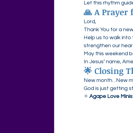
Let this rhythm guid
🙏 
A Prayer
Lord,
Thank You for a new
Help us to walk into 
strengthen our heart
May this weekend be
In Jesus’ name, Ame
🌟 
Closing 
New month…New me
God is just getting s
✧ 
Agape Love Minis