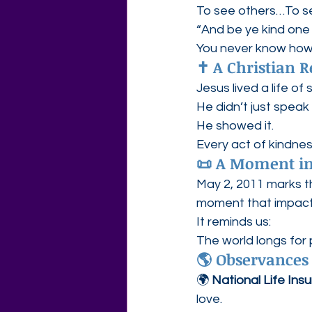
To see others…To s
“And be ye kind on
You never know how 
✝️ A Christian R
Jesus lived a life of 
He didn’t just spea
He showed it.
Every act of kindnes
📜 A Moment in
May 2, 2011 marks t
moment that impacte
It reminds us:
The world longs for
🌎 Observances
🌍 
National Life Insu
love.