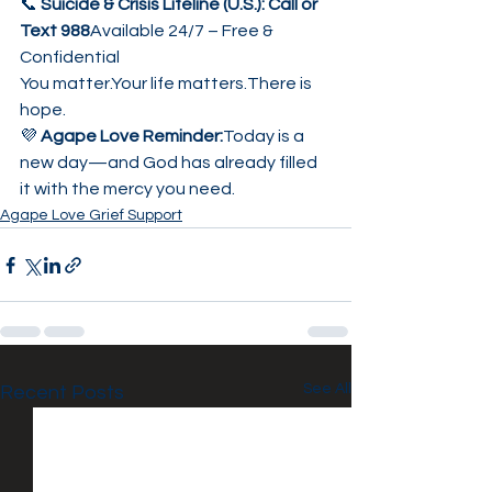
📞 
Suicide & Crisis Lifeline (U.S.): Call or 
Text 988
Available 24/7 – Free & 
Confidential
You matter.Your life matters.There is 
hope.
💜 
Agape Love Reminder:
Today is a 
new day—and God has already filled 
it with the mercy you need.
Agape Love Grief Support
See All
Recent Posts