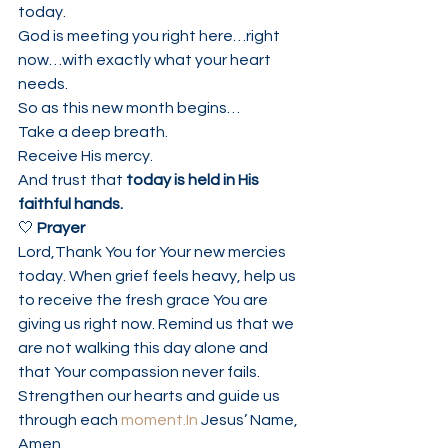
today.
God is meeting you right here…right 
now…with exactly what your heart 
needs.
So as this new month begins…
Take a deep breath.
Receive His mercy.
And trust that 
today is held in His 
faithful hands.
🤍 
Prayer
Lord,Thank You for Your new mercies 
today. When grief feels heavy, help us 
to receive the fresh grace You are 
giving us right now. Remind us that we 
are not walking this day alone and 
that Your compassion never fails. 
Strengthen our hearts and guide us 
through each 
moment.In
 Jesus’ Name, 
Amen.