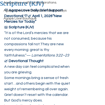
Scripture (KJV)
Agape Love crafts and inspirations.
💜 
Agape Love Daily Grief Support 
Agape Love Free Resource Wednesdays
Devotional
 💜🌿 
April 1, 2026“New 
Agape Love Boutique
Mercies for Today”
📖 
Scripture (KJV)
“It is of the Lord’s mercies that we are 
not consumed, because his 
compassions fail not.They are new 
every morning: great is thy 
faithfulness.”— 
Lamentations 3:22–23
🌿 
Devotional Thought
A new day can feel complicated when 
you are grieving.
Some mornings bring a sense of fresh 
start…and others begin with the quiet 
weight of remembering all over again.
Grief doesn’t reset with the calendar.
But God’s mercy does.