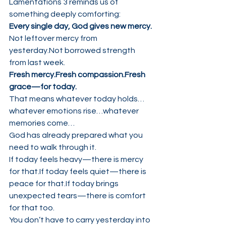
Lamentations 3 reminds us of 
something deeply comforting:
Every single day, God gives new mercy.
Not leftover mercy from 
yesterday.Not borrowed strength 
from last week.
Fresh mercy.Fresh compassion.Fresh 
grace—for today.
That means whatever today holds…
whatever emotions rise…whatever 
memories come…
God has already prepared what you 
need to walk through it.
If today feels heavy—there is mercy 
for that.If today feels quiet—there is 
peace for that.If today brings 
unexpected tears—there is comfort 
for that too.
You don’t have to carry yesterday into 