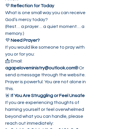
💜 
Reflection for Today
What is one small way you can receive 
God’s mercy today?
(Rest… a prayer… a quiet moment… a 
memory.)
💜 
Need Prayer?
If you would like someone to pray with 
you or for you:
📩 Email: 
agapeloveministry@outlook.com
🌐 Or 
send a message through the website.
Prayer is powerful. You are not alone in 
this.
🚨 
If You Are Struggling or Feel Unsafe
If you are experiencing thoughts of 
harming yourself or feel overwhelmed 
beyond what you can handle, please 
reach out immediately: