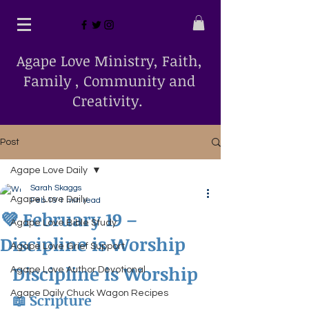
Agape Love Ministry, Faith,
Family , Community and
Creativity.
Post
Agape Love Daily
Sarah Skaggs
Agape Love Daily
Feb 19
1 min read
💜 February 19 –
Agape Love Bible Study
Discipline is Worship
Agape Love Grief Support
Discipline is Worship
Agape Love Author Devotional
Agape Daily Chuck Wagon Recipes
📖 Scripture