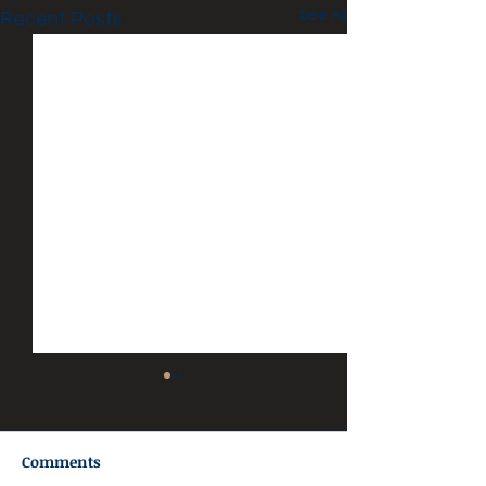
See All
Recent Posts
Comments