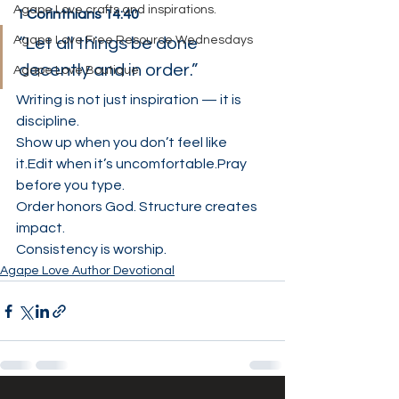
Agape Love crafts and inspirations.
1 Corinthians 14:40
Agape Love Free Resource Wednesdays
“Let all things be done 
decently and in order.”
Agape Love Boutique
Writing is not just inspiration — it is 
discipline.
Show up when you don’t feel like 
it.Edit when it’s uncomfortable.Pray 
before you type.
Order honors God. Structure creates 
impact.
Consistency is worship.
Agape Love Author Devotional