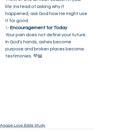
life .Instead of asking why it 
happened, ask God how He might use 
it for good.
✨ 
Encouragement for Today
Your pain does not define your future.
In God’s hands, ashes become 
purpose and broken places become 
testimonies. 💜📖
Agape Love Bible Study