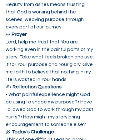
Beauty from ashes means trusting 
that God is working behind the 
scenes, weaving purpose through 
every part of our journey.
🙏 
Prayer
Lord, help me trust that You are 
working even in the painful parts of my 
story. Take what feels broken and use 
it for Your purpose and Your glory. Give 
me faith to believe that nothing in my 
life is wasted in Your hands.
✍️ 
Reflection Questions
• What painful experience might God 
be using to shape my purpose?• Have 
I allowed God to work through my past 
hurts?• How might my story bring 
encouragement to someone else?
🌿 
Today’s Challenge
Think of one difficult season in your 