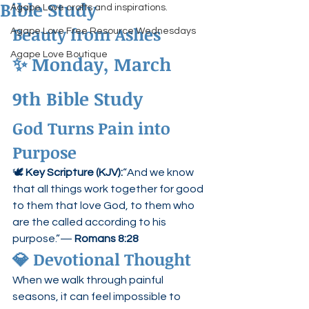
Bible Study
Agape Love crafts and inspirations.
Beauty from Ashes
Agape Love Free Resource Wednesdays
Agape Love Boutique
✨ 
Monday, March 
9th Bible Study
God Turns Pain into 
Purpose
🕊 
Key Scripture (KJV):
“And we know 
that all things work together for good 
to them that love God, to them who 
are the called according to his 
purpose.”— 
Romans 8:28
💎 
Devotional Thought
When we walk through painful 
seasons, it can feel impossible to 