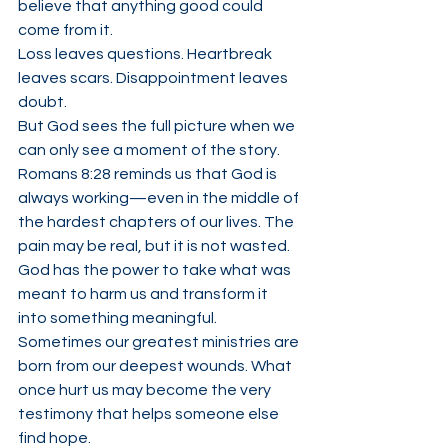
believe that anything good could 
come from it.
Loss leaves questions. Heartbreak 
leaves scars. Disappointment leaves 
doubt.
But God sees the full picture when we 
can only see a moment of the story.
Romans 8:28 reminds us that God is 
always working—even in the middle of 
the hardest chapters of our lives. The 
pain may be real, but it is not wasted. 
God has the power to take what was 
meant to harm us and transform it 
into something meaningful.
Sometimes our greatest ministries are 
born from our deepest wounds. What 
once hurt us may become the very 
testimony that helps someone else 
find hope.