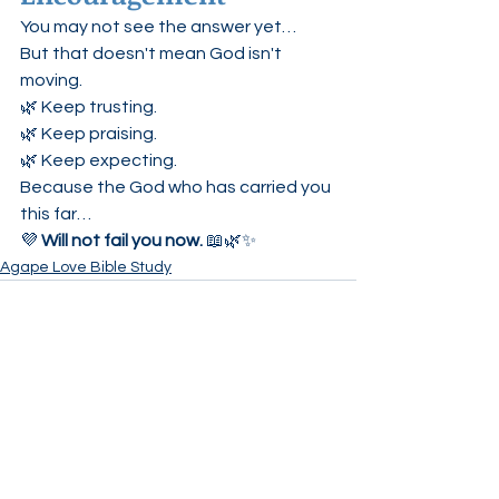
You may not see the answer yet…
But that doesn't mean God isn't 
moving.
🌿 Keep trusting.
🌿 Keep praising.
🌿 Keep expecting.
Because the God who has carried you 
this far…
💜 
Will not fail you now.
 📖🌿✨
Agape Love Bible Study
See All
Recent Posts