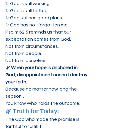
✨ God is still working.
✨ God is still faithful.
✨ God still has good plans.
✨ God has not forgotten me.
Psalm 62:5 reminds us that our 
expectation comes from God.
Not from circumstances.
Not from people.
Not from ourselves.
🌿 
When your hope is anchored in 
God, disappointment cannot destroy 
your faith.
Because no matter how long the 
season…
You know Who holds the outcome.
🌿 Truth for Today:
The God who made the promise is 
faithful to fulfill it.