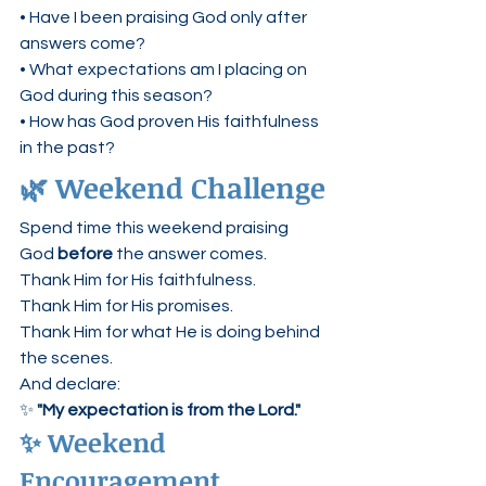
• Have I been praising God only after 
answers come?
• What expectations am I placing on 
God during this season?
• How has God proven His faithfulness 
in the past?
🌿 Weekend Challenge
Spend time this weekend praising 
God 
before
 the answer comes.
Thank Him for His faithfulness.
Thank Him for His promises.
Thank Him for what He is doing behind 
the scenes.
And declare:
✨ 
"My expectation is from the Lord."
✨ Weekend 
Encouragement