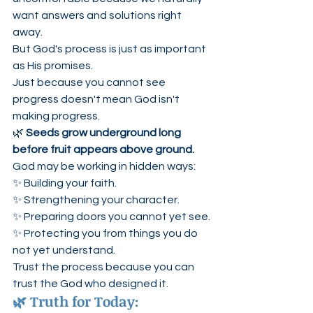
want answers and solutions right 
away.
But God's process is just as important 
as His promises.
Just because you cannot see 
progress doesn't mean God isn't 
making progress.
🌿 
Seeds grow underground long 
before fruit appears above ground.
God may be working in hidden ways:
✨ Building your faith.
✨ Strengthening your character.
✨ Preparing doors you cannot yet see.
✨ Protecting you from things you do 
not yet understand.
Trust the process because you can 
trust the God who designed it.
🌿 Truth for Today: