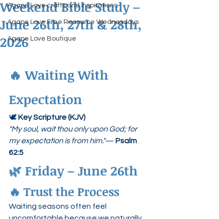
Weekend Bible Study –
Agape Love crafts and inspirations.
June 26th, 27th & 28th,
Agape Love Free Resource Wednesdays
2026
Agape Love Boutique
🔥 Waiting With 
Expectation
🕊 
Key Scripture (KJV)
"My soul, wait thou only upon God; for 
my expectation is from him."
— 
Psalm 
62:5
🌿 Friday – June 26th
🔥 Trust the Process
Waiting seasons often feel 
uncomfortable because we naturally 