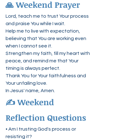
🙏 Weekend Prayer
Lord, teach me to trust Your process 
and praise You while I wait.
Help me to live with expectation, 
believing that You are working even 
when I cannot see it.
Strengthen my faith, fill my heart with 
peace, and remind me that Your 
timing is always perfect.
Thank You for Your faithfulness and 
Your unfailing love.
In Jesus' name, Amen.
✍️ Weekend 
Reflection Questions
• Am I trusting God's process or 
resisting it?