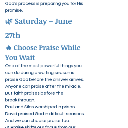
God's process is preparing you for His 
promise.
🌿 Saturday – June 
27th
🔥 Choose Praise While 
You Wait
One of the most powerful things you 
can do during a waiting season is 
praise God before the answer arrives.
Anyone can praise after the miracle.
But faith praises before the 
breakthrough.
Paul and Silas worshiped in prison.
David praised God in difficult seasons.
And we can choose praise too.
🌿 
Praise shifts our focus from our 