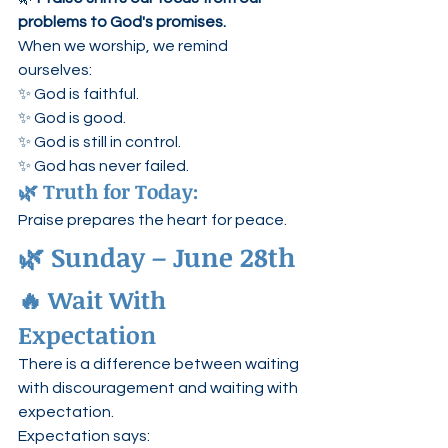
problems to God's promises.
When we worship, we remind 
ourselves:
✨ God is faithful.
✨ God is good.
✨ God is still in control.
✨ God has never failed.
🌿 Truth for Today:
Praise prepares the heart for peace.
🌿 Sunday – June 28th
🔥 Wait With 
Expectation
There is a difference between waiting 
with discouragement and waiting with 
expectation.
Expectation says: