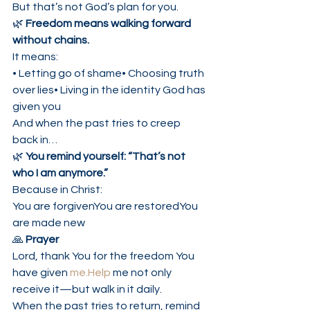
But that’s not God’s plan for you.
🌿 
Freedom means walking forward 
without chains.
It means:
• Letting go of shame• Choosing truth 
over lies• Living in the identity God has 
given you
And when the past tries to creep 
back in…
🌿 
You remind yourself: “That’s not 
who I am anymore.”
Because in Christ:
You are forgivenYou are restoredYou 
are made new
🙏 
Prayer
Lord, thank You for the freedom You 
have given 
me.Help
 me not only 
receive it—but walk in it daily.
When the past tries to return, remind 