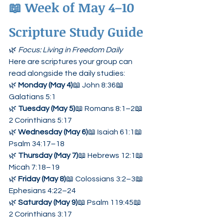
📖 
Week of May 4–10 
Scripture Study Guide
🌿 
Focus: Living in Freedom Daily
Here are scriptures your group can 
read alongside the daily studies:
🌿 
Monday (May 4)
📖 John 8:36📖 
Galatians 5:1
🌿 
Tuesday (May 5)
📖 Romans 8:1–2📖 
2 Corinthians 5:17
🌿 
Wednesday (May 6)
📖 Isaiah 61:1📖 
Psalm 34:17–18
🌿 
Thursday (May 7)
📖 Hebrews 12:1📖 
Micah 7:18–19
🌿 
Friday (May 8)
📖 Colossians 3:2–3📖 
Ephesians 4:22–24
🌿 
Saturday (May 9)
📖 Psalm 119:45📖 
2 Corinthians 3:17