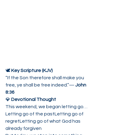
🕊 
Key Scripture (KJV)
“If the Son therefore shall make you 
free, ye shall be free indeed.”— 
John 
8:36
💎 
Devotional Thought
This weekend, we began letting go…
Letting go of the pastLetting go of 
regretLetting go of what God has 
already forgiven