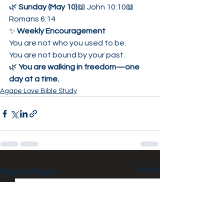
🌿 
Sunday (May 10)
📖 John 10:10📖 
Romans 6:14
✨ 
Weekly Encouragement
You are not who you used to be.
You are not bound by your past.
🌿 
You are walking in freedom—one 
day at a time.
Agape Love Bible Study
See All
Recent Posts