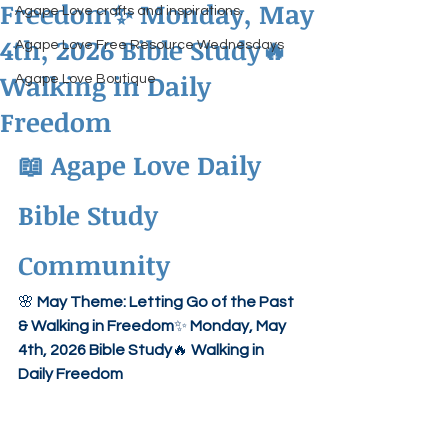
Freedom✨ Monday, May
Agape Love crafts and inspirations.
4th, 2026 Bible Study🔥
Agape Love Free Resource Wednesdays
Walking in Daily
Agape Love Boutique
Freedom
📖 
Agape Love Daily 
Bible Study 
Community
🌸 
May Theme: Letting Go of the Past 
& Walking in Freedom
✨ 
Monday, May 
4th, 2026 Bible Study
🔥 
Walking in 
Daily Freedom