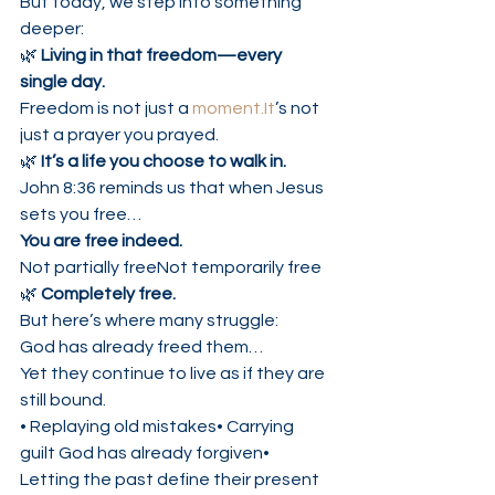
But today, we step into something 
deeper:
🌿 
Living in that freedom—every 
single day.
Freedom is not just a 
moment.It
’s not 
just a prayer you prayed.
🌿 
It’s a life you choose to walk in.
John 8:36 reminds us that when Jesus 
sets you free…
You are free indeed.
Not partially freeNot temporarily free
🌿 
Completely free.
But here’s where many struggle:
God has already freed them…
Yet they continue to live as if they are 
still bound.
• Replaying old mistakes• Carrying 
guilt God has already forgiven• 
Letting the past define their present