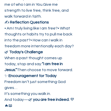
me of who I am in You.Give me 
strength to live free, think free, and 
walk forward in faith.
✍️ 
Reflection Questions
• Am I truly living like I am free?• What 
thoughts or habits try to pull me back 
into the past?• How can I walk in 
freedom more intentionally each day?
🌿 
Today's Challenge
When a past thought comes up 
today, stop and say:
“I am free in 
Jesus.”
Then choose to move forward.
✨ 
Encouragement for Today
Freedom isn’t just something God 
gives…
It’s something you walk in.
And today—🌿 
you are free indeed.
 💜
🔥📖