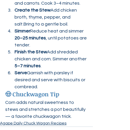
and carrots. Cook 3–4 minutes.
Create the Stew
Add chicken 
broth, thyme, pepper, and 
salt.Bring to a gentle boil.
Simmer
Reduce heat and simmer 
20–25 minutes
, until potatoes are 
tender.
Finish the Stew
Add shredded 
chicken and corn. Simmer another 
5–7 minutes
.
Serve
Garnish with parsley if 
desired and serve with biscuits or 
cornbread.
🤠 
Chuckwagon Tip
Corn adds natural sweetness to 
stews and stretches a pot beautifully 
— a favorite chuckwagon trick.
Agape Daily Chuck Wagon Recipes