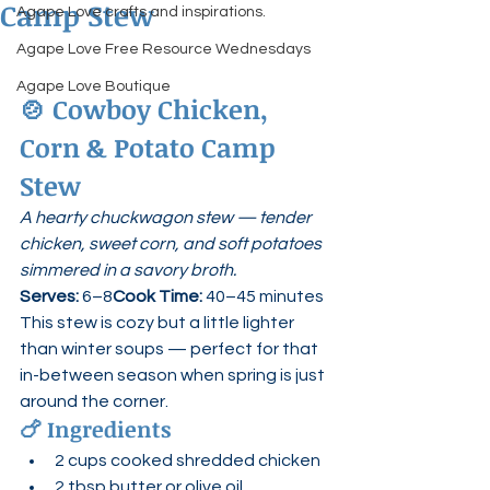
Camp Stew
Agape Love crafts and inspirations.
Agape Love Free Resource Wednesdays
Agape Love Boutique
🍲 
Cowboy Chicken, 
Corn & Potato Camp 
Stew
A hearty chuckwagon stew — tender 
chicken, sweet corn, and soft potatoes 
simmered in a savory broth.
Serves:
 6–8
Cook Time:
 40–45 minutes
This stew is cozy but a little lighter 
than winter soups — perfect for that 
in-between season when spring is just 
around the corner.
🍗 
Ingredients
2 cups cooked shredded chicken
2 tbsp butter or olive oil