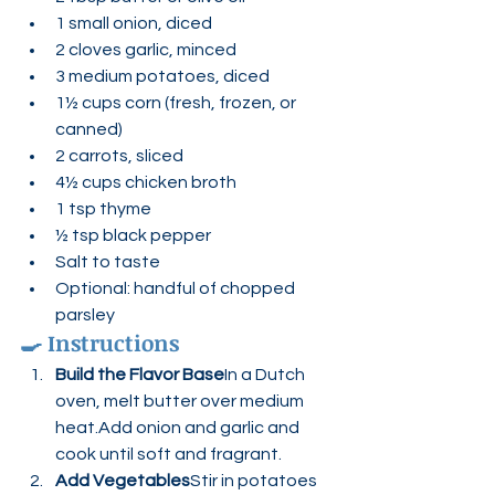
1 small onion, diced
2 cloves garlic, minced
3 medium potatoes, diced
1½ cups corn (fresh, frozen, or 
canned)
2 carrots, sliced
4½ cups chicken broth
1 tsp thyme
½ tsp black pepper
Salt to taste
Optional: handful of chopped 
parsley
🍳 
Instructions
Build the Flavor Base
In a Dutch 
oven, melt butter over medium 
heat.Add onion and garlic and 
cook until soft and fragrant.
Add Vegetables
Stir in potatoes 