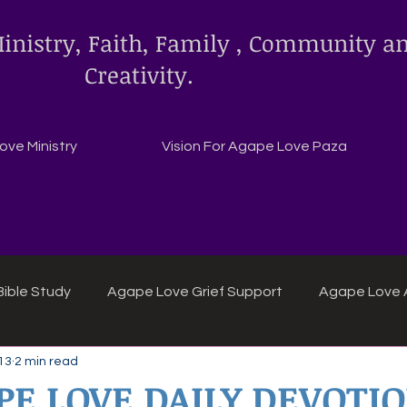
inistry, Faith, Family , Community a
Creativity.
ve Ministry
Vision For Agape Love Paza
ible Study
Agape Love Grief Support
Agape Love 
13
2 min read
ipes
Agape Love crafts and inspirations.
PE LOVE DAILY DEVOTI