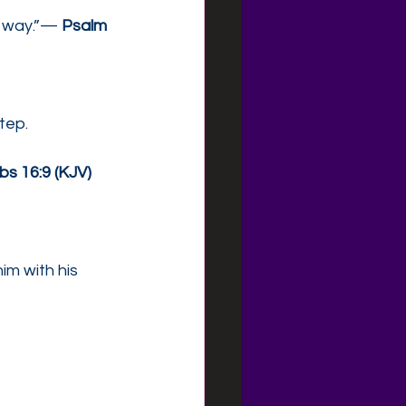
s way.”— 
Psalm 
tep.
bs 16:9 (KJV)
im with his 