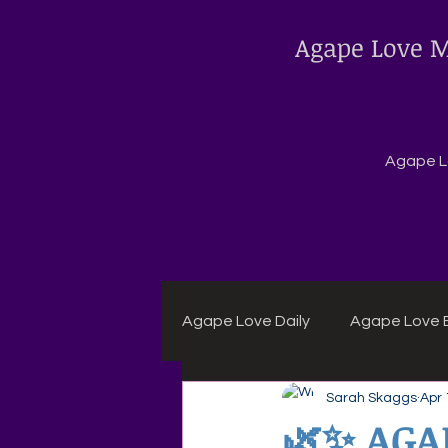
Agape Love M
Agape Lo
Agape Love Daily
Agape Love B
Sarah Skaggs
Apr 
Agape Daily Chuck Wagon Rec
🌿✨ AGA