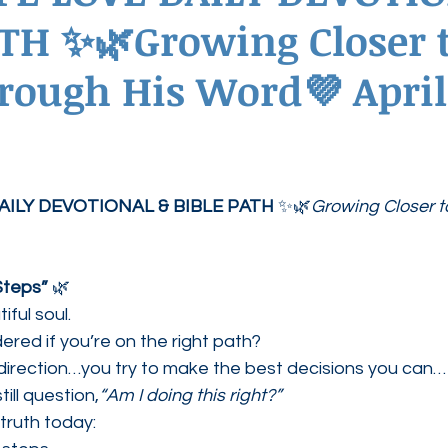
TH ✨🌿Growing Closer 
ednesdays
Agape Love Boutique
rough His Word💜 April 
AILY DEVOTIONAL & BIBLE PATH
 ✨🌿
Growing Closer t
Steps”
 🌿
ful soul.
red if you’re on the right path?
irection…you try to make the best decisions you can…
ill question,
“Am I doing this right?”
 truth today: