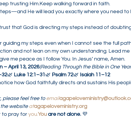
ep trusting Him.Keep walking forward in faith.
 steps—and He will lead you exactly where you need to 
rust that God is directing my steps instead of doubti
r guiding my steps even when I cannot see the full pat
rection and not lean on my own understanding. Lead me
give me peace as I follow You. In Jesus’ name, Amen.
 – April 13, 2026
(Reading Through the Bible in One Year
–32
🌿 
Luke 12:1–31
🌿 
Psalm 72
🌿 
Isaiah 11–12
otice how God faithfully directs and sustains His peopl
 please feel free to 
email
agapeloveministry@outlook.
the website 
at
agapeloveministry.org
 to pray for 
you.
You
 are not alone.
 💜