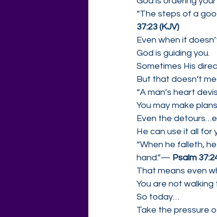
God is ordering your
“The steps of a goo
37:23 (KJV)
Even when it doesn’
God is guiding you.
Sometimes His direct
But that doesn’t mea
“A man’s heart devis
You may make plans…
Even the detours…e
He can use it all for
“When he falleth, he
hand.”— 
Psalm 37:24
That means even wh
You are not walking 
So today…
Take the pressure of