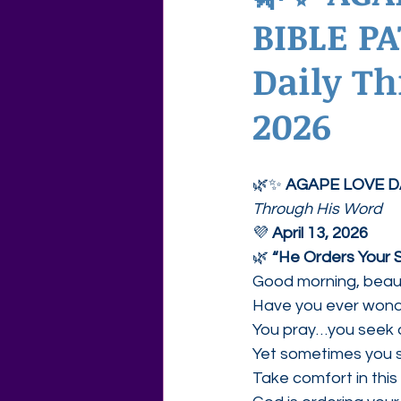
BIBLE PA
Agape Love Free Resource W
Daily Th
2026
🌿✨ 
AGAPE LOVE D
Through His Word
💜 
April 13, 2026
🌿 
“He Orders Your 
Good morning, beauti
Have you ever wonde
You pray…you seek d
Yet sometimes you st
Take comfort in this