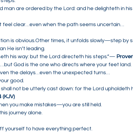
 steps.
d man are ordered by the Lord: and he delighteth in hi
t feel clear…even when the path seems uncertain…
ion is obvious.Other times, it unfolds slowly—step by s
n He isn’t leading.
eth his way: but the Lord directeth his steps.”— 
Prover
but God is the one who directs where your feet land.
ven the delays…even the unexpected turns…
 your good.
 shall not be utterly cast down: for the Lord upholdeth h
 (KJV)
en you make mistakes—you are still held.
this journey alone.
f yourself to have everything perfect.