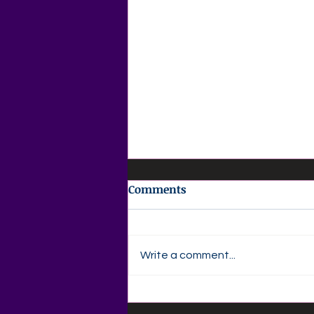
Comments
Write a comment...
🌸 AGAPE LOVE DAILY 🌸