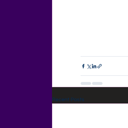
Recent Posts