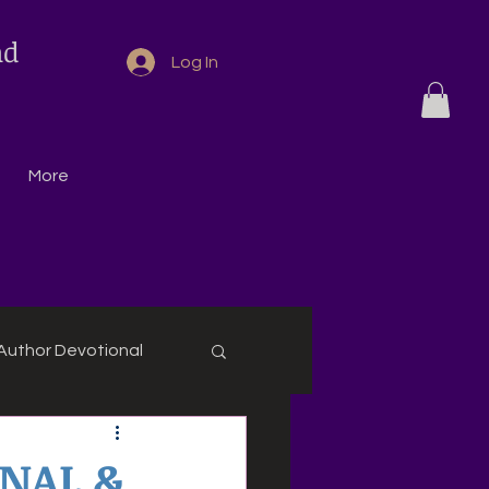
nd
Log In
More
Author Devotional
ONAL &