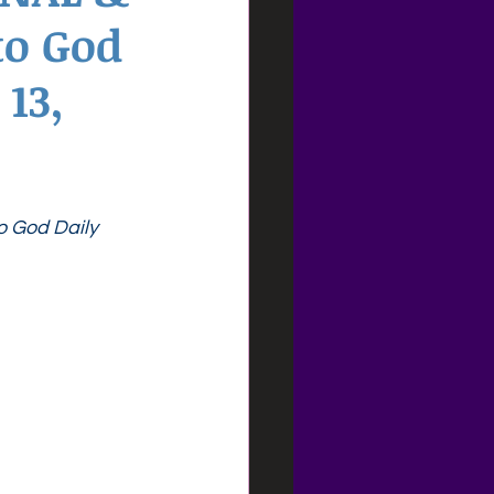
to God
13,
o God Daily 