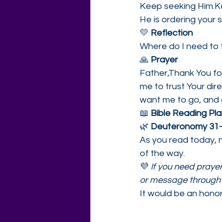
Keep seeking Him.Ke
He is ordering your
💛 
Reflection
Where do I need to t
🙏 
Prayer
Father,Thank You fo
me to trust Your di
want me to go, and 
📖 
Bible Reading Plan
🌿 
Deuteronomy 31
As you read today, n
of the way.
💜 
If you need prayer,
or message through 
It would be an honor