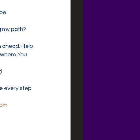
be.
ng my path?
h ahead. Help 
 where You 
)
e every step 
com