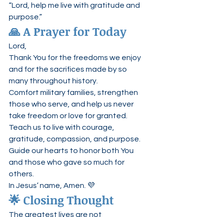
“Lord, help me live with gratitude and 
purpose.”
🙏 A Prayer for Today
Lord,
Thank You for the freedoms we enjoy 
and for the sacrifices made by so 
many throughout history.
Comfort military families, strengthen 
those who serve, and help us never 
take freedom or love for granted.
Teach us to live with courage, 
gratitude, compassion, and purpose.
Guide our hearts to honor both You 
and those who gave so much for 
others.
In Jesus’ name, Amen. 💜
🌟 Closing Thought
The greatest lives are not 