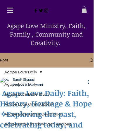
Agape Love Ministry, Faith,
Family , Community and
Creativity.
Post
Agape Love Daily
Sarah Skaggs
Agape Love Daily
May 25
2 min read
Agape Love Daily: Faith,
Agape Love Bible Study
History, Heritage & Hope
Agape Love Grief Support
✧Exploring the past,
Agape Love Author Devotional
celebrating today, and
Agape Daily Chuck Wagon Recipes