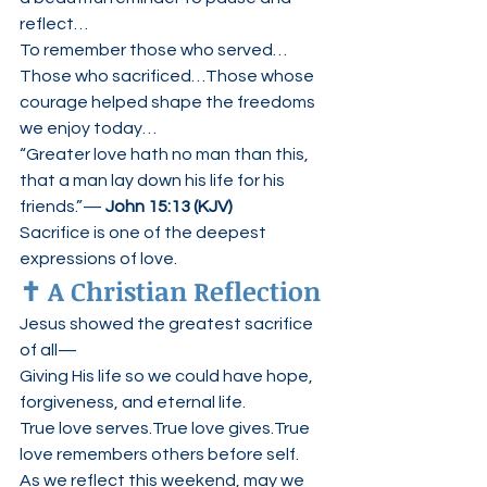
reflect…
To remember those who served…
Those who sacrificed…Those whose 
courage helped shape the freedoms 
we enjoy today…
“Greater love hath no man than this, 
that a man lay down his life for his 
friends.”— 
John 15:13 (KJV)
Sacrifice is one of the deepest 
expressions of love.
✝️ A Christian Reflection
Jesus showed the greatest sacrifice 
of all—
Giving His life so we could have hope, 
forgiveness, and eternal life.
True love serves.True love gives.True 
love remembers others before self.
As we reflect this weekend, may we 