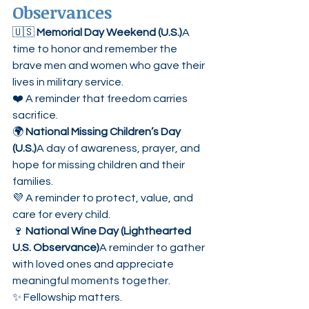
Observances
🇺🇸 
Memorial Day Weekend (U.S.)
A 
time to honor and remember the 
brave men and women who gave their 
lives in military service.
❤️ A reminder that freedom carries 
sacrifice.
🌍 
National Missing Children’s Day 
(U.S.)
A day of awareness, prayer, and 
hope for missing children and their 
families.
💜 A reminder to protect, value, and 
care for every child.
🍷 
National Wine Day (Lighthearted 
U.S. Observance)
A reminder to gather 
with loved ones and appreciate 
meaningful moments together.
✨ Fellowship matters.