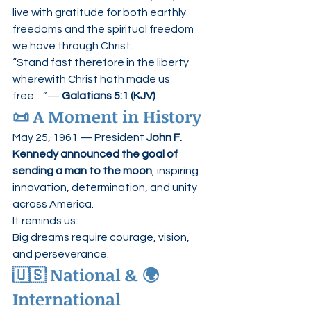
live with gratitude for both earthly 
freedoms and the spiritual freedom 
we have through Christ.
“Stand fast therefore in the liberty 
wherewith Christ hath made us 
free…”— 
Galatians 5:1 (KJV)
📜 A Moment in History
May 25, 1961 — President 
John F. 
Kennedy announced the goal of 
sending a man to the moon
, inspiring 
innovation, determination, and unity 
across America.
It reminds us:
Big dreams require courage, vision, 
and perseverance.
🇺🇸 National & 🌍 
International 