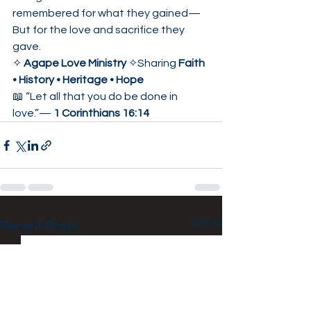
remembered for what they gained—
But for the love and sacrifice they 
gave.
✧ 
Agape Love Ministry
 ✧Sharing 
Faith 
• History • Heritage • Hope
📖 “Let all that you do be done in 
love.”— 
1 Corinthians 16:14
See All
Recent Posts