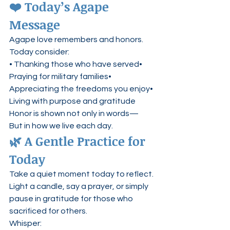
❤️ Today’s Agape 
Message
Agape love remembers and honors.
Today consider:
• Thanking those who have served• 
Praying for military families• 
Appreciating the freedoms you enjoy• 
Living with purpose and gratitude
Honor is shown not only in words—
But in how we live each day.
🌿 A Gentle Practice for 
Today
Take a quiet moment today to reflect.
Light a candle, say a prayer, or simply 
pause in gratitude for those who 
sacrificed for others.
Whisper: