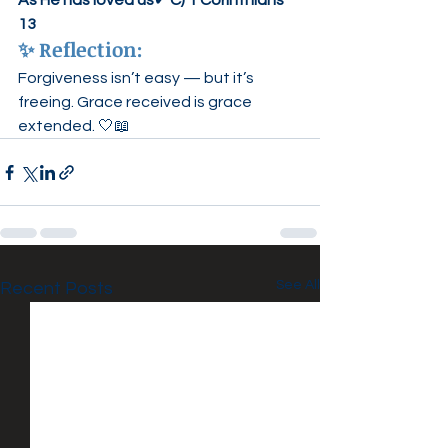
As He has loved us
✔ 
C) 1 Corinthians 
13
✨ 
Reflection:
Forgiveness isn’t easy — but it’s 
freeing. Grace received is grace 
extended. 🤍📖
See All
Recent Posts