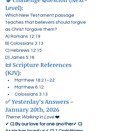
Level):
Which New Testament passage 
teaches that believers should forgive 
as Christ forgave them?
A) Romans 12:19
B) Colossians 3:13
C) Hebrews 12:15
D) James 5:16
📜 
Scripture References 
(KJV):
Matthew 18:21–22
Matthew 6:12
Colossians 3:13
✅ 
Yesterday’s Answers – 
January 20th, 2026
Theme: Walking in Love
 ❤️
✔ 
C) By our love for one another
✔ 
C) 