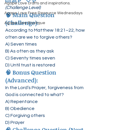
Grace”
 🤍✨
Agape Love crafts and inspirations.
(Challenge Level)
🧠 
Main Question 
Agape Love Free Resource Wednesdays
(Challenge):
Agape Love Boutique
According to Matthew 18:21–22, how 
often are we to forgive others?
A) Seven times
B) As often as they ask
C) Seventy times seven
D) Until trust is restored
🧠 
Bonus Question 
(Advanced):
In the Lord’s Prayer, forgiveness from 
God is connected to what?
A) Repentance
B) Obedience
C) Forgiving others
D) Prayer
🧠 
Challenge Question (Next-