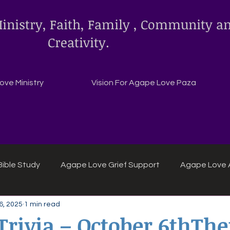
inistry, Faith, Family , Community a
Creativity.
ve Ministry
Vision For Agape Love Paza
ible Study
Agape Love Grief Support
Agape Love 
6, 2025
1 min read
ipes
Agape Love crafts and inspirations.
 Trivia – October 6thTh