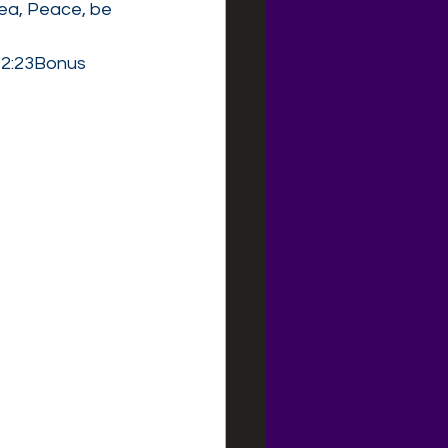
ea, Peace, be 
 2:23Bonus 