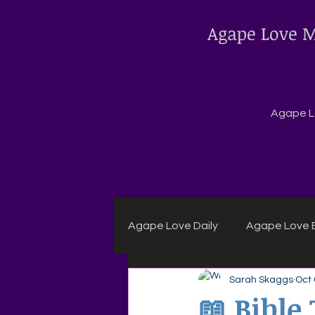
Agape Love M
Agape Lo
Agape Love Daily
Agape Love B
Sarah Skaggs
Oct 
Agape Daily Chuck Wagon Rec
📖 Bible