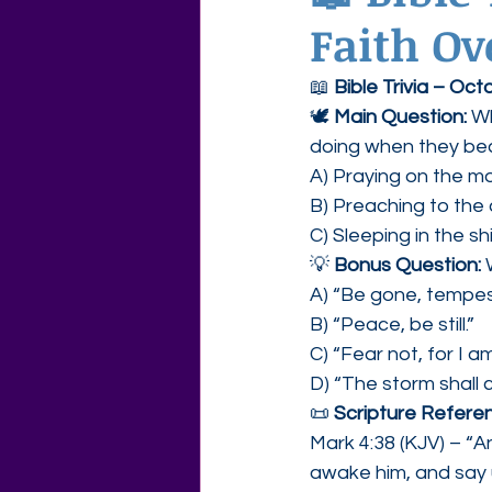
Faith Ov
Agape Love Free Resource W
📖 
Bible Trivia – Oc
🕊 
Main Question: 
Wh
doing when they be
A) Praying on the m
B) Preaching to the
C) Sleeping in the s
💡 
Bonus Question: 
A) “Be gone, tempes
B) “Peace, be still.”
C) “Fear not, for I a
D) “The storm shall 
📜 
Scripture Referen
Mark 4:38 (KJV) – “An
awake him, and say 