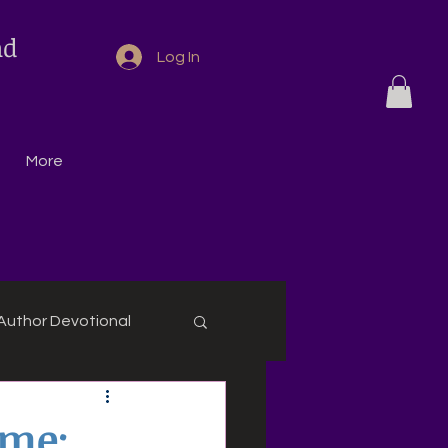
nd
Log In
More
Author Devotional
eme: