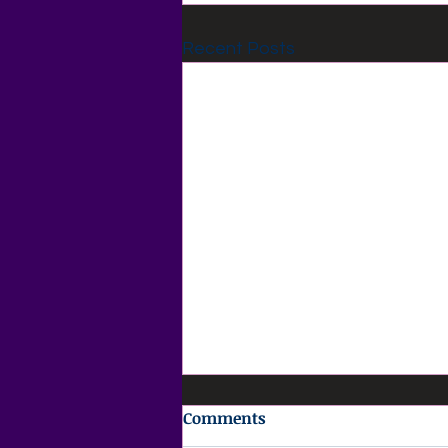
Recent Posts
Comments