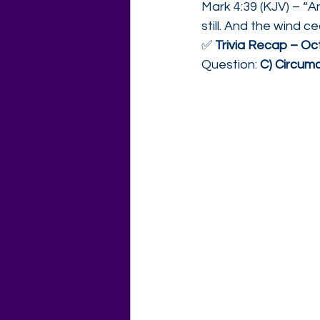
Mark 4:39 (KJV) – “A
still. And the wind 
✅ 
Trivia Recap – O
Question: 
C) Circumc