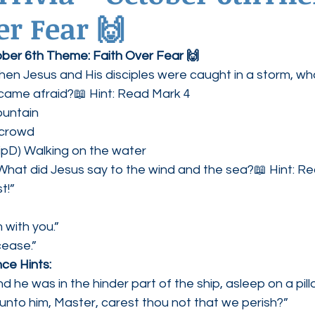
er Fear 🙌
ednesdays
Agape Love Boutique
tober 6th Theme: Faith Over Fear 🙌
en Jesus and His disciples were caught in a storm, wh
came afraid?📖 Hint: Read Mark 4
ountain
 crowd
hipD) Walking on the water
What did Jesus say to the wind and the sea?📖 Hint: R
t!” 
m with you.”
cease.”
ce Hints:
d he was in the hinder part of the ship, asleep on a pill
unto him, Master, carest thou not that we perish?”