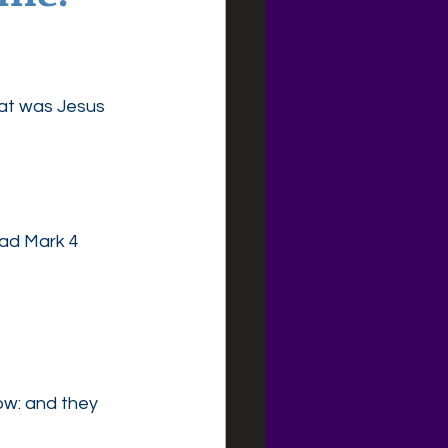
at was Jesus 
ead Mark 4
ow: and they 