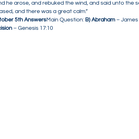
nd he arose, and rebuked the wind, and said unto the s
ceased, and there was a great calm.”
ctober 5th Answers
Main Question: 
B) Abraham
 – James
ision
 – Genesis 17:10