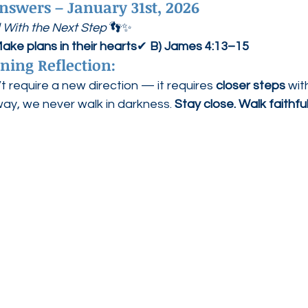
nswers – January 31st, 2026
 With the Next Step
 👣✨
ake plans in their hearts
✔ 
B) James 4:13–15
ning Reflection:
require a new direction — it requires 
closer steps
 wi
way, we never walk in darkness. 
Stay close. Walk faithful