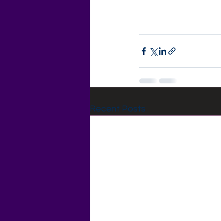
Recent Posts