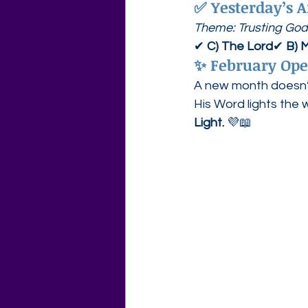
✅ 
Yesterday’s A
Theme: Trusting God
✔ 
C) The Lord
✔ 
B) M
✨ 
February Ope
A new month doesn’t 
His Word lights the 
Light.
 💜📖