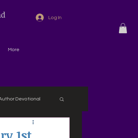
nd
Log In
More
Author Devotional
ry 1st,