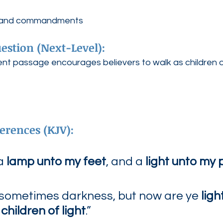
d, and commandments
estion (Next-Level):
 passage encourages believers to walk as children of
erences (KJV):
a 
lamp unto my feet
, and a 
light unto my 
 sometimes darkness, but now are ye 
ligh
children of light
.”