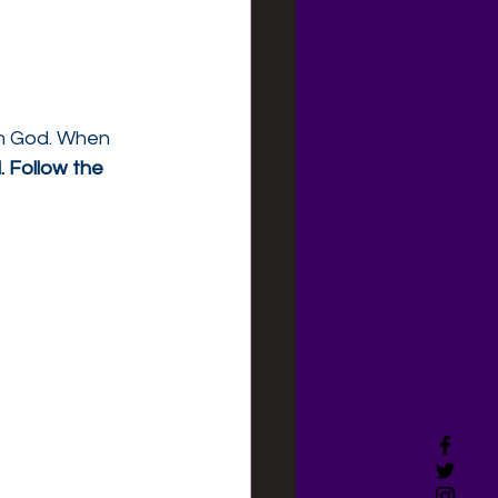
th God. When 
. Follow the 