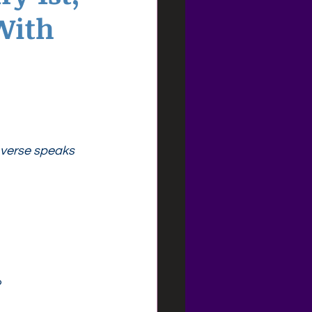
With
s verse speaks 
?