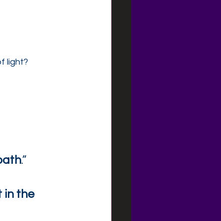
 light?
path
.”
t in the 