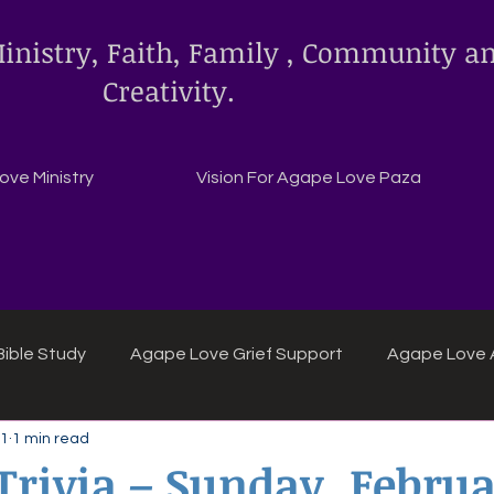
inistry, Faith, Family , Community a
Creativity.
ve Ministry
Vision For Agape Love Paza
ible Study
Agape Love Grief Support
Agape Love 
 1
1 min read
ipes
Agape Love crafts and inspirations.
 Trivia – Sunday, Februa