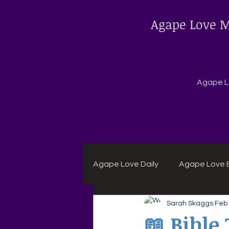
Agape Love M
Agape Lo
Agape Love Daily
Agape Love B
Sarah Skaggs
Feb
Agape Daily Chuck Wagon Rec
📖 Bible