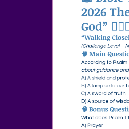
2026 Th
Agape Love Free Resource W
God” 🚶‍♀️
“Walking Close
(Challenge Level – 
🧠 
Main Questio
According to Psalm 
about guidance and 
A) A shield and prot
B) A lamp unto our f
C) A sword of truth
D) A source of wis
🧠 
Bonus Questi
What does Psalm 119
A) Prayer