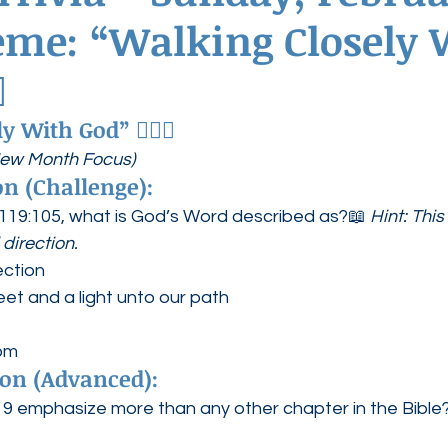
eme: “Walking Closely 
ednesdays
Agape Love Boutique
✨
ly With God”
 🚶‍♀️✨
New Month Focus)
n (Challenge):
119:105, what is God’s Word described as?📖 
Hint: Thi
direction.
ection
eet and a light unto our path
dom
on (Advanced):
 emphasize more than any other chapter in the Bible