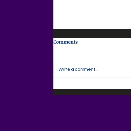
Comments
Write a comment...
📚🍎 Back-to-School
Savings Are Here at Agape
Love Boutique! 🍎📚