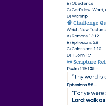
B) Obedience
C) God’s law, Wor
D) Worship
🧠 
Challenge Qu
Which New Testament
A) Romans 13:12
B) Ephesians 5:8
C) Colossians 1:10
D) 1 John 1:7
📜 
Scripture Ref
Psalm 119:105
 –
“Thy word is 
Ephesians 5:8
 –
“For ye were
Lord
: 
walk as 