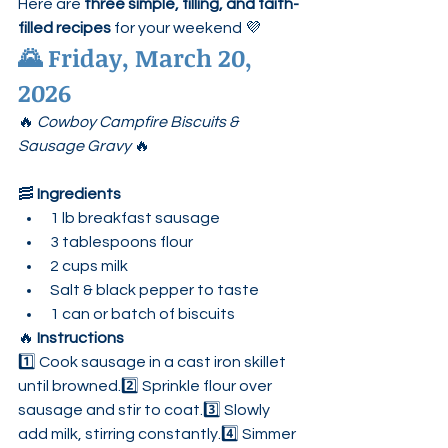
Here are 
three simple, filling, and faith-
filled recipes
 for your weekend 💜
🌄 
Friday, March 20, 
2026
🔥 
Cowboy Campfire Biscuits & 
Sausage Gravy
 🔥
🥓 
Ingredients
1 lb breakfast sausage
3 tablespoons flour
2 cups milk
Salt & black pepper to taste
1 can or batch of biscuits
🔥 
Instructions
1️⃣ Cook sausage in a cast iron skillet 
until browned.2️⃣ Sprinkle flour over 
sausage and stir to coat.3️⃣ Slowly 
add milk, stirring constantly.4️⃣ Simmer 