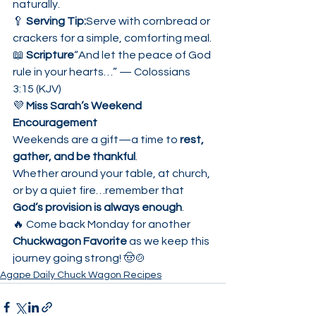
naturally.
🥄 
Serving Tip:
Serve with cornbread or 
crackers for a simple, comforting meal.
📖 
Scripture
“And let the peace of God 
rule in your hearts…” — Colossians 
3:15 (KJV)
💜 
Miss Sarah’s Weekend 
Encouragement
Weekends are a gift—a time to 
rest, 
gather, and be thankful
.
Whether around your table, at church, 
or by a quiet fire…remember that 
God’s provision is always enough
.
🔥 Come back Monday for another 
Chuckwagon Favorite
 as we keep this 
journey going strong! 🤠🍲
Agape Daily Chuck Wagon Recipes