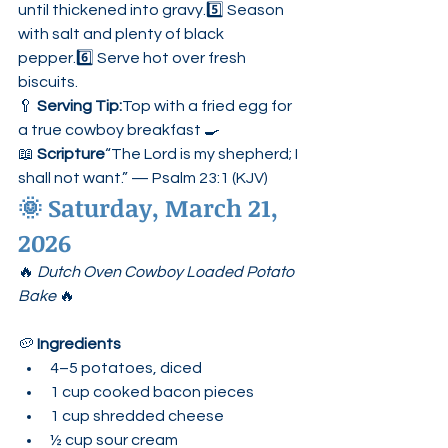
until thickened into gravy.5️⃣ Season 
with salt and plenty of black 
pepper.6️⃣ Serve hot over fresh 
biscuits.
🥄 
Serving Tip:
Top with a fried egg for 
a true cowboy breakfast 🍳
📖 
Scripture
“The Lord is my shepherd; I 
shall not want.” — Psalm 23:1 (KJV)
🌞 
Saturday, March 21, 
2026
🔥 
Dutch Oven Cowboy Loaded Potato 
Bake
 🔥
🥔 
Ingredients
4–5 potatoes, diced
1 cup cooked bacon pieces
1 cup shredded cheese
½ cup sour cream