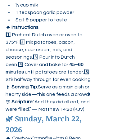
½ cup milk
1 teaspoon garlic powder
Salt & pepper to taste
🔥 
Instructions
1️⃣ Preheat Dutch oven or oven to 
375°F.2️⃣ Mix potatoes, bacon, 
cheese, sour cream, milk, and 
seasonings.3️⃣ Pour into Dutch 
oven.4️⃣ Cover and bake for 
45–60 
minutes
 until potatoes are tender.5️⃣ 
Stir halfway through for even cooking.
🥄 
Serving Tip:
Serve as a main dish or 
hearty side—this one feeds a crowd!
📖 
Scripture
“And they did all eat, and 
were filled.” — Matthew 14:20 (KJV)
🌿 
Sunday, March 22, 
2026
🔥 
Cowboy Campfire Ham & Bean 