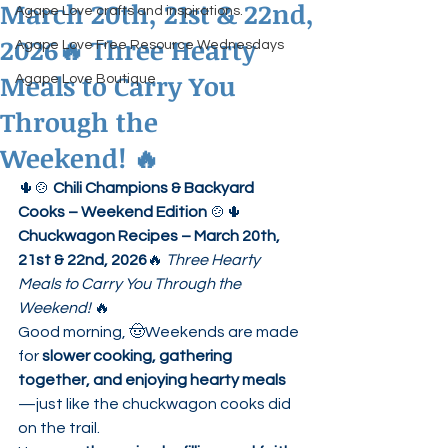
March 20th, 21st & 22nd,
Agape Love crafts and inspirations.
2026🔥 Three Hearty
Agape Love Free Resource Wednesdays
Meals to Carry You
Agape Love Boutique
Through the
Weekend! 🔥
🌵🍲 
Chili Champions & Backyard 
Cooks – Weekend Edition
 🍲🌵
Chuckwagon Recipes – March 20th, 
21st & 22nd, 2026
🔥 
Three Hearty 
Meals to Carry You Through the 
Weekend!
 🔥
Good morning, 🤠Weekends are made 
for 
slower cooking, gathering 
together, and enjoying hearty meals
—just like the chuckwagon cooks did 
on the trail.