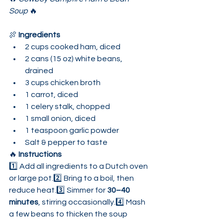
Soup
 🔥
🍖 
Ingredients
2 cups cooked ham, diced
2 cans (15 oz) white beans, 
drained
3 cups chicken broth
1 carrot, diced
1 celery stalk, chopped
1 small onion, diced
1 teaspoon garlic powder
Salt & pepper to taste
🔥 
Instructions
1️⃣ Add all ingredients to a Dutch oven 
or large pot.2️⃣ Bring to a boil, then 
reduce heat.3️⃣ Simmer for 
30–40 
minutes
, stirring occasionally.4️⃣ Mash 
a few beans to thicken the soup 