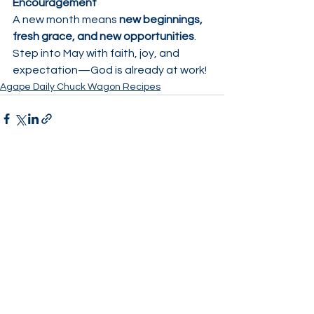
Encouragement
A new month means 
new beginnings, 
fresh grace, and new opportunities
.
Step into May with faith, joy, and 
expectation—God is already at work!
Agape Daily Chuck Wagon Recipes
See All
Recent Posts