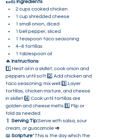
🌯🧀 
Ingredients
2 cups cooked chicken
1 cup shredded cheese
1 small onion, diced
1 bell pepper, sliced
1 teaspoon taco seasoning
4–6 tortillas
1 tablespoon oil
🔥 
Instructions
1️⃣ Heat oil in a skillet; cook onion and 
peppers until soft.2️⃣ Add chicken and 
taco seasoning; mix well.3️⃣ Layer 
tortillas, chicken mixture, and cheese 
in skillet.4️⃣ Cook until tortillas are 
golden and cheese melts.5️⃣ Flip or 
fold as needed.
🥄 
Serving Tip:
Serve with salsa, sour 
cream, or guacamole 🥑
📖 
Scripture
“This is the day which the 