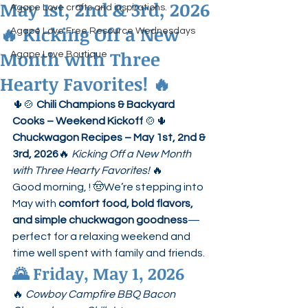
May 1st, 2nd & 3rd, 2026
Agape Love crafts and inspirations.
🔥 Kicking Off a New
Agape Love Free Resource Wednesdays
Month with Three
Agape Love Boutique
Hearty Favorites! 🔥
🌵🍲 
Chili Champions & Backyard 
Cooks – Weekend Kickoff
 🍲🌵
Chuckwagon Recipes – May 1st, 2nd & 
3rd, 2026
🔥 
Kicking Off a New Month 
with Three Hearty Favorites!
 🔥
Good morning, ! 🤠We’re stepping into 
May with 
comfort food, bold flavors, 
and simple chuckwagon goodness
—
perfect for a relaxing weekend and 
time well spent with family and friends.
🌄 
Friday, May 1, 2026
🔥 
Cowboy Campfire BBQ Bacon 