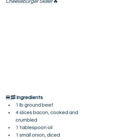
Cheeseburger Skillet
 🔥
🍔🥓 
Ingredients
1 lb ground beef
4 slices bacon, cooked and 
crumbled
1 tablespoon oil
1 small onion, diced