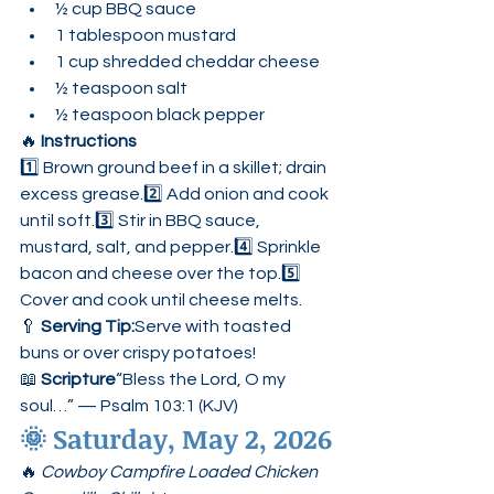
½ cup BBQ sauce
1 tablespoon mustard
1 cup shredded cheddar cheese
½ teaspoon salt
½ teaspoon black pepper
🔥 
Instructions
1️⃣ Brown ground beef in a skillet; drain 
excess grease.2️⃣ Add onion and cook 
until soft.3️⃣ Stir in BBQ sauce, 
mustard, salt, and pepper.4️⃣ Sprinkle 
bacon and cheese over the top.5️⃣ 
Cover and cook until cheese melts.
🥄 
Serving Tip:
Serve with toasted 
buns or over crispy potatoes!
📖 
Scripture
“Bless the Lord, O my 
soul…” — Psalm 103:1 (KJV)
🌞 
Saturday, May 2, 2026
🔥 
Cowboy Campfire Loaded Chicken 