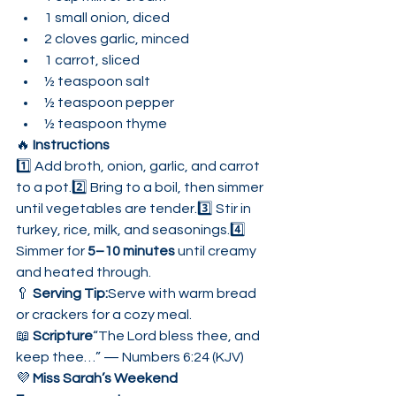
1 small onion, diced
2 cloves garlic, minced
1 carrot, sliced
½ teaspoon salt
½ teaspoon pepper
½ teaspoon thyme
🔥 
Instructions
1️⃣ Add broth, onion, garlic, and carrot 
to a pot.2️⃣ Bring to a boil, then simmer 
until vegetables are tender.3️⃣ Stir in 
turkey, rice, milk, and seasonings.4️⃣ 
Simmer for 
5–10 minutes
 until creamy 
and heated through.
🥄 
Serving Tip:
Serve with warm bread 
or crackers for a cozy meal.
📖 
Scripture
“The Lord bless thee, and 
keep thee…” — Numbers 6:24 (KJV)
💜 
Miss Sarah’s Weekend 