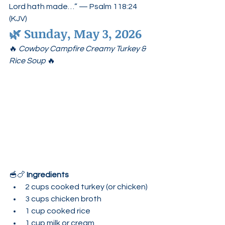
Lord hath made…” — Psalm 118:24 
(KJV)
🌿 
Sunday, May 3, 2026
🔥 
Cowboy Campfire Creamy Turkey & 
Rice Soup
 🔥
🥣🍗 
Ingredients
2 cups cooked turkey (or chicken)
3 cups chicken broth
1 cup cooked rice
1 cup milk or cream