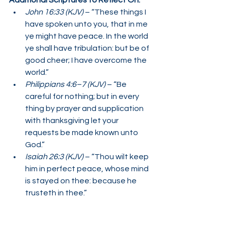
Additional Scriptures to Reflect On:
John 16:33 (KJV)
 – “These things I 
have spoken unto you, that in me 
ye might have peace. In the world 
ye shall have tribulation: but be of 
good cheer; I have overcome the 
world.”
Philippians 4:6–7 (KJV)
 – “Be 
careful for nothing; but in every 
thing by prayer and supplication 
with thanksgiving let your 
requests be made known unto 
God.”
Isaiah 26:3 (KJV)
 – “Thou wilt keep 
him in perfect peace, whose mind 
is stayed on thee: because he 
trusteth in thee.”