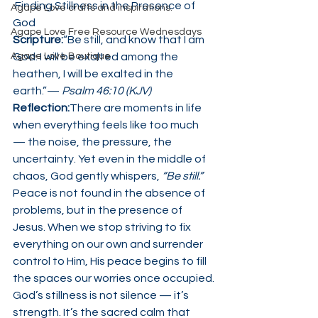
 Finding Stillness in the Presence of 
Agape Love crafts and inspirations.
God
Agape Love Free Resource Wednesdays
Scripture:
“Be still, and know that I am 
Agape Love Boutique
God: I will be exalted among the 
heathen, I will be exalted in the 
earth.”— 
Psalm 46:10 (KJV)
Reflection:
There are moments in life 
when everything feels like too much 
— the noise, the pressure, the 
uncertainty. Yet even in the middle of 
chaos, God gently whispers, 
“Be still.”
Peace is not found in the absence of 
problems, but in the presence of 
Jesus. When we stop striving to fix 
everything on our own and surrender 
control to Him, His peace begins to fill 
the spaces our worries once occupied.
God’s stillness is not silence — it’s 
strength. It’s the sacred calm that 