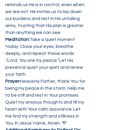
reminds us He is in control, even when 
we are not. He invites us to lay down 
our burdens and rest in His unfailing 
arms, trusting that His plan is greater 
than anything we can see.
Meditation:
Take a quiet moment 
today. Close your eyes, breathe 
deeply, and repeat these words: 
“Lord, You are my peace.”
 Let His 
presence quiet your spirit and renew 
your faith.
Prayer:
Heavenly Father, thank You for 
being my peace in the storm. Help me 
to be still and rest in Your promises. 
Quiet my anxious thoughts and fill my 
heart with Your calm assurance. Let 
me find my strength and stillness in 
You. In Jesus’ name, Amen. 💜