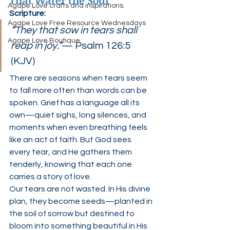
That Water the Soul”
Agape Love crafts and inspirations.
Scripture:
Agape Love Free Resource Wednesdays
“They that sow in tears shall 
Agape Love Boutique
reap in joy.”
— Psalm 126:5 
(KJV)
There are seasons when tears seem 
to fall more often than words can be 
spoken. Grief has a language all its 
own—quiet sighs, long silences, and 
moments when even breathing feels 
like an act of faith. But God sees 
every tear, and He gathers them 
tenderly, knowing that each one 
carries a story of love.
Our tears are not wasted. In His divine 
plan, they become seeds—planted in 
the soil of sorrow but destined to 
bloom into something beautiful in His 