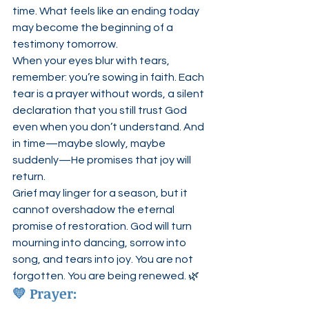
time. What feels like an ending today 
may become the beginning of a 
testimony tomorrow.
When your eyes blur with tears, 
remember: you’re sowing in faith. Each 
tear is a prayer without words, a silent 
declaration that you still trust God 
even when you don’t understand. And 
in time—maybe slowly, maybe 
suddenly—He promises that joy will 
return.
Grief may linger for a season, but it 
cannot overshadow the eternal 
promise of restoration. God will turn 
mourning into dancing, sorrow into 
song, and tears into joy. You are not 
forgotten. You are being renewed. 🌿
💛 
Prayer: