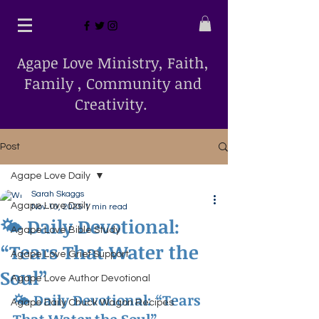
Agape Love Ministry, Faith,
Family , Community and
Creativity.
Post
Agape Love Daily
Sarah Skaggs
Agape Love Daily
Nov 10, 2025
1 min read
🌤 Daily Devotional:
Agape Love Bible Study
“Tears That Water the
Agape Love Grief Support
Soul”
Agape Love Author Devotional
🌤 
Daily Devotional: “Tears 
Agape Daily Chuck Wagon Recipes