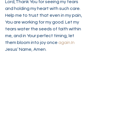
Lord,Thank You for seeing my tears 
and holding my heart with such care. 
Help me to trust that even in my pain, 
You are working for my good. Let my 
tears water the seeds of faith within 
me, and in Your perfect timing, let 
them bloom into joy once 
again.In
Jesus’ Name, Amen.