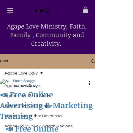
Agape Love Ministry, Faith,
Family , Community and
Creativity.
Post
Agape Love Daily
Sarah Skaggs
Agape Love Daily
Jun 3
2 min read
📣 Free Online
Agape Love Bible Study
Advertising & Marketing
Agape Love Grief Support
Training
Agape Love Author Devotional
📣 Free Online 
Agape Daily Chuck Wagon Recipes