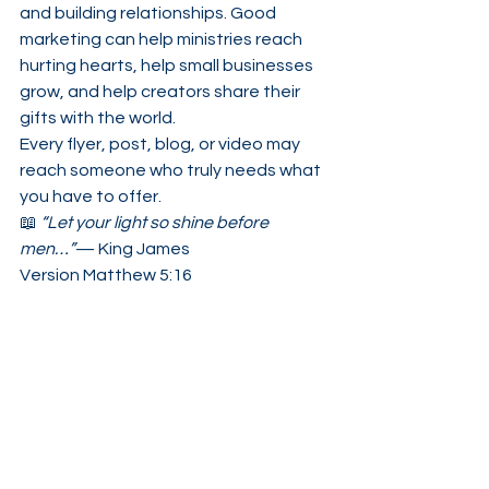
and building relationships. Good 
marketing can help ministries reach 
hurting hearts, help small businesses 
grow, and help creators share their 
gifts with the world.
Every flyer, post, blog, or video may 
reach someone who truly needs what 
you have to offer.
📖 
“Let your light so shine before 
men…”
— King James 
Version Matthew 5:16