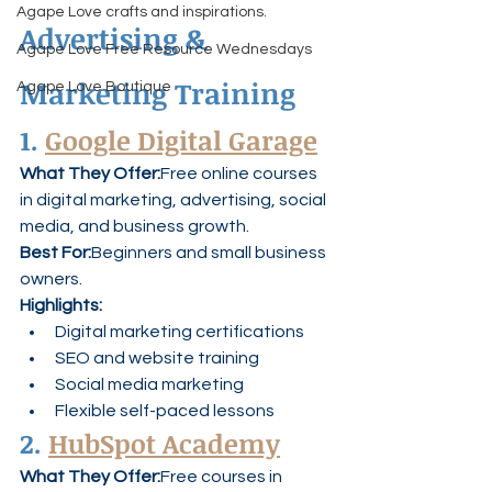
Agape Love crafts and inspirations.
Advertising & 
Agape Love Free Resource Wednesdays
Marketing Training
Agape Love Boutique
1. 
Google Digital Garage
What They Offer:
Free online courses 
in digital marketing, advertising, social 
media, and business growth.
Best For:
Beginners and small business 
owners.
Highlights:
Digital marketing certifications
SEO and website training
Social media marketing
Flexible self-paced lessons
2. 
HubSpot Academy
What They Offer:
Free courses in 