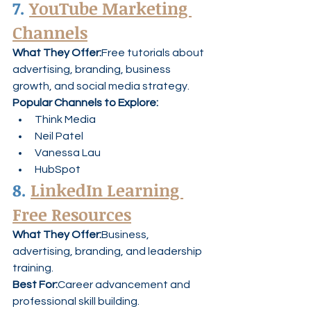
7. 
YouTube Marketing 
Channels
What They Offer:
Free tutorials about 
advertising, branding, business 
growth, and social media strategy.
Popular Channels to Explore:
Think Media
Neil Patel
Vanessa Lau
HubSpot
8. 
LinkedIn Learning 
Free Resources
What They Offer:
Business, 
advertising, branding, and leadership 
training.
Best For:
Career advancement and 
professional skill building.