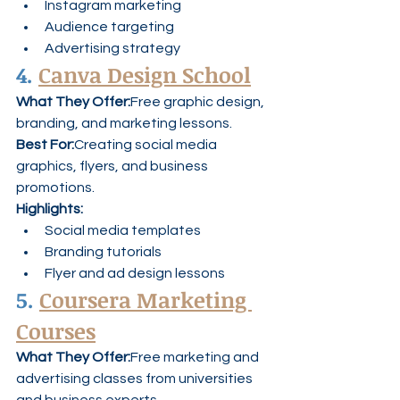
Instagram marketing
Audience targeting
Advertising strategy
4. 
Canva Design School
What They Offer:
Free graphic design, 
branding, and marketing lessons.
Best For:
Creating social media 
graphics, flyers, and business 
promotions.
Highlights:
Social media templates
Branding tutorials
Flyer and ad design lessons
5. 
Coursera Marketing 
Courses
What They Offer:
Free marketing and 
advertising classes from universities 