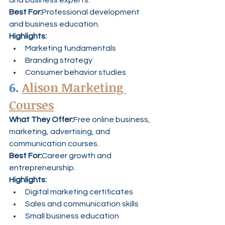
and business experts.
Best For:
Professional development 
and business education.
Highlights:
Marketing fundamentals
Branding strategy
Consumer behavior studies
6. 
Alison Marketing 
Courses
What They Offer:
Free online business, 
marketing, advertising, and 
communication courses.
Best For:
Career growth and 
entrepreneurship.
Highlights:
Digital marketing certificates
Sales and communication skills
Small business education