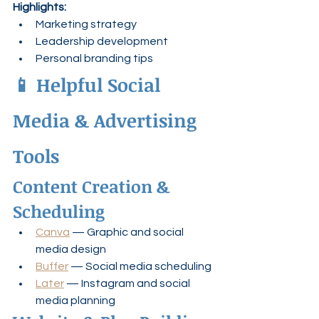
Highlights:
Marketing strategy
Leadership development
Personal branding tips
📱 Helpful Social 
Media & Advertising 
Tools
Content Creation & 
Scheduling
Canva
 — Graphic and social 
media design
Buffer
 — Social media scheduling
Later
 — Instagram and social 
media planning