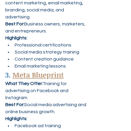
content marketing, email marketing, 
branding, social media, and 
advertising.
Best For:
Business owners, marketers, 
and entrepreneurs.
Highlights:
Professional certifications
Social media strategy training
Content creation guidance
Email marketing lessons
3. 
Meta Blueprint
What They Offer:
Training for 
advertising on Facebook and 
Instagram.
Best For:
Social media advertising and 
online business growth.
Highlights:
Facebook ad training