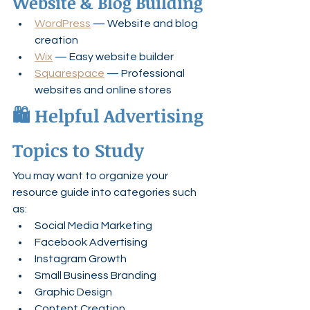
Website & Blog Building
WordPress
 — Website and blog 
creation
Wix
 — Easy website builder
Squarespace
 — Professional 
websites and online stores
🛍️ Helpful Advertising 
Topics to Study
You may want to organize your 
resource guide into categories such 
as:
Social Media Marketing
Facebook Advertising
Instagram Growth
Small Business Branding
Graphic Design
Content Creation