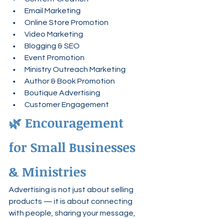
Email Marketing
Online Store Promotion
Video Marketing
Blogging & SEO
Event Promotion
Ministry Outreach Marketing
Author & Book Promotion
Boutique Advertising
Customer Engagement
🌿 Encouragement 
for Small Businesses 
& Ministries
Advertising is not just about selling 
products — it is about connecting 
with people, sharing your message, 