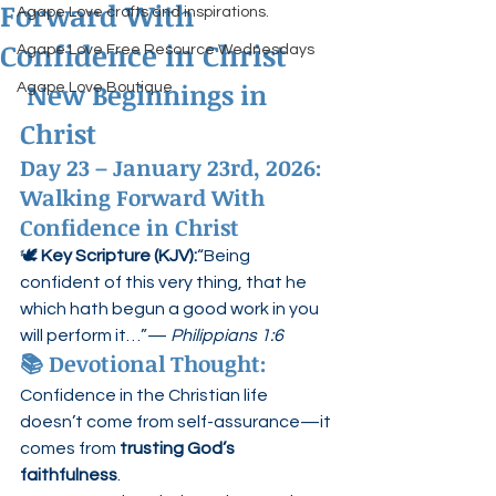
Forward With
Agape Love crafts and inspirations.
Confidence in Christ
Agape Love Free Resource Wednesdays
 New Beginnings in 
Agape Love Boutique
Christ
Day 23 – January 23rd, 2026: 
Walking Forward With 
Confidence in Christ
🕊️ 
Key Scripture (KJV):
“Being 
confident of this very thing, that he 
which hath begun a good work in you 
will perform it…”— 
Philippians 1:6
📚 Devotional Thought:
Confidence in the Christian life 
doesn’t come from self-assurance—it 
comes from 
trusting God’s 
faithfulness
.