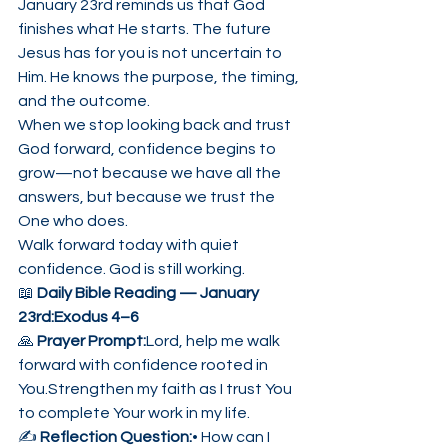
January 23rd reminds us that God 
finishes what He starts. The future 
Jesus has for you is not uncertain to 
Him. He knows the purpose, the timing, 
and the outcome.
When we stop looking back and trust 
God forward, confidence begins to 
grow—not because we have all the 
answers, but because we trust the 
One who does.
Walk forward today with quiet 
confidence. God is still working.
📖 
Daily Bible Reading — January 
23rd:Exodus 4–6
🙏 
Prayer Prompt:
Lord, help me walk 
forward with confidence rooted in 
You.Strengthen my faith as I trust You 
to complete Your work in my life.
✍️ 
Reflection Question:
• How can I 