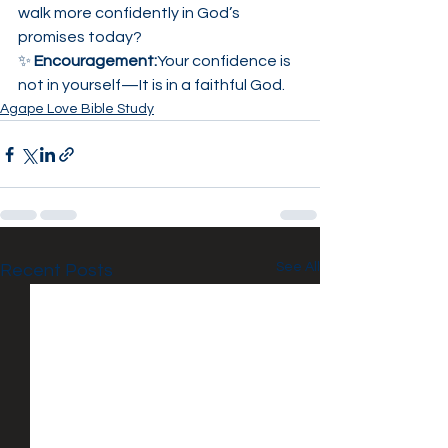
walk more confidently in God’s 
promises today?
✨ 
Encouragement:
Your confidence is 
not in yourself—It is in a faithful God.
Agape Love Bible Study
See All
Recent Posts