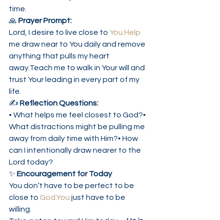
time.
🙏 
Prayer Prompt:
Lord, I desire to live close to 
You.Help
me draw near to You daily and remove 
anything that pulls my heart 
away.Teach me to walk in Your will and 
trust Your leading in every part of my 
life.
✍️ 
Reflection Questions:
• What helps me feel closest to God?• 
What distractions might be pulling me 
away from daily time with Him?• How 
can I intentionally draw nearer to the 
Lord today?
✨ 
Encouragement for Today
You don’t have to be perfect to be 
close to 
God.You
 just have to be 
willing.