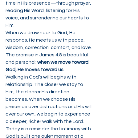
time in His presence—through prayer, 
reading His Word, listening for His 
voice, and surrendering our hearts to 
Him.
When we draw near to God, He 
responds. He meets us with peace, 
wisdom, correction, comfort, and love. 
The promise in James 4:8 is beautiful 
and personal: 
when we move toward 
God, He moves toward us
.
Walking in God’s will begins with 
relationship. The closer we stay to 
Him, the clearer His direction 
becomes. When we choose His 
presence over distractions and His will 
over our own, we begin to experience 
a deeper, richer walk with the Lord.
Today is a reminder that intimacy with 
God is built one quiet moment at a 