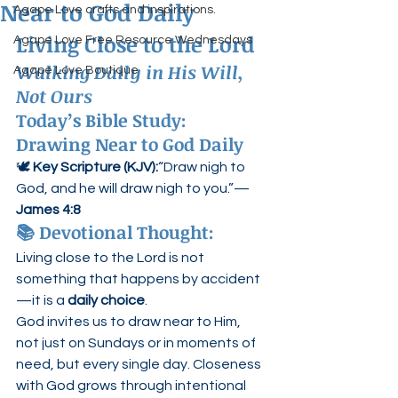
Near to God Daily
Agape Love crafts and inspirations.
Living Close to the Lord
Agape Love Free Resource Wednesdays
Walking Daily in His Will, 
Agape Love Boutique
Not Ours
Today’s Bible Study: 
Drawing Near to God Daily
🕊️ 
Key Scripture (KJV):
“Draw nigh to 
God, and he will draw nigh to you.”— 
James 4:8
📚 
Devotional Thought:
Living close to the Lord is not 
something that happens by accident
—it is a 
daily choice
.
God invites us to draw near to Him, 
not just on Sundays or in moments of 
need, but every single day. Closeness 
with God grows through intentional 