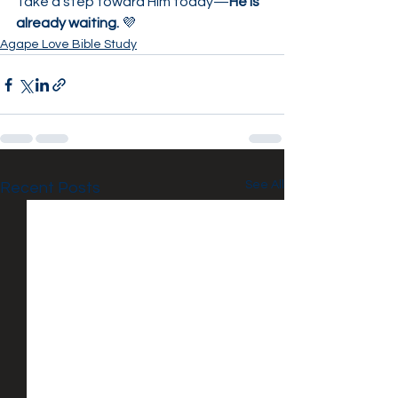
Take a step toward Him today—
He is 
already waiting.
 💜
Agape Love Bible Study
See All
Recent Posts