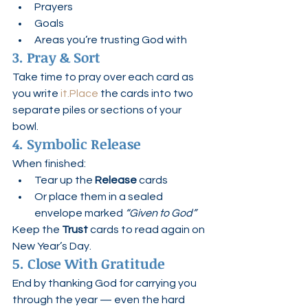
Prayers
Goals
Areas you’re trusting God with
3. Pray & Sort
Take time to pray over each card as 
you write 
it.Place
 the cards into two 
separate piles or sections of your 
bowl.
4. Symbolic Release
When finished:
Tear up the 
Release
 cards
Or place them in a sealed 
envelope marked 
“Given to God”
Keep the 
Trust
 cards to read again on 
New Year’s Day.
5. Close With Gratitude
End by thanking God for carrying you 
through the year — even the hard 