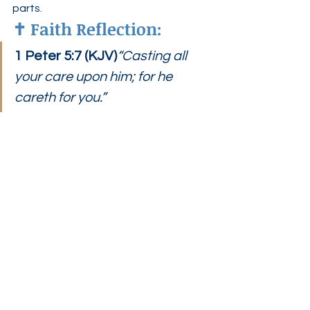
parts.
✝️ 
Faith Reflection:
1 Peter 5:7 (KJV)
“Casting all 
your care upon him; for he 
careth for you.”