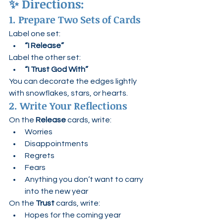
✨ 
Directions:
1. Prepare Two Sets of Cards
Label one set:
“I Release”
Label the other set:
“I Trust God With”
You can decorate the edges lightly 
with snowflakes, stars, or hearts.
2. Write Your Reflections
On the 
Release
 cards, write:
Worries
Disappointments
Regrets
Fears
Anything you don’t want to carry 
into the new year
On the 
Trust
 cards, write:
Hopes for the coming year