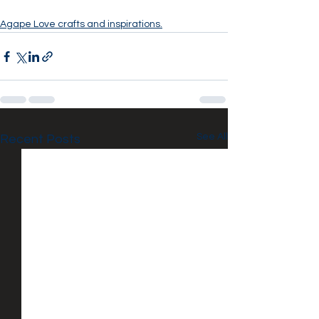
Agape Love crafts and inspirations.
See All
Recent Posts