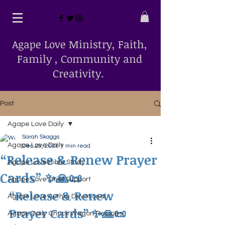
Agape Love Ministry, Faith,
Family , Community and
Creativity.
Post
Agape Love Daily
Sarah Skaggs
Agape Love Daily
Dec 29, 2025
1 min read
“Release & Renew Prayer
Agape Love Bible Study
Cards” ✨🙏📜
Agape Love Grief Support
“Release & Renew 
Agape Love Author Devotional
Prayer Cards”
 ✨🙏📜
Agape Daily Chuck Wagon Recipes