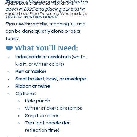
Theme:
Letting go of what weighed us 
Agape Love crafts and inspirations.
down in 2025 and placing our trust in 
Agape Love Free Resource Wednesdays
God for what lies ahead.
This craft is gentle, meaningful, and 
Agape Love Boutique
can be done quietly alone or as a 
family.
❤️ 
What You’ll Need:
Index cards or cardstock
 (white, 
kraft, or winter colors)
Pen or marker
Small basket, bowl, or envelope
Ribbon or twine
Optional:
Hole punch
Winter stickers or stamps
Scripture cards
Tea light candle (for 
reflection time)