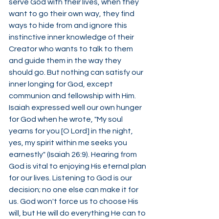
serve God with their lives, when they 
want to go their own way, they find 
ways to hide from and ignore this 
instinctive inner knowledge of their 
Creator who wants to talk to them 
and guide them in the way they 
should go. But nothing can satisfy our 
inner longing for God, except 
communion and fellowship with Him. 
Isaiah expressed well our own hunger 
for God when he wrote, "My soul 
yearns for you [O Lord] in the night, 
yes, my spirit within me seeks you 
earnestly" (Isaiah 26:9). Hearing from 
God is vital to enjoying His eternal plan 
for our lives. Listening to God is our 
decision; no one else can make it for 
us. God won't force us to choose His 
will, but He will do everything He can to 