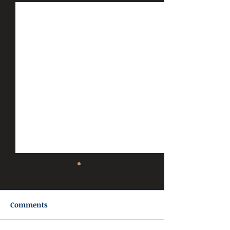
Comments