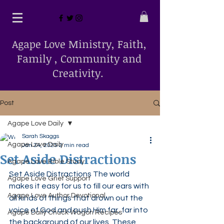
Agape Love Ministry, Faith,
Family , Community and
Creativity.
Post
Agape Love Daily
Sarah Skaggs
Agape Love Daily
Jan 24, 2025
2 min read
Set Aside Distractions
Agape Love Bible Study
Set Aside Distractions The world 
Agape Love Grief Support
makes it easy for us to fill our ears with 
Agape Love Author Devotional
all kinds of things that drown out the 
voice of God and push Him far, far into 
Agape Daily Chuck Wagon Recipes
the background of our lives. These 