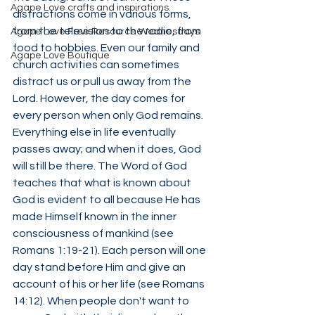
Agape Love crafts and inspirations.
distractions come in various forms, 
from the television to the radio, from 
Agape Love Free Resource Wednesdays
food to hobbies. Even our family and 
Agape Love Boutique
church activities can sometimes 
distract us or pull us away from the 
Lord. However, the day comes for 
every person when only God remains. 
Everything else in life eventually 
passes away; and when it does, God 
will still be there. The Word of God 
teaches that what is known about 
God is evident to all because He has 
made Himself known in the inner 
consciousness of mankind (see 
Romans 1:19-21). Each person will one 
day stand before Him and give an 
account of his or her life (see Romans 
14:12). When people don't want to 