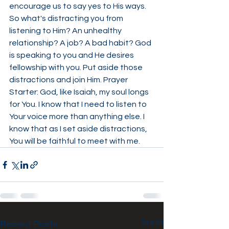
encourage us to say yes to His ways. 
So what's distracting you from 
listening to Him? An unhealthy 
relationship? A job? A bad habit? God 
is speaking to you and He desires 
fellowship with you. Put aside those 
distractions and join Him. Prayer 
Starter: God, like Isaiah, my soul longs 
for You. I know that I need to listen to 
Your voice more than anything else. I 
know that as I set aside distractions, 
You will be faithful to meet with me.
See All
Recent Posts