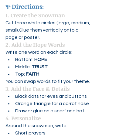
✨ 
Directions:
1. Create the Snowman
Cut three white circles (large, medium, 
small).Glue them vertically onto a 
page or poster.
2. Add the Hope Words
Write one word on each circle:
Bottom: 
HOPE
Middle: 
TRUST
Top: 
FAITH
You can swap words to fit your theme.
3. Add the Face & Details
Black dots for eyes and buttons
Orange triangle for a carrot nose
Draw or glue on a scarf and hat
4. Personalize
Around the snowman, write:
Short prayers