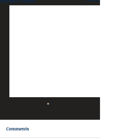
See All
Recent Posts
Comments