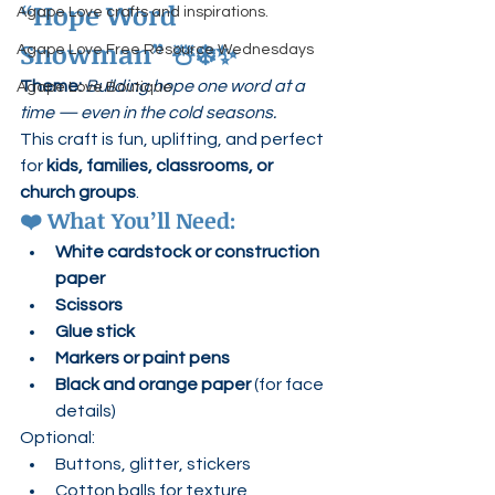
“Hope Word 
Agape Love crafts and inspirations.
Snowman”
 ☃️❄️✨
Agape Love Free Resource Wednesdays
Theme: 
Building hope one word at a 
Agape Love Boutique
time — even in the cold seasons.
This craft is fun, uplifting, and perfect 
for 
kids, families, classrooms, or 
church groups
.
❤️ 
What You’ll Need:
White cardstock or construction 
paper
Scissors
Glue stick
Markers or paint pens
Black and orange paper
 (for face 
details)
Optional:
Buttons, glitter, stickers
Cotton balls for texture