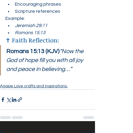
Encouraging phrases
Scripture references
Example:
Jeremiah 29:11
Romans 15:13
✝️ 
Faith Reflection:
Romans 15:13 (KJV)
“Now the 
God of hope fill you with all joy 
and peace in believing…”
Agape Love crafts and inspirations.