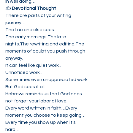
in well doing…”
✍️ 
Devotional Thought
There are parts of your writing 
journey…
That no one else sees.
The early mornings.The late 
nights.The rewriting and editing.The 
moments of doubt you push through 
anyway.
It can feel like quiet work…
Unnoticed work…
Sometimes even unappreciated work.
But God sees it all.
Hebrews reminds us that God does 
not forget your labor of love.
Every word written in faith…Every 
moment you choose to keep going…
Every time you show up when it’s 
hard…