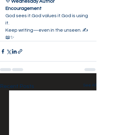
💜 
Wednesday Author 
Encouragement
God sees it.God values it.God is using 
it.
Keep writing—even in the unseen. ✍️
📖✨
See All
Recent Posts