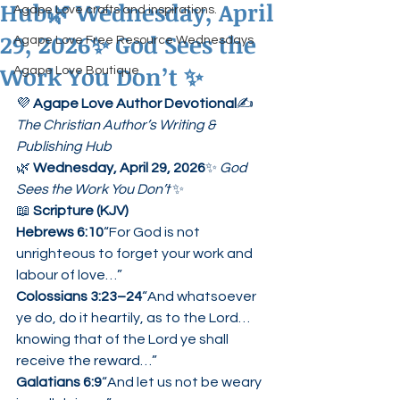
Hub🌿 Wednesday, April
Agape Love crafts and inspirations.
29, 2026✨ God Sees the
Agape Love Free Resource Wednesdays
Work You Don’t ✨
Agape Love Boutique
💜 
Agape Love Author Devotional
✍️ 
The Christian Author’s Writing & 
Publishing Hub
🌿 
Wednesday, April 29, 2026
✨ 
God 
Sees the Work You Don’t
 ✨
📖 
Scripture (KJV)
Hebrews 6:10
“For God is not 
unrighteous to forget your work and 
labour of love…”
Colossians 3:23–24
“And whatsoever 
ye do, do it heartily, as to the Lord… 
knowing that of the Lord ye shall 
receive the reward…”
Galatians 6:9
“And let us not be weary 