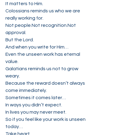
It matters to Him.
Colossians reminds us who we are 
really working for.
Not people.Not recognition.Not 
approval.
But the Lord.
And when you write for Him…
Even the unseen work has eternal 
value.
Galatians reminds us not to grow 
weary.
Because the reward doesn’t always 
come immediately.
Sometimes it comes later…
In ways you didn’t expect.
In lives you may never meet.
So if you feel like your work is unseen 
today…
Take heart.