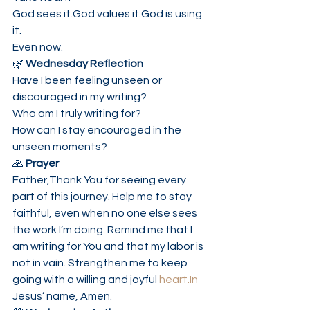
God sees it.God values it.God is using 
it.
Even now.
🌿 
Wednesday Reflection
Have I been feeling unseen or 
discouraged in my writing?
Who am I truly writing for?
How can I stay encouraged in the 
unseen moments?
🙏 
Prayer
Father,Thank You for seeing every 
part of this journey. Help me to stay 
faithful, even when no one else sees 
the work I’m doing. Remind me that I 
am writing for You and that my labor is 
not in vain. Strengthen me to keep 
going with a willing and joyful 
heart.In
Jesus’ name, Amen.