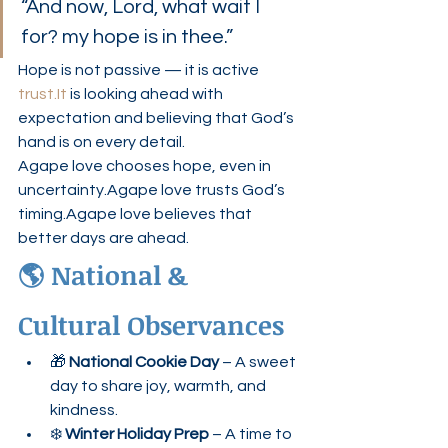
“And now, Lord, what wait I 
for? my hope is in thee.”
Hope is not passive — it is active 
trust.It
 is looking ahead with 
expectation and believing that God’s 
hand is on every detail.
Agape love chooses hope, even in 
uncertainty.Agape love trusts God’s 
timing.Agape love believes that 
better days are ahead.
🌎 National & 
Cultural Observances
🎁 
National Cookie Day
 – A sweet 
day to share joy, warmth, and 
kindness.
❄️ 
Winter Holiday Prep
 – A time to 