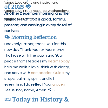
Agape Love crafts and inspirations.
of 2025 🌟
Agape Love Free Resource Wednesdays
Another December morning, another 
Agape Love Boutique
reminder that God is good, faithful, 
present, and working in every detail of 
our lives.
🌤 Morning Reflection
Heavenly Father, thank You for this 
new day.Thank You for Your mercy 
that rose with the dawn and Your 
peace that steadies my 
heart.Today
, 
help me walk in love, think with clarity, 
and serve with 
compassion.Guide
 my 
steps, calm my spirit, and let 
everything I do reflect Your 
grace.In
Jesus’ holy name, Amen. 💜✨
📜 Today in History & 