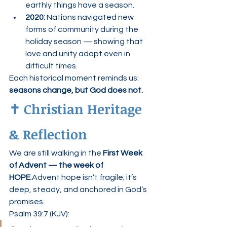
earthly things have a season.
2020:
 Nations navigated new 
forms of community during the 
holiday season — showing that 
love and unity adapt even in 
difficult times.
Each historical moment reminds us: 
seasons change, but God does not.
✝️ Christian Heritage 
& Reflection
We are still walking in the 
First Week 
of Advent — the week of 
HOPE
.Advent hope isn’t fragile; it’s 
deep, steady, and anchored in God’s 
promises.
Psalm 39:7 (KJV):