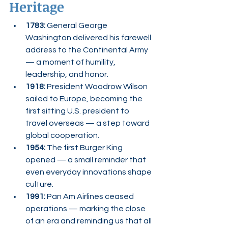
Heritage
1783:
 General George 
Washington delivered his farewell 
address to the Continental Army 
— a moment of humility, 
leadership, and honor.
1918:
 President Woodrow Wilson 
sailed to Europe, becoming the 
first sitting U.S. president to 
travel overseas — a step toward 
global cooperation.
1954:
 The first Burger King 
opened — a small reminder that 
even everyday innovations shape 
culture.
1991:
 Pan Am Airlines ceased 
operations — marking the close 
of an era and reminding us that all 