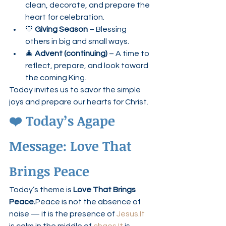
clean, decorate, and prepare the 
heart for celebration.
🧡 
Giving Season
 – Blessing 
others in big and small ways.
🎄 
Advent (continuing)
 – A time to 
reflect, prepare, and look toward 
the coming King.
Today invites us to savor the simple 
joys and prepare our hearts for Christ.
❤️ Today’s Agape 
Message: Love That 
Brings Peace
Today’s theme is 
Love That Brings 
Peace.
Peace is not the absence of 
noise — it is the presence of 
Jesus.It