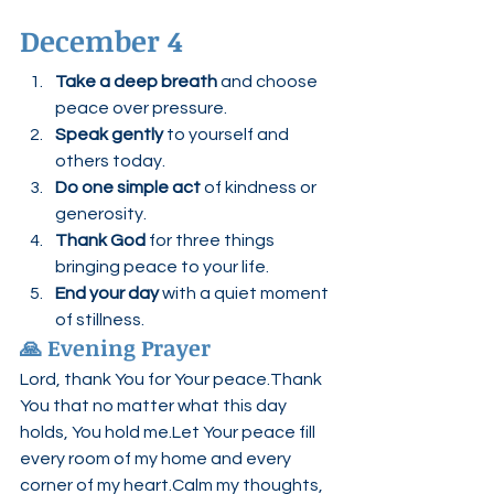
December 4
Take a deep breath
 and choose 
peace over pressure.
Speak gently
 to yourself and 
others today.
Do one simple act
 of kindness or 
generosity.
Thank God
 for three things 
bringing peace to your life.
End your day
 with a quiet moment 
of stillness.
🙏 Evening Prayer
Lord, thank You for Your peace.Thank 
You that no matter what this day 
holds, You hold me.Let Your peace fill 
every room of my home and every 
corner of my heart.Calm my thoughts, 