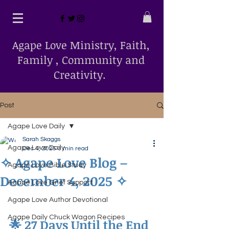
Agape Love Ministry, Faith,
Family , Community and
Creativity.
Post
Agape Love Daily
Sarah Skaggs
Agape Love Daily
Dec 4, 2025
3 min read
✧ Agape Love Blog –
Agape Love Bible Study
December 4, 2025 ✧
Agape Love Grief Support
Agape Love Author Devotional
Agape Daily Chuck Wagon Recipes
🌟 27 Days Until the End 