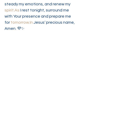
steady my emotions, and renew my 
spirit.As
 I rest tonight, surround me 
with Your presence and prepare me 
for 
tomorrow.In
 Jesus’ precious name, 
Amen. 💜✨