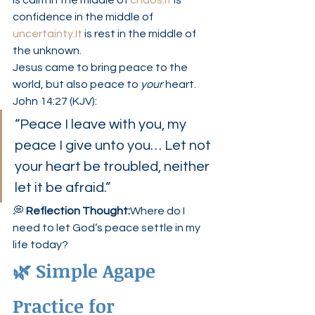
is calm in the middle of 
chaos.It
 is 
confidence in the middle of 
uncertainty.It
 is rest in the middle of 
the unknown.
Jesus came to bring peace to the 
world, but also peace to 
your
 heart.
John 14:27 (KJV):
“Peace I leave with you, my 
peace I give unto you… Let not 
your heart be troubled, neither 
let it be afraid.”
💭 
Reflection Thought:
Where do I 
need to let God’s peace settle in my 
life today?
🌿 Simple Agape 
Practice for 