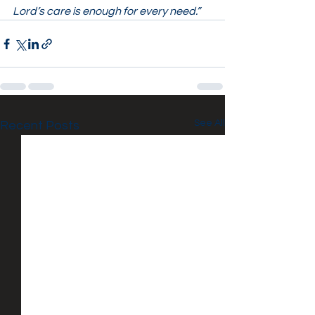
Lord’s care is enough for every need.”
See All
Recent Posts