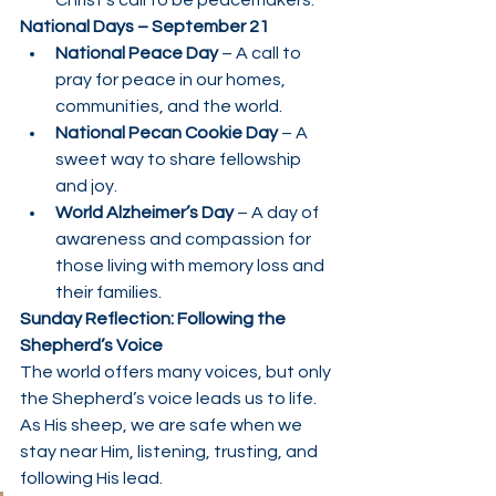
Christ’s call to be peacemakers.
National Days – September 21
National Peace Day
 – A call to 
pray for peace in our homes, 
communities, and the world.
National Pecan Cookie Day
 – A 
sweet way to share fellowship 
and joy.
World Alzheimer’s Day
 – A day of 
awareness and compassion for 
those living with memory loss and 
their families.
Sunday Reflection: Following the 
Shepherd’s Voice
The world offers many voices, but only 
the Shepherd’s voice leads us to life. 
As His sheep, we are safe when we 
stay near Him, listening, trusting, and 
following His lead.