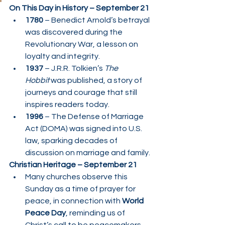
On This Day in History – September 21
1780
 – Benedict Arnold’s betrayal 
was discovered during the 
Revolutionary War, a lesson on 
loyalty and integrity.
1937
 – J.R.R. Tolkien’s 
The 
Hobbit
 was published, a story of 
journeys and courage that still 
inspires readers today.
1996
 – The Defense of Marriage 
Act (DOMA) was signed into U.S. 
law, sparking decades of 
discussion on marriage and family.
Christian Heritage – September 21
Many churches observe this 
Sunday as a time of prayer for 
peace, in connection with 
World 
Peace Day
, reminding us of 