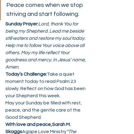
Peace comes when we stop 
striving and start following.
Sunday Prayer:
Lord, thank You for 
being my Shepherd. Lead me beside 
still waters and restore my soul today. 
Help me to follow Your voice above all 
others. May my life reflect Your 
goodness and mercy. In Jesus’ name, 
Amen.
Today’s Challenge:
Take a quiet 
moment today to read Psalm 23 
slowly. Reflect on how God has been 
your Shepherd this week.
May your Sunday be filled with rest, 
peace, and the gentle care of the 
Good Shepherd.
With love and peace,Sarah M. 
Skaggs
Agape Love Ministry
“The 