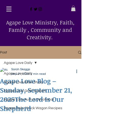
Agape Love Ministry, Faith,
Family , Community and
Creativity.
Post
Agape Love Daily
Sarah Skaggs
Agape Love Daily
Sep 21, 2025
2 min read
Agape Love Blog –
Agape Love Bible Study
Sunday, September 21,
Agape Love Grief Support
2025The Lord Is Our
Agape Love Author Devotional
Shepherd
Agape Daily Chuck Wagon Recipes