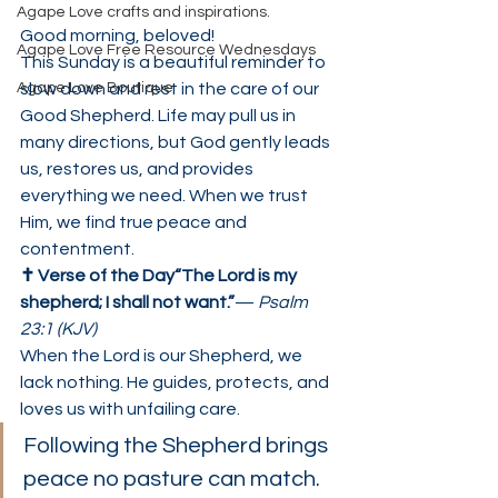
Agape Love crafts and inspirations.
Good morning, beloved!
Agape Love Free Resource Wednesdays
This Sunday is a beautiful reminder to 
Agape Love Boutique
slow down and rest in the care of our 
Good Shepherd. Life may pull us in 
many directions, but God gently leads 
us, restores us, and provides 
everything we need. When we trust 
Him, we find true peace and 
contentment.
✝️ Verse of the Day“The Lord is my 
shepherd; I shall not want.”
— 
Psalm 
23:1 (KJV)
When the Lord is our Shepherd, we 
lack nothing. He guides, protects, and 
loves us with unfailing care.
Following the Shepherd brings 
peace no pasture can match.