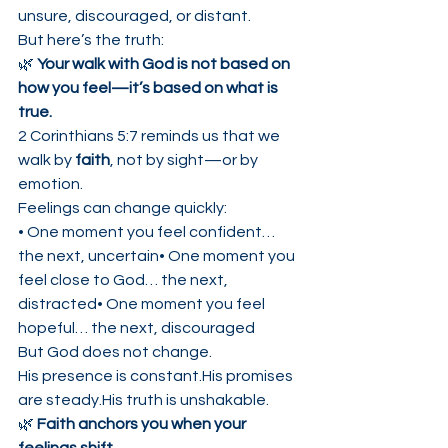
unsure, discouraged, or distant.
But here’s the truth:
🌿 
Your walk with God is not based on 
how you feel—it’s based on what is 
true.
2 Corinthians 5:7 reminds us that we 
walk by 
faith
, not by sight—or by 
emotion.
Feelings can change quickly:
• One moment you feel confident… 
the next, uncertain• One moment you 
feel close to God… the next, 
distracted• One moment you feel 
hopeful… the next, discouraged
But God does not change.
His presence is constant.His promises 
are steady.His truth is unshakable.
🌿 
Faith anchors you when your 