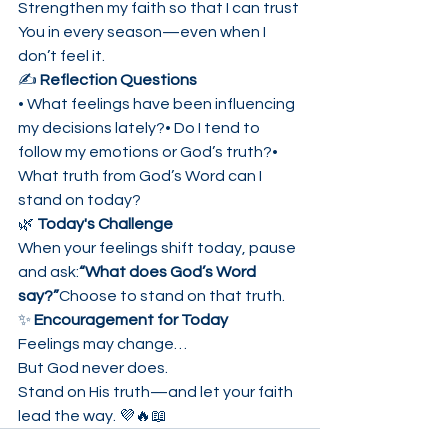
Strengthen my faith so that I can trust 
You in every season—even when I 
don’t feel it.
✍️ 
Reflection Questions
• What feelings have been influencing 
my decisions lately?• Do I tend to 
follow my emotions or God’s truth?• 
What truth from God’s Word can I 
stand on today?
🌿 
Today's Challenge
When your feelings shift today, pause 
and ask:
“What does God’s Word 
say?”
Choose to stand on that truth.
✨ 
Encouragement for Today
Feelings may change…
But God never does.
Stand on His truth—and let your faith 
lead the way. 💜🔥📖