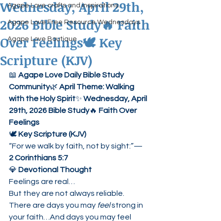
Wednesday, April 29th,
Agape Love crafts and inspirations.
2026 Bible Study🔥 Faith
Agape Love Free Resource Wednesdays
Over Feelings🕊 Key
Agape Love Boutique
Scripture (KJV)
📖 
Agape Love Daily Bible Study 
Community
🌿 
April Theme: Walking 
with the Holy Spirit
✨ 
Wednesday, April 
29th, 2026 Bible Study
🔥 
Faith Over 
Feelings
🕊 
Key Scripture (KJV)
“For we walk by faith, not by sight:”— 
2 Corinthians 5:7
💎 
Devotional Thought
Feelings are real…
But they are not always reliable.
There are days you may 
feel
 strong in 
your faith…And days you may feel 