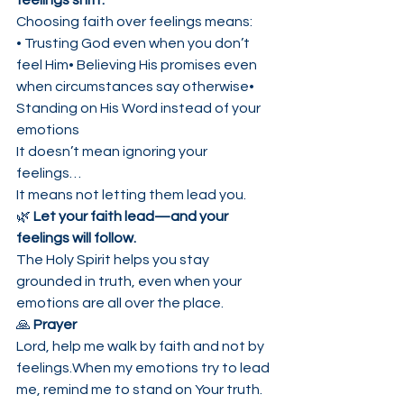
feelings shift.
Choosing faith over feelings means:
• Trusting God even when you don’t 
feel Him• Believing His promises even 
when circumstances say otherwise• 
Standing on His Word instead of your 
emotions
It doesn’t mean ignoring your 
feelings…
It means not letting them lead you.
🌿 
Let your faith lead—and your 
feelings will follow.
The Holy Spirit helps you stay 
grounded in truth, even when your 
emotions are all over the place.
🙏 
Prayer
Lord, help me walk by faith and not by 
feelings.When my emotions try to lead 
me, remind me to stand on Your truth.