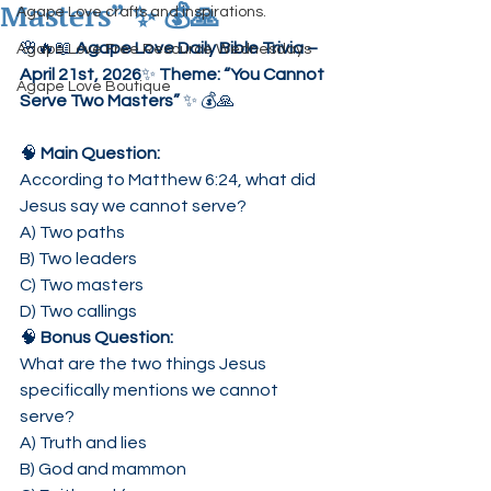
Masters” ✨ 💰🙏
Agape Love crafts and inspirations.
🌸🔥📖 
Agape Love Daily Bible Trivia – 
Agape Love Free Resource Wednesdays
April 21st, 2026
✨ 
Theme: “You Cannot 
Agape Love Boutique
Serve Two Masters”
 ✨ 💰🙏
🧠 
Main Question:
According to Matthew 6:24, what did 
Jesus say we cannot serve?
A) Two paths
B) Two leaders
C) Two masters
D) Two callings
🧠 
Bonus Question:
What are the two things Jesus 
specifically mentions we cannot 
serve?
A) Truth and lies
B) God and mammon