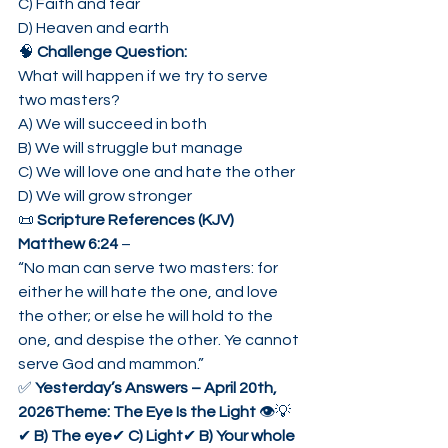
C) Faith and fear
D) Heaven and earth
🧠 
Challenge Question:
What will happen if we try to serve 
two masters?
A) We will succeed in both
B) We will struggle but manage
C) We will love one and hate the other
D) We will grow stronger
📜 
Scripture References (KJV)
Matthew 6:24
 –
“No man can serve two masters: for 
either he will hate the one, and love 
the other; or else he will hold to the 
one, and despise the other. Ye cannot 
serve God and mammon.”
✅ 
Yesterday’s Answers – April 20th, 
2026Theme: The Eye Is the Light
 👁️💡
✔ 
B) The eye
✔ 
C) Light
✔ 
B) Your whole 