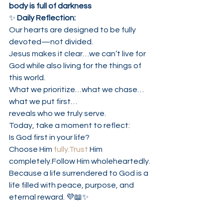
body is full of darkness
✨ 
Daily Reflection:
Our hearts are designed to be fully 
devoted—not divided.
Jesus makes it clear…we can’t live for 
God while also living for the things of 
this world.
What we prioritize…what we chase…
what we put first…
reveals who we truly serve.
Today, take a moment to reflect:
Is God first in your life?
Choose Him 
fully.Trust
 Him 
completely.Follow Him wholeheartedly.
Because a life surrendered to God is a 
life filled with peace, purpose, and 
eternal reward. 💜📖✨