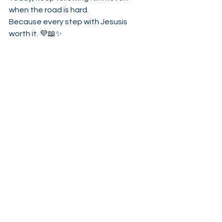
when the road is hard.
Because every step with Jesusis 
worth it. 💜📖✨