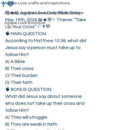
✝️💜
Agape Love crafts and inspirations.
🌸🔥📖 Agape Love Daily Bible Trivia – 
Agape Love Free Resource Wednesdays
May 14th, 2026 📖🔥🌸✨ Theme: “Take 
Agape Love Boutique
Up Your Cross” ✨ ✝️💜
🧠 MAIN QUESTION:
According to Matthew 10:38, what did 
Jesus say a person must take up to 
follow Him?
A) A Bible
B) Their cross
C) Their burden
D) Their faith
🧠 BONUS QUESTION:
What did Jesus say about someone 
who does not take up their cross and 
follow Him?
A) They will struggle
B) They are weak in faith