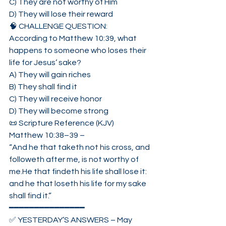
C) They are not worthy of Him
D) They will lose their reward
🧠 CHALLENGE QUESTION:
According to Matthew 10:39, what 
happens to someone who loses their 
life for Jesus’ sake?
A) They will gain riches
B) They shall find it
C) They will receive honor
D) They will become strong
📜 Scripture Reference (KJV)
Matthew 10:38–39 –
“And he that taketh not his cross, and 
followeth after me, is not worthy of 
me.He that findeth his life shall lose it: 
and he that loseth his life for my sake 
shall find it.”
━━━━━━━━━━━━━━━
✅ YESTERDAY’S ANSWERS – May 