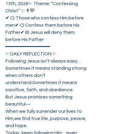
13th, 2026✨ Theme: “Confessing 
Christ” ✨ ✝️💜
✔ C) Those who confess Him before 
men✔ C) Confess them before His 
Father✔ B) Jesus will deny them 
before His Father
━━━━━━━━━━━━━━━
✨ DAILY REFLECTION ✨
Following Jesus isn’t always easy…
Sometimes it means standing strong 
when others don’t 
understand.Sometimes it means 
sacrifice, faith, and obedience.
But Jesus promises something 
beautiful—
When we fully surrender our lives to 
Him,we find true life, purpose, peace, 
and hope.
Today, keep following Him…even 