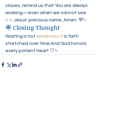
closes, remind us that You are always 
working—even when we cannot see 
it.In
 Jesus’ precious name, Amen. 💜✨
🌟 Closing Thought
Waiting is not 
weakness.It
 is faith 
stretched over time.And God honors 
every patient heart 🤍✨
See All
Recent Posts