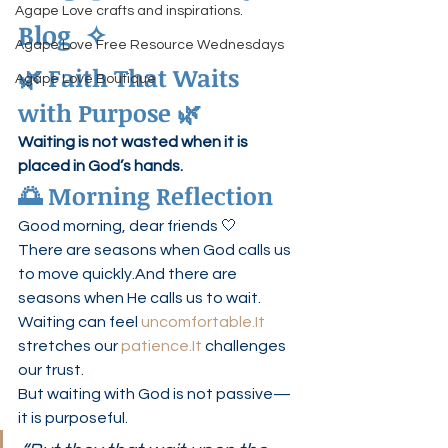
Agape Love crafts and inspirations.
Blog  ✧
Agape Love Free Resource Wednesdays
🌿 Faith That Waits 
Agape Love Boutique
with Purpose 🌿
Waiting is not wasted when it is 
placed in God’s hands.
🌅 Morning Reflection
Good morning, dear friends 🤍
There are seasons when God calls us 
to move quickly.And there are 
seasons when He calls us to wait.
Waiting can feel 
uncomfortable.It
stretches our 
patience.It
 challenges 
our trust.
But waiting with God is not passive—
it is purposeful.