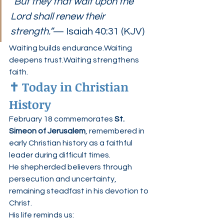
“But they that wait upon the 
Lord shall renew their 
strength.”
— Isaiah 40:31 (KJV)
Waiting builds endurance.Waiting 
deepens trust.Waiting strengthens 
faith.
✝️ Today in Christian 
History
February 18 commemorates 
St. 
Simeon of Jerusalem
, remembered in 
early Christian history as a faithful 
leader during difficult times.
He shepherded believers through 
persecution and uncertainty, 
remaining steadfast in his devotion to 
Christ.
His life reminds us: