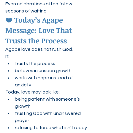
Even celebrations often follow 
seasons of waiting.
❤️ Today’s Agape 
Message: Love That 
Trusts the Process
Agape love does not rush God.
It:
trusts the process
believes in unseen growth
waits with hope instead of 
anxiety
Today, love may look like:
being patient with someone’s 
growth
trusting God with unanswered 
prayer
refusing to force what isn’t ready