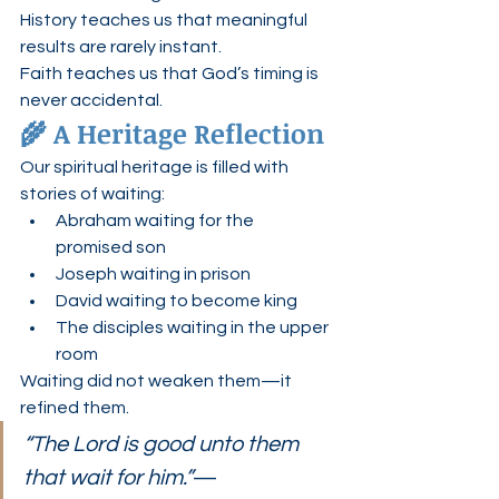
History teaches us that meaningful 
results are rarely instant.
Faith teaches us that God’s timing is 
never accidental.
🌾 A Heritage Reflection
Our spiritual heritage is filled with 
stories of waiting:
Abraham waiting for the 
promised son
Joseph waiting in prison
David waiting to become king
The disciples waiting in the upper 
room
Waiting did not weaken them—it 
refined them.
“The Lord is good unto them 
that wait for him.”
— 