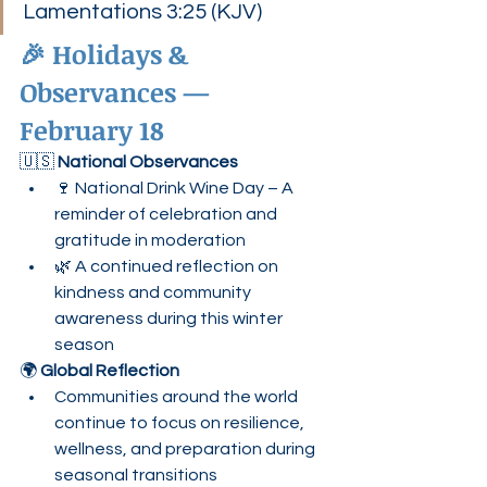
Lamentations 3:25 (KJV)
🎉 Holidays & 
Observances — 
February 18
🇺🇸 
National Observances
🍷 National Drink Wine Day – A 
reminder of celebration and 
gratitude in moderation
🌿 A continued reflection on 
kindness and community 
awareness during this winter 
season
🌍 
Global Reflection
Communities around the world 
continue to focus on resilience, 
wellness, and preparation during 
seasonal transitions