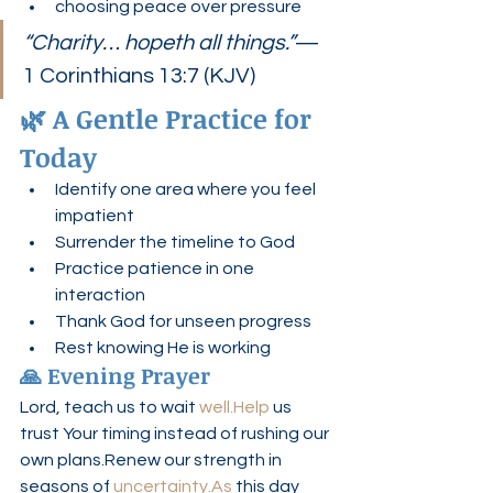
choosing peace over pressure
“Charity… hopeth all things.”
— 
1 Corinthians 13:7 (KJV)
🌿 A Gentle Practice for 
Today
Identify one area where you feel 
impatient
Surrender the timeline to God
Practice patience in one 
interaction
Thank God for unseen progress
Rest knowing He is working
🙏 Evening Prayer
Lord, teach us to wait 
well.Help
 us 
trust Your timing instead of rushing our 
own plans.Renew our strength in 
seasons of 
uncertainty.As
 this day 