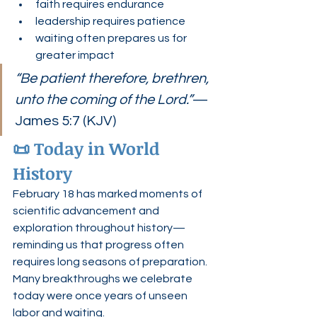
faith requires endurance
leadership requires patience
waiting often prepares us for 
greater impact
“Be patient therefore, brethren, 
unto the coming of the Lord.”
— 
James 5:7 (KJV)
📜 Today in World 
History
February 18 has marked moments of 
scientific advancement and 
exploration throughout history—
reminding us that progress often 
requires long seasons of preparation.
Many breakthroughs we celebrate 
today were once years of unseen 
labor and waiting.