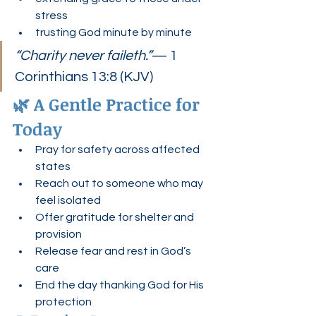
stress
trusting God minute by minute
“Charity never faileth.”
— 1 
Corinthians 13:8 (KJV)
🌿 A Gentle Practice for 
Today
Pray for safety across affected 
states
Reach out to someone who may 
feel isolated
Offer gratitude for shelter and 
provision
Release fear and rest in God’s 
care
End the day thanking God for His 
protection