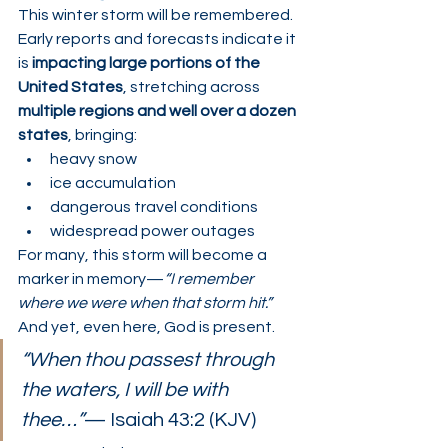
This winter storm will be remembered.
Early reports and forecasts indicate it 
is 
impacting large portions of the 
United States
, stretching across 
multiple regions and well over a dozen 
states
, bringing:
heavy snow
ice accumulation
dangerous travel conditions
widespread power outages
For many, this storm will become a 
marker in memory—
“I remember 
where we were when that storm hit.”
And yet, even here, God is present.
“When thou passest through 
the waters, I will be with 
thee…”
— Isaiah 43:2 (KJV)