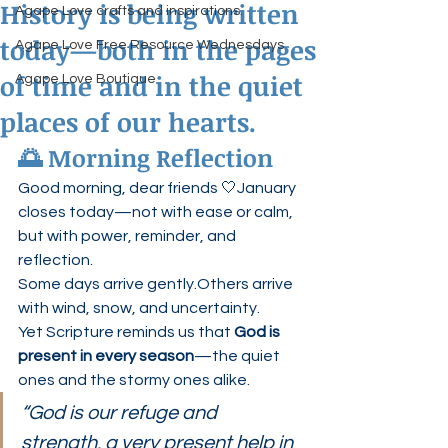
History is being written
Agape Love crafts and inspirations.
today—both in the pages
Agape Love Free Resource Wednesdays
of time and in the quiet
Agape Love Boutique
places of our hearts.
🌅 Morning Reflection
Good morning, dear friends 🤍January 
closes today—not with ease or calm, 
but with power, reminder, and 
reflection.
Some days arrive gently.Others arrive 
with wind, snow, and uncertainty.
Yet Scripture reminds us that 
God is 
present in every season
—the quiet 
ones and the stormy ones alike.
“God is our refuge and 
strength, a very present help in 