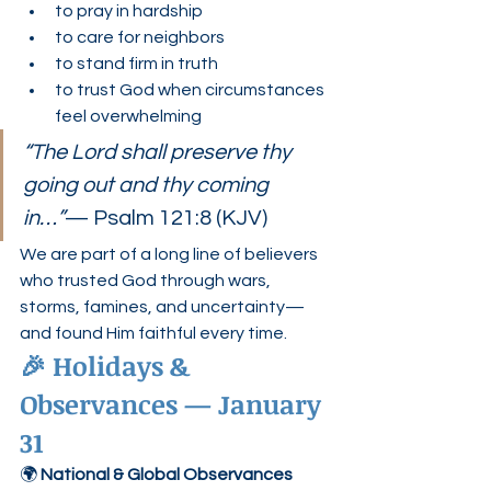
to pray in hardship
to care for neighbors
to stand firm in truth
to trust God when circumstances 
feel overwhelming
“The Lord shall preserve thy 
going out and thy coming 
in…”
— Psalm 121:8 (KJV)
We are part of a long line of believers 
who trusted God through wars, 
storms, famines, and uncertainty—
and found Him faithful every time.
🎉 Holidays & 
Observances — January 
31
🌍 
National & Global Observances