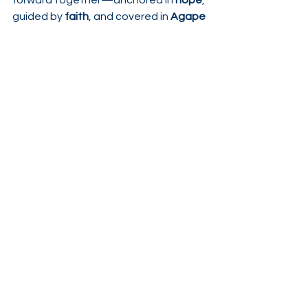
forward together—anchored in 
hope
, 
guided by 
faith
, and covered in 
Agape 
Love
 🤍
See All
Recent Posts