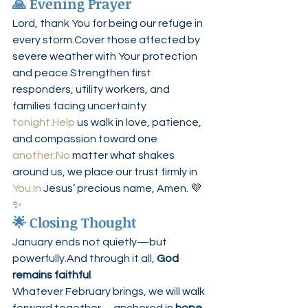
🙏 Evening Prayer
Lord, thank You for being our refuge in 
every storm.Cover those affected by 
severe weather with Your protection 
and peace.Strengthen first 
responders, utility workers, and 
families facing uncertainty 
tonight.Help
 us walk in love, patience, 
and compassion toward one 
another.No
 matter what shakes 
around us, we place our trust firmly in 
You.In
 Jesus’ precious name, Amen. 💜
✨
🌟 Closing Thought
January ends not quietly—but 
powerfully.And through it all, 
God 
remains faithful
.
Whatever February brings, we will walk 