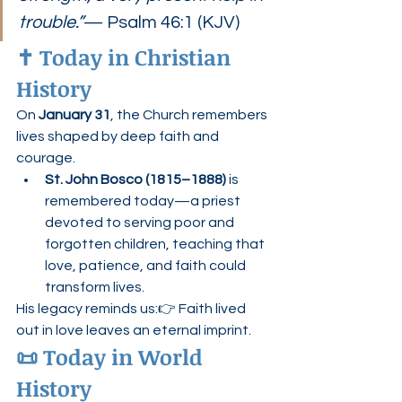
trouble.”
— Psalm 46:1 (KJV)
✝️ Today in Christian 
History
On 
January 31
, the Church remembers 
lives shaped by deep faith and 
courage.
St. John Bosco (1815–1888)
 is 
remembered today—a priest 
devoted to serving poor and 
forgotten children, teaching that 
love, patience, and faith could 
transform lives.
His legacy reminds us:👉 Faith lived 
out in love leaves an eternal imprint.
📜 Today in World 
History