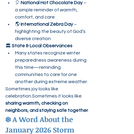
🎈 
National Hot Chocolate Day
 – 
a simple reminder of warmth, 
comfort, and care
🌎 
International Zebra Day
 – 
highlighting the beauty of God’s 
diverse creation
🏛️ 
State & Local Observances
Many states recognize winter 
preparedness awareness during 
this time—reminding 
communities to care for one 
another during extreme weather.
Sometimes joy looks like 
celebration.Sometimes it looks like 
sharing warmth, checking on 
neighbors, and staying safe together
.
❄️ A Word About the 
January 2026 Storm