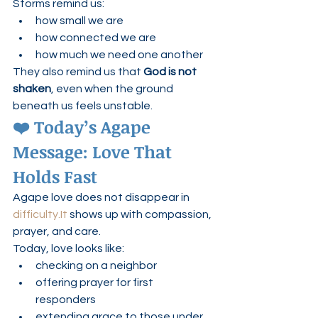
Storms remind us:
how small we are
how connected we are
how much we need one another
They also remind us that 
God is not 
shaken
, even when the ground 
beneath us feels unstable.
❤️ Today’s Agape 
Message: Love That 
Holds Fast
Agape love does not disappear in 
difficulty.It
 shows up with compassion, 
prayer, and care.
Today, love looks like:
checking on a neighbor
offering prayer for first 
responders
extending grace to those under 