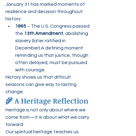
January 31 has marked moments of 
resilience and decision throughout 
history:
1865
 – The U.S. Congress passed 
the 
13th Amendment
, abolishing 
slavery (later ratified in 
December).A defining moment 
reminding us that justice, though 
often delayed, must be pursued 
with courage.
History shows us that difficult 
seasons can give way to lasting 
change.
🌾 A Heritage Reflection
Heritage is not only about where we 
come from—it is about what we carry 
forward.
Our spiritual heritage teaches us: