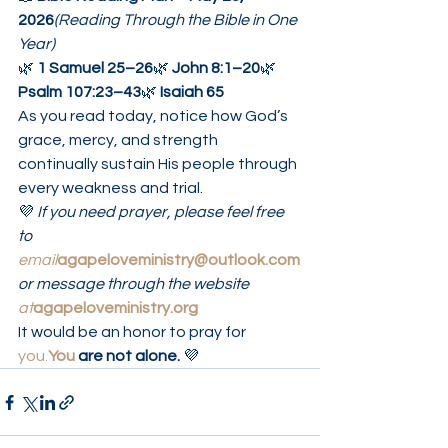
2026
(Reading Through the Bible in One 
Year)
🌿 
1 Samuel 25–26
🌿 
John 8:1–20
🌿 
Psalm 107:23–43
🌿 
Isaiah 65
As you read today, notice how God’s 
grace, mercy, and strength 
continually sustain His people through 
every weakness and trial.
💜 
If you need prayer, please feel free 
to 
email
agapeloveministry@outlook.com
or message through the website 
at
agapeloveministry.org
It would be an honor to pray for 
you.
You
 are not alone.
 💜