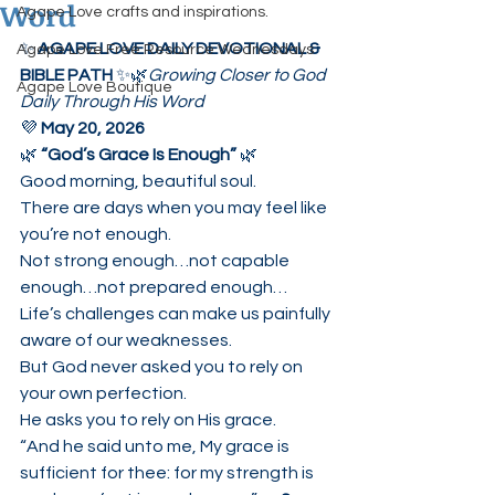
Word
Agape Love crafts and inspirations.
✨ 
AGAPE LOVE DAILY DEVOTIONAL & 
Agape Love Free Resource Wednesdays
BIBLE PATH
 ✨🌿
Growing Closer to God 
Agape Love Boutique
Daily Through His Word
💜 
May 20, 2026
🌿 
“God’s Grace Is Enough”
 🌿
Good morning, beautiful soul.
There are days when you may feel like 
you’re not enough.
Not strong enough…not capable 
enough…not prepared enough…
Life’s challenges can make us painfully 
aware of our weaknesses.
But God never asked you to rely on 
your own perfection.
He asks you to rely on His grace.
“And he said unto me, My grace is 
sufficient for thee: for my strength is 