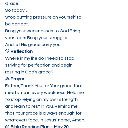
Grace.
So today…
Stop putting pressure on yourself to 
be perfect.
Bring your weaknesses to God.Bring 
your fears.Bring your struggles.
And let His grace carry you.
💛 
Reflection
Where in my life do I need to stop 
striving for perfection and begin 
resting in God’s grace?
🙏 
Prayer
Father,Thank You for Your grace that 
meets me in every weakness. Help me 
to stop relying on my own strength 
and learn to rest in You. Remind me 
that Your grace is always enough for 
whatever I face. In Jesus’ name, Amen.
📖 
Bible Reading Plan – May 20, 