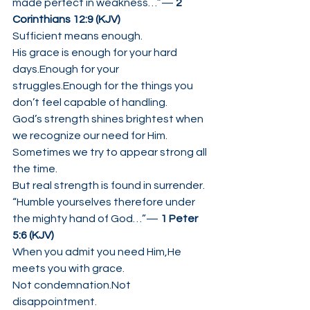
made perfect in weakness…”— 
2 
Corinthians 12:9 (KJV)
Sufficient means enough.
His grace is enough for your hard 
days.Enough for your 
struggles.Enough for the things you 
don’t feel capable of handling.
God’s strength shines brightest when 
we recognize our need for Him.
Sometimes we try to appear strong all 
the time.
But real strength is found in surrender.
“Humble yourselves therefore under 
the mighty hand of God…”— 
1 Peter 
5:6 (KJV)
When you admit you need Him,He 
meets you with grace.
Not condemnation.Not 
disappointment.