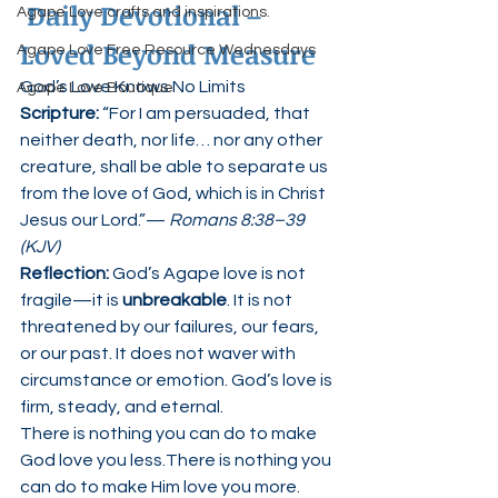
Daily Devotional – 
Agape Love crafts and inspirations.
Loved Beyond Measure
Agape Love Free Resource Wednesdays
God’s Love Knows No Limits
Agape Love Boutique
Scripture: 
“For I am persuaded, that 
neither death, nor life… nor any other 
creature, shall be able to separate us 
from the love of God, which is in Christ 
Jesus our Lord.”— 
Romans 8:38–39 
(KJV)
Reflection: 
God’s Agape love is not 
fragile—it is 
unbreakable
. It is not 
threatened by our failures, our fears, 
or our past. It does not waver with 
circumstance or emotion. God’s love is 
firm, steady, and eternal.
There is nothing you can do to make 
God love you less.There is nothing you 
can do to make Him love you more.