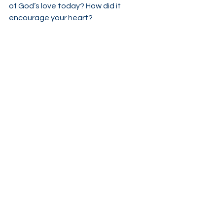
of God’s love today? How did it 
encourage your heart?