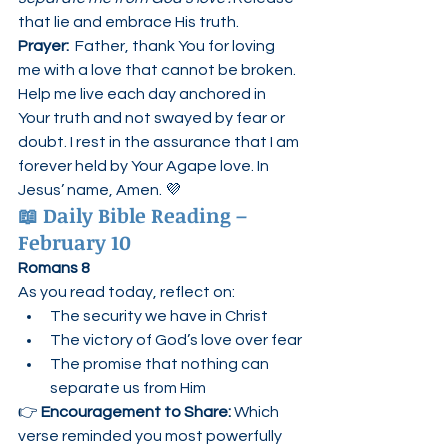
that lie and embrace His truth.
Prayer:  
Father, thank You for loving 
me with a love that cannot be broken. 
Help me live each day anchored in 
Your truth and not swayed by fear or 
doubt. I rest in the assurance that I am 
forever held by Your Agape love. In 
Jesus’ name, Amen. 💜
📖 
Daily Bible Reading – 
February 10
Romans 8
As you read today, reflect on:
The security we have in Christ
The victory of God’s love over fear
The promise that nothing can 
separate us from Him
👉 
Encouragement to Share: 
Which 
verse reminded you most powerfully 