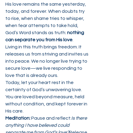
His love remains the same yesterday, 
today, and forever. When doubts try 
to rise, when shame tries to whisper, 
when fear attempts to take hold, 
God’s Word stands as truth: 
nothing 
can separate you from His love
.
Living in this truth brings freedom. It 
releases us from striving and invites us 
into peace. We no longer live trying to 
secure love—we live responding to 
love that is already ours.
Today, let your heart rest in the 
certainty of God’s unwavering love. 
You are loved beyond measure, held 
without condition, and kept forever in 
His care.
Meditation: 
Pause and reflect:
Is there 
anything I have believed could 
separate me from God’s love?
Release 