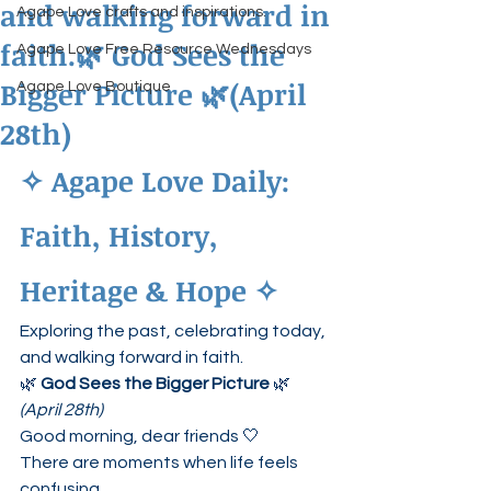
and walking forward in
Agape Love crafts and inspirations.
faith.🌿 God Sees the
Agape Love Free Resource Wednesdays
Bigger Picture 🌿(April
Agape Love Boutique
28th)
✧ Agape Love Daily: 
Faith, History, 
Heritage & Hope ✧
Exploring the past, celebrating today, 
and walking forward in faith.
🌿 
God Sees the Bigger Picture
 🌿
(April 28th)
Good morning, dear friends 🤍
There are moments when life feels 
confusing…