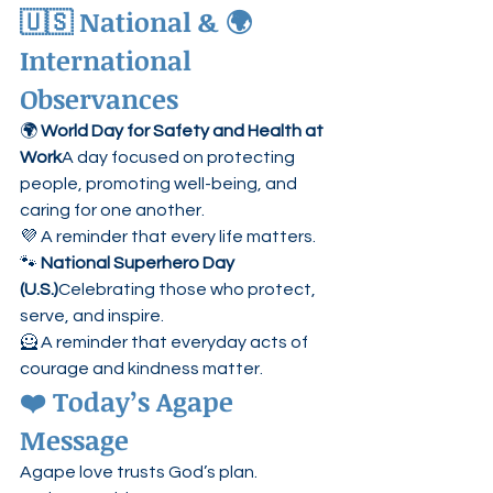
🇺🇸 National & 🌍 
International 
Observances
🌍 
World Day for Safety and Health at 
Work
A day focused on protecting 
people, promoting well-being, and 
caring for one another.
💜 A reminder that every life matters.
🐾 
National Superhero Day 
(U.S.)
Celebrating those who protect, 
serve, and inspire.
🦸 A reminder that everyday acts of 
courage and kindness matter.
❤️ Today’s Agape 
Message
Agape love trusts God’s plan.