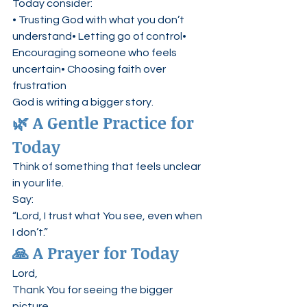
Today consider:
• Trusting God with what you don’t 
understand• Letting go of control• 
Encouraging someone who feels 
uncertain• Choosing faith over 
frustration
God is writing a bigger story.
🌿 A Gentle Practice for 
Today
Think of something that feels unclear 
in your life.
Say:
“Lord, I trust what You see, even when 
I don’t.”
🙏 A Prayer for Today
Lord,
Thank You for seeing the bigger 
picture.