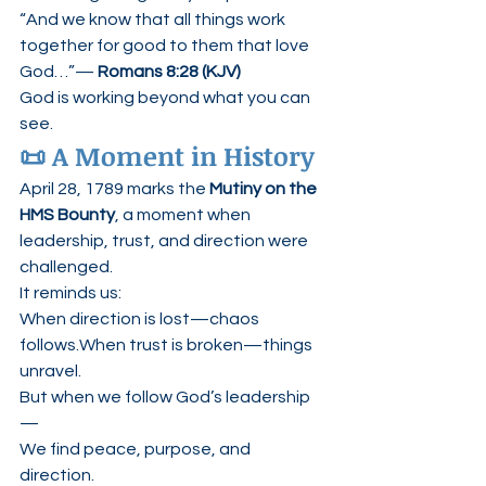
“And we know that all things work 
together for good to them that love 
God…”— 
Romans 8:28 (KJV)
God is working beyond what you can 
see.
📜 A Moment in History
April 28, 1789 marks the 
Mutiny on the 
HMS Bounty
, a moment when 
leadership, trust, and direction were 
challenged.
It reminds us:
When direction is lost—chaos 
follows.When trust is broken—things 
unravel.
But when we follow God’s leadership
—
We find peace, purpose, and 
direction.