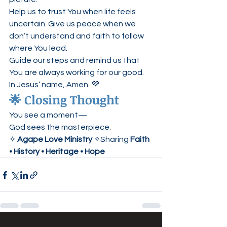
Help us to trust You when life feels 
uncertain. Give us peace when we 
don’t understand and faith to follow 
where You lead.
Guide our steps and remind us that 
You are always working for our good.
In Jesus’ name, Amen. 💜
🌟 Closing Thought
You see a moment—
God sees the masterpiece.
✧ 
Agape Love Ministry
 ✧Sharing 
Faith 
• History • Heritage • Hope