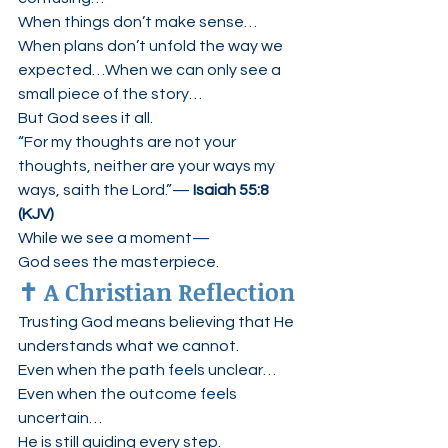
When things don’t make sense…
When plans don’t unfold the way we 
expected…When we can only see a 
small piece of the story…
But God sees it all.
“For my thoughts are not your 
thoughts, neither are your ways my 
ways, saith the Lord.”— 
Isaiah 55:8 
(KJV)
While we see a moment—
God sees the masterpiece.
✝️ A Christian Reflection
Trusting God means believing that He 
understands what we cannot.
Even when the path feels unclear…
Even when the outcome feels 
uncertain…
He is still guiding every step.