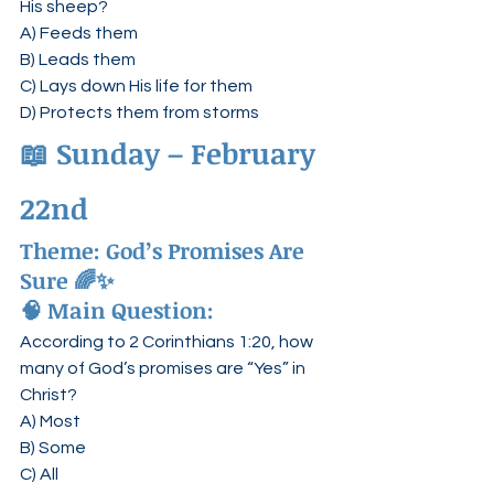
His sheep?
A) Feeds them
B) Leads them
C) Lays down His life for them
D) Protects them from storms
📖 
Sunday – February 
22nd
Theme: 
God’s Promises Are 
Sure
 🌈✨
🧠 Main Question:
According to 2 Corinthians 1:20, how 
many of God’s promises are “Yes” in 
Christ?
A) Most
B) Some
C) All