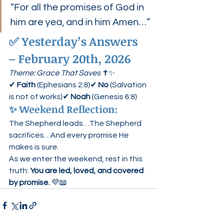
“For all the promises of God in 
him are yea, and in him Amen…”
✅ 
Yesterday’s Answers 
– February 20th, 2026
Theme: Grace That Saves
 ✝️✨
✔ 
Faith
 (Ephesians 2:8)✔ 
No
 (Salvation 
is not of works)✔ 
Noah
 (Genesis 6:8)
✨ Weekend Reflection:
The Shepherd leads…The Shepherd 
sacrifices…And every promise He 
makes is sure.
As we enter the weekend, rest in this 
truth: 
You are led, loved, and covered 
by promise.
 💜📖