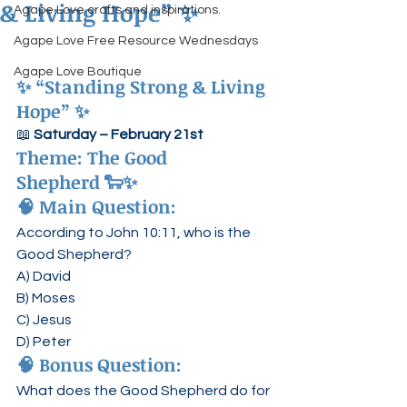
& Living Hope” ✨
Agape Love crafts and inspirations.
Agape Love Free Resource Wednesdays
Agape Love Boutique
✨ “Standing Strong & Living 
Hope” ✨
📖 
Saturday – February 21st
Theme: 
The Good 
Shepherd
 🐑✨
🧠 Main Question:
According to John 10:11, who is the 
Good Shepherd?
A) David
B) Moses
C) Jesus
D) Peter
🧠 Bonus Question:
What does the Good Shepherd do for 