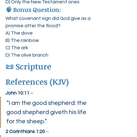
D) Only the New Testament ones
🧠 Bonus Question:
What covenant sign did God give as a 
promise after the flood?
A) The dove
B) The rainbow
C) The ark
D) The olive branch
📜 Scripture 
References (KJV)
John 10:11
 –
“I am the good shepherd: the 
good shepherd giveth his life 
for the sheep.”
2 Corinthians 1:20
 –