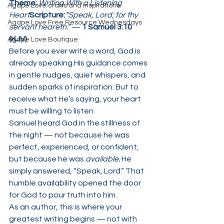
Theme:
Writing With a Listening 
Agape Love crafts and inspirations.
Heart
Scripture:
“Speak, Lord; for thy 
Agape Love Free Resource Wednesdays
servant heareth.”
 — 
1 Samuel 3:10 
(KJV)
Agape Love Boutique
Before you ever write a word, God is 
already speaking.His guidance comes 
in gentle nudges, quiet whispers, and 
sudden sparks of inspiration. But to 
receive what He’s saying, your heart 
must be willing to listen.
Samuel heard God in the stillness of 
the night — not because he was 
perfect, experienced, or confident, 
but because he was 
available.
 He 
simply answered, “Speak, Lord.” That 
humble availability opened the door 
for God to pour truth into him.
As an author, this is where your 
greatest writing begins — not with 