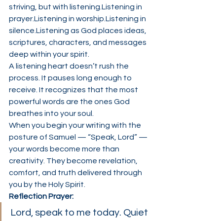
striving, but with listening.Listening in 
prayer.Listening in worship.Listening in 
silence.Listening as God places ideas, 
scriptures, characters, and messages 
deep within your spirit.
A listening heart doesn’t rush the 
process. It pauses long enough to 
receive. It recognizes that the most 
powerful words are the ones God 
breathes into your soul.
When you begin your writing with the 
posture of Samuel — “Speak, Lord” — 
your words become more than 
creativity. They become revelation, 
comfort, and truth delivered through 
you by the Holy Spirit.
Reflection Prayer:
Lord, speak to me today. Quiet 