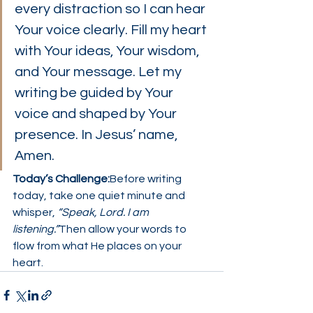
every distraction so I can hear 
Your voice clearly. Fill my heart 
with Your ideas, Your wisdom, 
and Your message. Let my 
writing be guided by Your 
voice and shaped by Your 
presence. In Jesus’ name, 
Amen.
Today’s Challenge:
Before writing 
today, take one quiet minute and 
whisper, 
“Speak, Lord. I am 
listening.”
Then allow your words to 
flow from what He places on your 
heart.