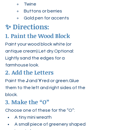
Twine
Buttons or berries
Gold pen for accents
✨ 
Directions:
1. Paint the Wood Block
Paint your wood block white (or 
antique cream).Let dry.Optional: 
Lightly sand the edges for a 
farmhouse look.
2. Add the Letters
Paint the 
J
 and 
Y
 red or green.Glue 
them to the left and right sides of the 
block.
3. Make the “O”
Choose one of these for the “O”:
A tiny mini wreath
A small piece of greenery shaped 