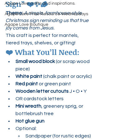
Sign”
 ❤️✨🪵
Agape Love crafts and inspirations.
Theme:
A simple, farmhouse-style 
Agape Love Free Resource Wednesdays
Christmas sign reminding us that true 
Agape Love Boutique
joy comes from Jesus.
This craft is perfect for mantels, 
tiered trays, shelves, or gifting!
❤️ 
What You’ll Need:
Small wood block
 (or scrap wood 
piece)
White paint
 (chalk paint or acrylic)
Red paint
 or green paint
Wooden letter cutouts
 J • O • Y
OR cardstock letters
Mini wreath
, greenery sprig, or 
bottlebrush tree
Hot glue gun
Optional:
Sandpaper (for rustic edges)