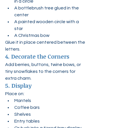
in a circle
A bottlebrush tree glued in the 
center
A painted wooden circle with a 
star
A Christmas bow
Glue it in place centered between the 
letters.
4. Decorate the Corners
Add berries, buttons, twine bows, or 
tiny snowflakes to the corners for 
extra charm.
5. Display
Place on:
Mantels
Coffee bars
Shelves
Entry tables