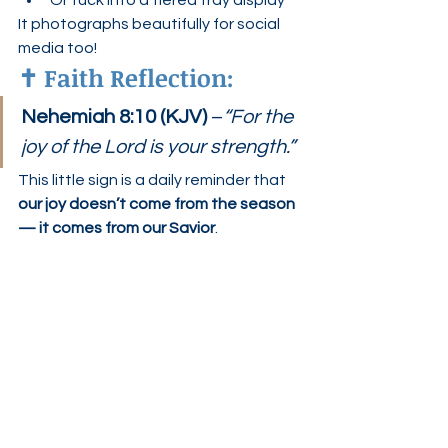
Or tuck into a tiered tray display
It photographs beautifully for social 
media too!
✝️ 
Faith Reflection:
Nehemiah 8:10 (KJV)
 –
“For the 
joy of the Lord is your strength.”
This little sign is a daily reminder that 
our joy doesn’t come from the season 
— it comes from our Savior
.