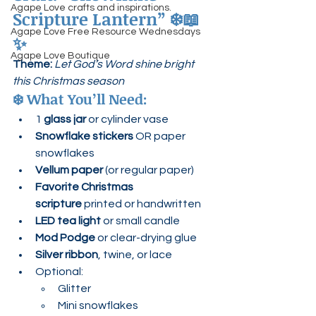
Agape Love crafts and inspirations.
Scripture Lantern”
 ❄️📖
Agape Love Free Resource Wednesdays
✨
Agape Love Boutique
Theme:
Let God’s Word shine bright 
this Christmas season
❄️ 
What You’ll Need:
1 
glass jar
 or cylinder vase
Snowflake stickers
 OR paper 
snowflakes
Vellum paper
 (or regular paper)
Favorite Christmas 
scripture
 printed or handwritten
LED tea light
 or small candle
Mod Podge
 or clear-drying glue
Silver ribbon
, twine, or lace
Optional:
Glitter
Mini snowflakes