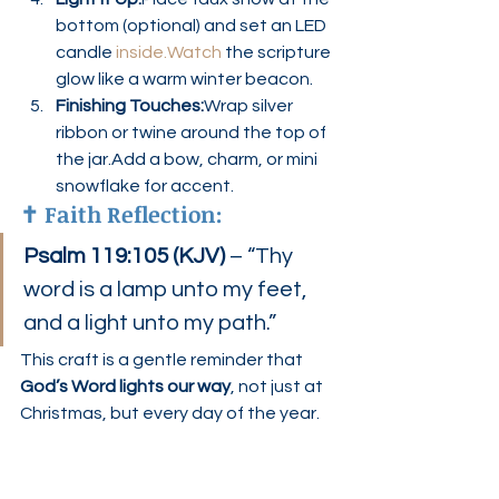
bottom (optional) and set an LED 
candle 
inside.Watch
 the scripture 
glow like a warm winter beacon.
Finishing Touches:
Wrap silver 
ribbon or twine around the top of 
the jar.Add a bow, charm, or mini 
snowflake for accent.
✝️ 
Faith Reflection:
Psalm 119:105 (KJV)
 – “Thy 
word is a lamp unto my feet, 
and a light unto my path.”
This craft is a gentle reminder that 
God’s Word lights our way
, not just at 
Christmas, but every day of the year.