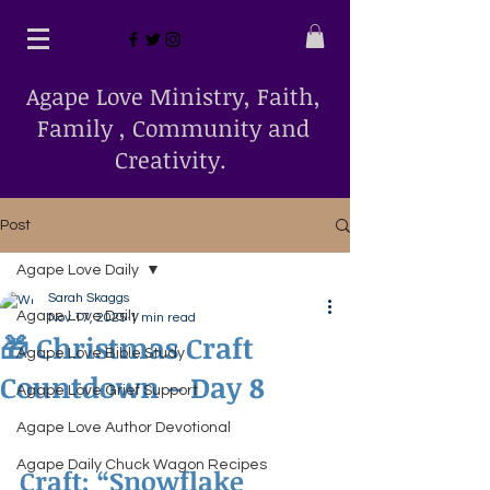
Agape Love Ministry, Faith,
Family , Community and
Creativity.
Post
Agape Love Daily
Sarah Skaggs
Agape Love Daily
Nov 17, 2025
1 min read
🎁 Christmas Craft
Agape Love Bible Study
Countdown – Day 8
Agape Love Grief Support
Agape Love Author Devotional
Agape Daily Chuck Wagon Recipes
Craft: “Snowflake 