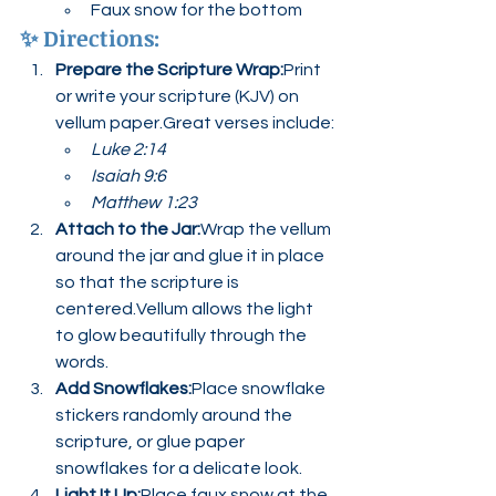
Faux snow for the bottom
✨ 
Directions:
Prepare the Scripture Wrap:
Print 
or write your scripture (KJV) on 
vellum paper.Great verses include:
Luke 2:14
Isaiah 9:6
Matthew 1:23
Attach to the Jar:
Wrap the vellum 
around the jar and glue it in place 
so that the scripture is 
centered.Vellum allows the light 
to glow beautifully through the 
words.
Add Snowflakes:
Place snowflake 
stickers randomly around the 
scripture, or glue paper 
snowflakes for a delicate look.
Light It Up:
Place faux snow at the 