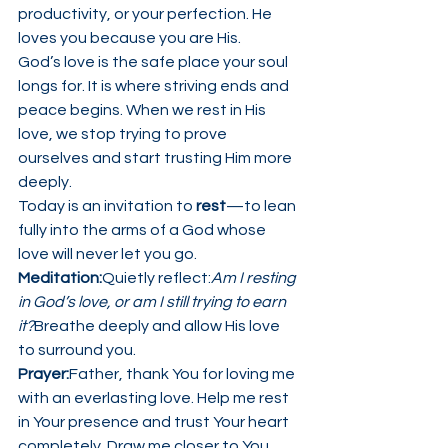
productivity, or your perfection. He 
loves you because you are His.
God’s love is the safe place your soul 
longs for. It is where striving ends and 
peace begins. When we rest in His 
love, we stop trying to prove 
ourselves and start trusting Him more 
deeply.
Today is an invitation to 
rest
—to lean 
fully into the arms of a God whose 
love will never let you go.
Meditation:
Quietly reflect:
Am I resting 
in God’s love, or am I still trying to earn 
it?
Breathe deeply and allow His love 
to surround you.
Prayer:
Father, thank You for loving me 
with an everlasting love. Help me rest 
in Your presence and trust Your heart 
completely. Draw me closer to You 