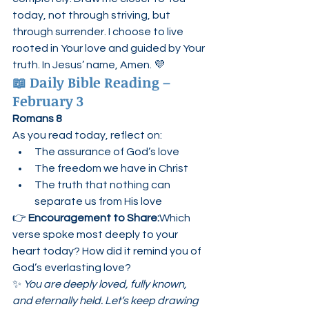
today, not through striving, but 
through surrender. I choose to live 
rooted in Your love and guided by Your 
truth. In Jesus’ name, Amen. 💜
📖 
Daily Bible Reading – 
February 3
Romans 8
As you read today, reflect on:
The assurance of God’s love
The freedom we have in Christ
The truth that nothing can 
separate us from His love
👉 
Encouragement to Share:
Which 
verse spoke most deeply to your 
heart today? How did it remind you of 
God’s everlasting love?
✨ 
You are deeply loved, fully known, 
and eternally held. Let’s keep drawing 