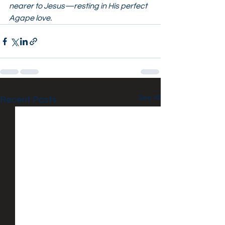
nearer to Jesus—resting in His perfect 
Agape love.
See All
Recent Posts