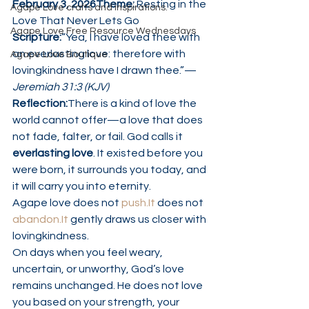
February 3, 2026Theme:
 Resting in the 
Agape Love crafts and inspirations.
Love That Never Lets Go
Agape Love Free Resource Wednesdays
Scripture:
“Yea, I have loved thee with 
an everlasting love: therefore with 
Agape Love Boutique
lovingkindness have I drawn thee.”— 
Jeremiah 31:3 (KJV)
Reflection:
There is a kind of love the 
world cannot offer—a love that does 
not fade, falter, or fail. God calls it 
everlasting love
. It existed before you 
were born, it surrounds you today, and 
it will carry you into eternity.
Agape love does not 
push.It
 does not 
abandon.It
 gently draws us closer with 
lovingkindness.
On days when you feel weary, 
uncertain, or unworthy, God’s love 
remains unchanged. He does not love 
you based on your strength, your 