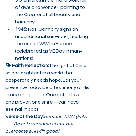
9 premieres in Vienna, a work full 
of awe and wonder, pointing to 
the Creator of all beauty and 
harmony.
1945
: Nazi Germany signs an 
unconditional surrender, marking 
the end of WWII in Europe 
(celebrated as VE Day in many 
nations).
🌤️ Faith Reflection:
The light of Christ 
shines brightest in a world that 
desperately needs hope. Let your 
presence today be a testimony of His 
grace and peace. One act of love, 
one prayer, one smile—can have 
eternal impact.
Verse of the Day:
Romans 12:21 (KJV) 
— “Be not overcome of evil, but 
overcome evil with good.”