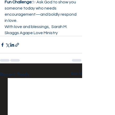
Fun Challenge:
✨ Ask God to show you 
someone today who needs 
encouragement—and boldly respond 
in love.
With love and blessings,  Sarah M. 
Skaggs Agape Love Ministry
See All
Recent Posts