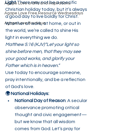
Light 
There may not be a specific 
Agape Love crafts and inspirations.
Christian holiday today, but it’s always 
Agape Love Free Resource Wednesdays
a good day to live boldly for Christ. 
Agape Love Boutique
Whether at work, at home, or out in 
the world, we’re called to shine His 
light in everything we do.
Matthew 5:16 (KJV)“Let your light so 
shine before men, that they may see 
your good works, and glorify your 
Father which is in heaven.”
Use today to encourage someone, 
pray intentionally, and be a reflection 
of God's love.
🌍 National Holidays:
National Day of Reason
: A secular 
observance promoting critical 
thought and civic engagement—
but we know that all wisdom 
comes from God. Let’s pray for 