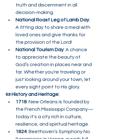
truth and discernment in all 
decision-making.
National Roast Leg of Lamb Day
: 
A fitting day to share a meal with 
loved ones and give thanks for 
the provision of the Lord!
National Tourism Day
: A chance 
to appreciate the beauty of 
God’s creation in places near and 
far. Whether you're traveling or 
just looking around your town, let 
every sight point to His glory.
📜 History and Heritage:
1718
: New Orleans is founded by 
the French Mississippi Company—
today it's a city rich in culture, 
resilience, and spiritual heritage.
1824
: Beethoven’s Symphony No. 