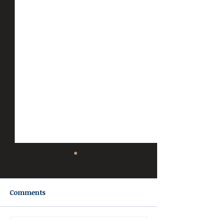
Comments