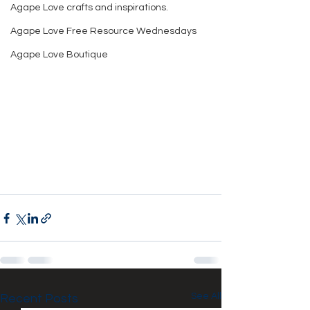
Agape Love crafts and inspirations.
Agape Love Free Resource Wednesdays
Agape Love Boutique
See All
Recent Posts