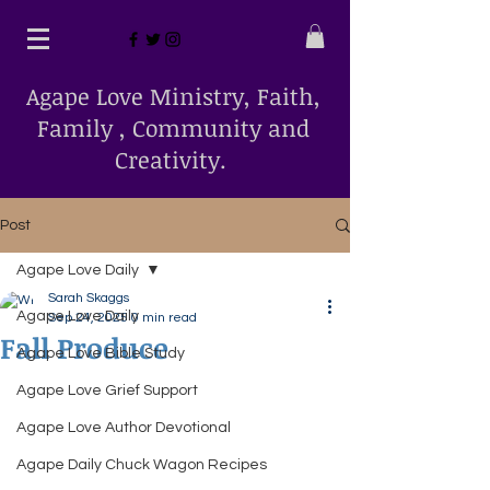
Agape Love Ministry, Faith,
Family , Community and
Creativity.
Post
Agape Love Daily
Sarah Skaggs
Agape Love Daily
Sep 24, 2025
0 min read
Fall Produce
Agape Love Bible Study
Agape Love Grief Support
Agape Love Author Devotional
Agape Daily Chuck Wagon Recipes