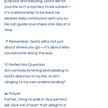
purpose and blessing. God’s will for 
your life isn’t a mystery to be solved—
it’s a relationship to be lived. He 
desires daily communion with you so 
He can guide your steps one day at a 
time.
📌 Remember: God’s will is not just 
about where you go—it’s about who 
you become along the way.
💡 Reflection Question:
Am I actively listening and yielding to 
God’s direction in my life, or am I 
clinging to my own understanding?
🙏 Prayer:
Father, I long to walk in Your perfect 
will. Give me a heart that delights in 