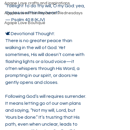
Agape Love crafts and inspirations.
“I delight to do thy will, O my God: yea, 
thy law is within my heart.”
Agape Love Free Resource Wednesdays
— Psalm 40:8 (KJV)
Agape Love Boutique
🕊 Devotional Thought:
There is no greater peace than 
walking in the will of God. Yet 
sometimes, His will doesn’t come with 
flashing lights or a loud voice—it 
often whispers through His Word, a 
prompting in our spirit, or doors He 
gently opens and closes.
Following God’s will requires surrender. 
It means letting go of our own plans 
and saying, “Not my will, Lord, but 
Yours be done.” It’s trusting that His 
path, even when unclear, leads to 