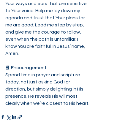
Your ways and ears that are sensitive 
to Your voice. Help me lay down my 
agenda and trust that Your plans for 
me are good. Lead me step by step, 
and give me the courage to follow, 
even when the path is unfamiliar. I 
know You are faithful. In Jesus’ name, 
Amen.
📘 Encouragement:
Spend time in prayer and scripture 
today, not just asking God for 
direction, but simply delighting in His 
presence. He reveals His will most 
clearly when we’re closest to His heart.