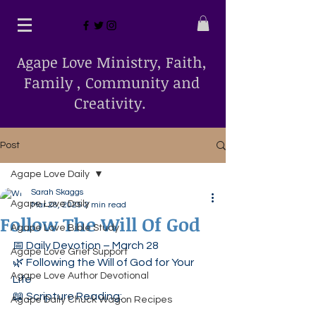
Agape Love Ministry, Faith,
Family , Community and
Creativity.
Post
Agape Love Daily
Sarah Skaggs
Agape Love Daily
Mar 28, 2025
2 min read
Follow The Will Of God
Agape Love Bible Study
📅 Daily Devotion – March 28
Agape Love Grief Support
🌿 Following the Will of God for Your 
Agape Love Author Devotional
Life
📖 Scripture Reading:
Agape Daily Chuck Wagon Recipes