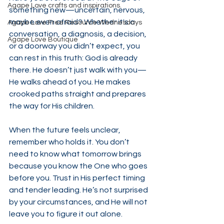
Agape Love crafts and inspirations.
something new—uncertain, nervous, 
maybe even afraid? Whether it's a 
Agape Love Free Resource Wednesdays
conversation, a diagnosis, a decision, 
Agape Love Boutique
or a doorway you didn’t expect, you 
can rest in this truth: God is already 
there. He doesn’t just walk with you—
He walks ahead of you. He makes 
crooked paths straight and prepares 
the way for His children.
When the future feels unclear, 
remember who holds it. You don’t 
need to know what tomorrow brings 
because you know the One who goes 
before you. Trust in His perfect timing 
and tender leading. He’s not surprised 
by your circumstances, and He will not 
leave you to figure it out alone.