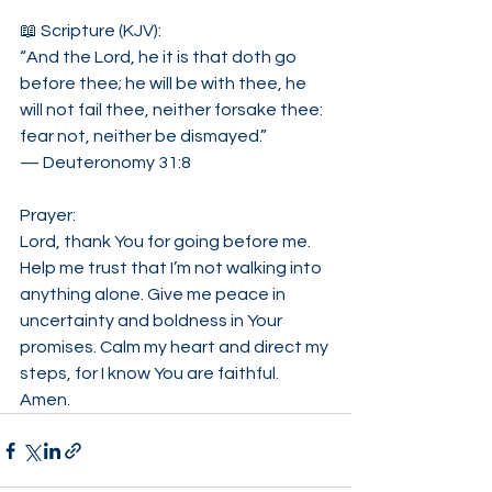
📖 Scripture (KJV):
“And the Lord, he it is that doth go 
before thee; he will be with thee, he 
will not fail thee, neither forsake thee: 
fear not, neither be dismayed.”
— Deuteronomy 31:8
Prayer:
Lord, thank You for going before me. 
Help me trust that I’m not walking into 
anything alone. Give me peace in 
uncertainty and boldness in Your 
promises. Calm my heart and direct my 
steps, for I know You are faithful. 
Amen.