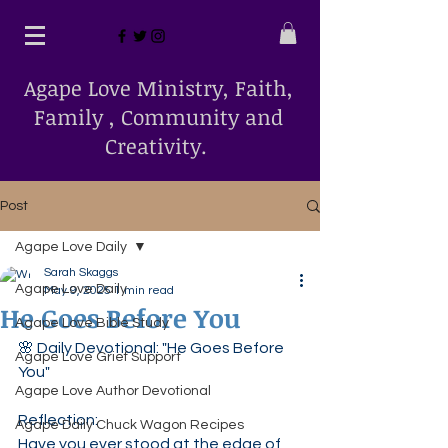
Agape Love Ministry, Faith,
Family , Community and
Creativity.
Post
Agape Love Daily
Sarah Skaggs
Agape Love Daily
May 9, 2025
1 min read
He Goes Before You
Agape Love Bible Study
🌸 Daily Devotional: "He Goes Before 
Agape Love Grief Support
You"
Agape Love Author Devotional
Reflection:
Agape Daily Chuck Wagon Recipes
Have you ever stood at the edge of 