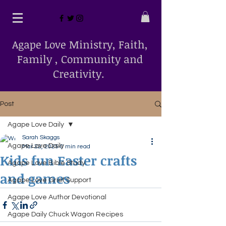
Agape Love Ministry, Faith,
Family , Community and
Creativity.
Post
Agape Love Daily
Sarah Skaggs
Agape Love Daily
Mar 22, 2025
0 min read
Kids fun Easter crafts
Agape Love Bible Study
and games
Agape Love Grief Support
Agape Love Author Devotional
Agape Daily Chuck Wagon Recipes