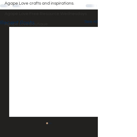
Agape Love crafts and inspirations.
Agape Love Free Resource Wednesdays
See All
Recent Posts
Agape Love Boutique