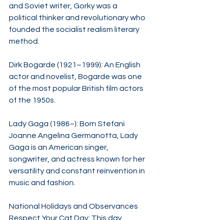
and Soviet writer, Gorky was a 
political thinker and revolutionary who 
founded the socialist realism literary 
method.​
Dirk Bogarde (1921–1999): An English 
actor and novelist, Bogarde was one 
of the most popular British film actors 
of the 1950s.​
Lady Gaga (1986–): Born Stefani 
Joanne Angelina Germanotta, Lady 
Gaga is an American singer, 
songwriter, and actress known for her 
versatility and constant reinvention in 
music and fashion.​
National Holidays and Observances
Respect Your Cat Day: This day 