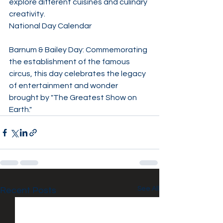
explore different cuisines and culinary 
creativity. ​
National Day Calendar
Barnum & Bailey Day: Commemorating 
the establishment of the famous 
circus, this day celebrates the legacy 
of entertainment and wonder 
brought by "The Greatest Show on 
Earth."
See All
Recent Posts