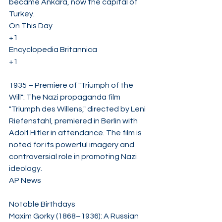
became Ankara, now the capital of 
Turkey. ​
On This Day
+1
Encyclopedia Britannica
+1
1935 – Premiere of "Triumph of the 
Will": The Nazi propaganda film 
"Triumph des Willens," directed by Leni 
Riefenstahl, premiered in Berlin with 
Adolf Hitler in attendance. The film is 
noted for its powerful imagery and 
controversial role in promoting Nazi 
ideology. ​
AP News
Notable Birthdays
Maxim Gorky (1868–1936): A Russian 