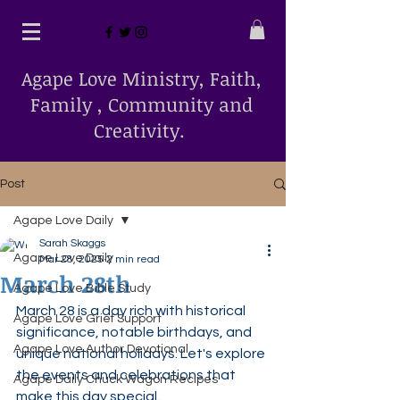
Agape Love Ministry, Faith,
Family , Community and
Creativity.
Post
Agape Love Daily
Sarah Skaggs
Agape Love Daily
Mar 28, 2025
2 min read
March 28th
Agape Love Bible Study
March 28 is a day rich with historical 
Agape Love Grief Support
significance, notable birthdays, and 
Agape Love Author Devotional
unique national holidays. Let's explore 
the events and celebrations that 
Agape Daily Chuck Wagon Recipes
make this day special.​