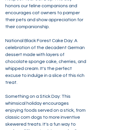
honors our feline companions and 
encourages cat owners to pamper 
their pets and show appreciation for 
their companionship. ​
National Black Forest Cake Day: A 
celebration of the decadent German 
dessert made with layers of 
chocolate sponge cake, cherries, and 
whipped cream. It's the perfect 
excuse to indulge in a slice of this rich 
treat. ​
Something on a Stick Day: This 
whimsical holiday encourages 
enjoying foods served on a stick, from 
classic corn dogs to more inventive 
skewered treats. It's a fun way to 