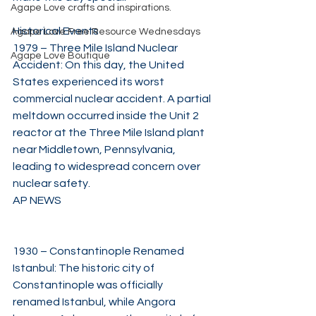
Agape Love crafts and inspirations.
Historical Events
Agape Love Free Resource Wednesdays
1979 – Three Mile Island Nuclear 
Agape Love Boutique
Accident: On this day, the United 
States experienced its worst 
commercial nuclear accident. A partial 
meltdown occurred inside the Unit 2 
reactor at the Three Mile Island plant 
near Middletown, Pennsylvania, 
leading to widespread concern over 
nuclear safety. 
AP NEWS
1930 – Constantinople Renamed 
Istanbul: The historic city of 
Constantinople was officially 
renamed Istanbul, while Angora 