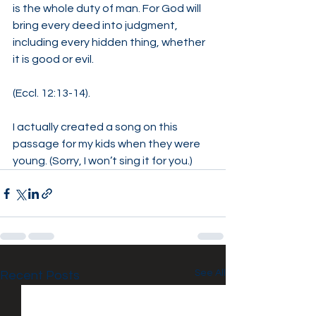
is the whole duty of man. For God will 
bring every deed into judgment, 
including every hidden thing, whether 
it is good or evil.
(Eccl. 12:13-14).
I actually created a song on this 
passage for my kids when they were 
young. (Sorry, I won’t sing it for you.)
See All
Recent Posts