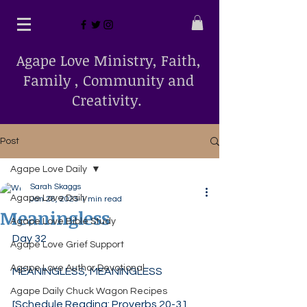
Agape Love Ministry, Faith,
Family , Community and
Creativity.
Post
Agape Love Daily
Sarah Skaggs
Agape Love Daily
Jan 26, 2025
1 min read
Meaningless
Agape Love Bible Study
Day 32
Agape Love Grief Support
Agape Love Author Devotional
MEANINGLESS, MEANINGLESS
Agape Daily Chuck Wagon Recipes
[Schedule Reading: Proverbs 20-31, 