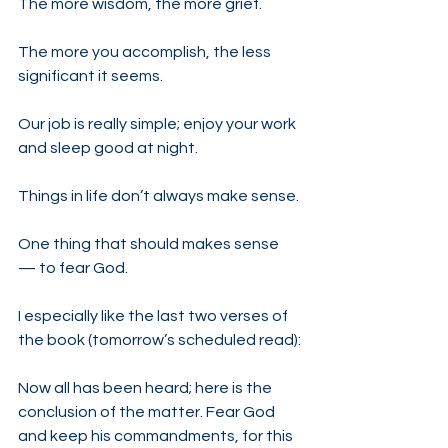
The more wisdom, the more grief.
The more you accomplish, the less 
significant it seems.
Our job is really simple; enjoy your work 
and sleep good at night.
Things in life don’t always make sense.
One thing that should makes sense 
— to fear God.
I especially like the last two verses of 
the book (tomorrow’s scheduled read):
Now all has been heard; here is the 
conclusion of the matter. Fear God 
and keep his commandments, for this 