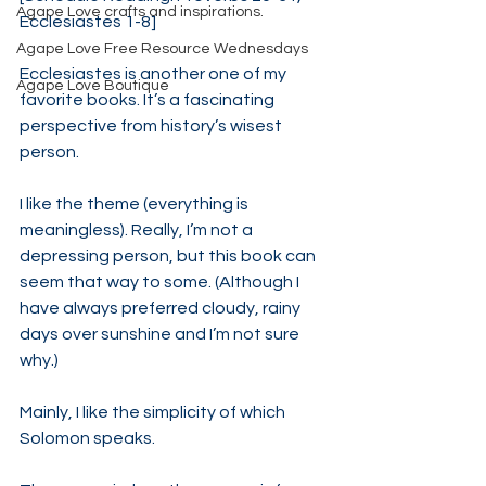
Agape Love crafts and inspirations.
Ecclesiastes 1-8]
Agape Love Free Resource Wednesdays
Ecclesiastes is another one of my 
Agape Love Boutique
favorite books. It’s a fascinating 
perspective from history’s wisest 
person.
I like the theme (everything is 
meaningless). Really, I’m not a 
depressing person, but this book can 
seem that way to some. (Although I 
have always preferred cloudy, rainy 
days over sunshine and I’m not sure 
why.)
Mainly, I like the simplicity of which 
Solomon speaks.