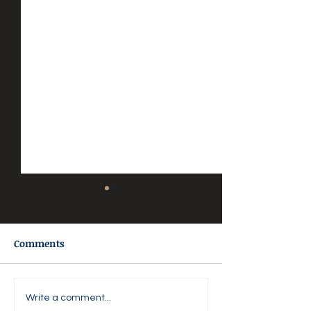
Comments
🌸 AGAPE LOVE DAILY 🌸
💜 Agape Love D
Write a comment...