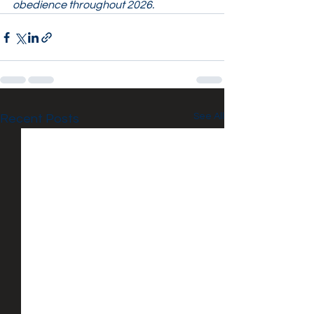
obedience throughout 2026.
See All
Recent Posts