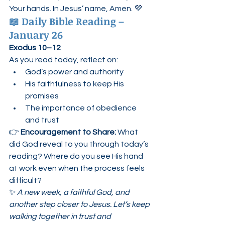
Your hands. In Jesus’ name, Amen. 💜
📖 
Daily Bible Reading – 
January 26
Exodus 10–12
As you read today, reflect on:
God’s power and authority
His faithfulness to keep His 
promises
The importance of obedience 
and trust
👉 
Encouragement to Share: 
What 
did God reveal to you through today’s 
reading? Where do you see His hand 
at work even when the process feels 
difficult?
✨ 
A new week, a faithful God, and 
another step closer to Jesus. Let’s keep 
walking together in trust and 