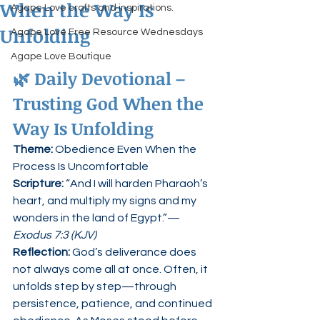
When the Way Is
Agape Love crafts and inspirations.
Unfolding
Agape Love Free Resource Wednesdays
Agape Love Boutique
🌿 
Daily Devotional – 
Trusting God When the 
Way Is Unfolding
Theme:
 Obedience Even When the 
Process Is Uncomfortable
Scripture: 
“And I will harden Pharaoh’s 
heart, and multiply my signs and my 
wonders in the land of Egypt.”— 
Exodus 7:3 (KJV)
Reflection: 
God’s deliverance does 
not always come all at once. Often, it 
unfolds step by step—through 
persistence, patience, and continued 