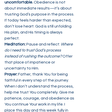
uncomfortable.
 Obedience is not 
about immediate results—it’s about 
trusting God’s purpose in the process.
If today feels harder than expected, 
don’t lose heart. God is still unfolding 
His plan, and His timing is always 
perfect.
Meditation: 
Pause and reflect: 
Where 
do I need to trust God’s process 
instead of rushing the outcome? 
Offer 
that place of impatience or 
uncertainty to Him.
Prayer: 
Father, thank You for being 
faithful in every step of the journey. 
When I don’t understand the process, 
help me trust You completely. Give me 
patience, courage, and obedience as 
You continue Your work in my life. I 
place this day and this week fully in 