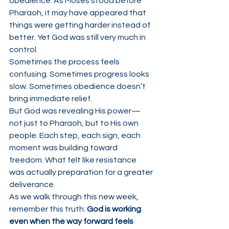
obedience. As Moses stood before 
Pharaoh, it may have appeared that 
things were getting harder instead of 
better. Yet God was still very much in 
control.
Sometimes the process feels 
confusing. Sometimes progress looks 
slow. Sometimes obedience doesn’t 
bring immediate relief.
But God was revealing His power—
not just to Pharaoh, but to His own 
people. Each step, each sign, each 
moment was building toward 
freedom. What felt like resistance 
was actually preparation for a greater 
deliverance.
As we walk through this new week, 
remember this truth: 
God is working 
even when the way forward feels 