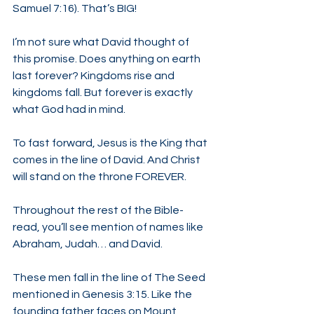
Samuel 7:16). That’s BIG!
I’m not sure what David thought of 
this promise. Does anything on earth 
last forever? Kingdoms rise and 
kingdoms fall. But forever is exactly 
what God had in mind.
To fast forward, Jesus is the King that 
comes in the line of David. And Christ 
will stand on the throne FOREVER.
Throughout the rest of the Bible-
read, you’ll see mention of names like 
Abraham, Judah… and David.
These men fall in the line of The Seed 
mentioned in Genesis 3:15. Like the 
founding father faces on Mount 