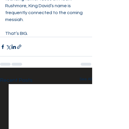
Rushmore, King David’s name is 
frequently connected to the coming 
messiah.
That’s BIG.
See All
Recent Posts