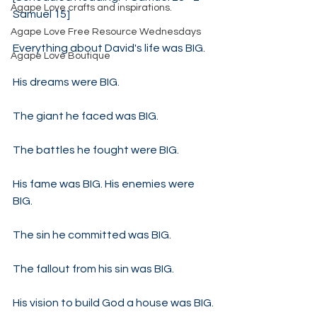
Agape Love crafts and inspirations.
Samuel 15]
Agape Love Free Resource Wednesdays
Everything about David's life was BIG.
Agape Love Boutique
His dreams were BIG.
The giant he faced was BIG.
The battles he fought were BIG.
His fame was BIG. His enemies were 
BIG.
The sin he committed was BIG.
The fallout from his sin was BIG.
His vision to build God a house was BIG.