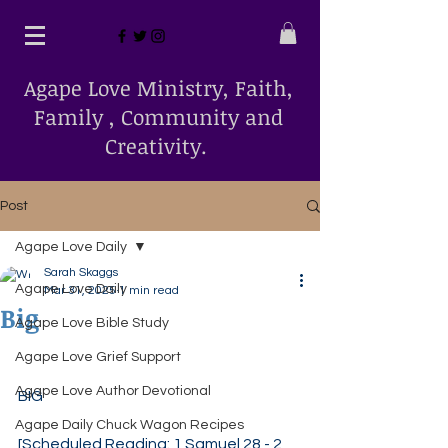
Agape Love Ministry, Faith,
Family , Community and
Creativity.
Post
Agape Love Daily
Sarah Skaggs
Agape Love Daily
Mar 31, 2025
1 min read
Big
Agape Love Bible Study
Agape Love Grief Support
Agape Love Author Devotional
BIG
Agape Daily Chuck Wagon Recipes
[Scheduled Reading: 1 Samuel 28 - 2 