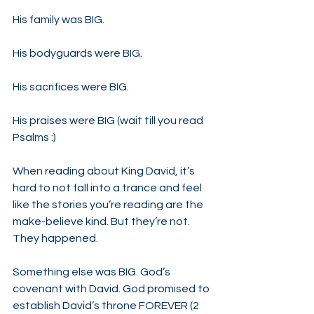
His family was BIG.
His bodyguards were BIG.
His sacrifices were BIG.
His praises were BIG (wait till you read 
Psalms :)
When reading about King David, it’s 
hard to not fall into a trance and feel 
like the stories you’re reading are the 
make-believe kind. But they’re not. 
They happened.
Something else was BIG. God’s 
covenant with David. God promised to 
establish David’s throne FOREVER (2 