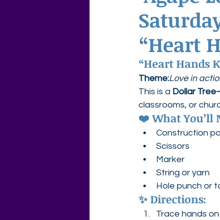
Saturday
Agape Love Free Resource W
“Heart 
“Heart Hands K
Theme:
Love in acti
This is a 
Dollar Tree–
classrooms, or chur
❤️ What You’ll 
Construction pap
Scissors
Marker
String or yarn
Hole punch or 
✨ Directions:
Trace hands on 