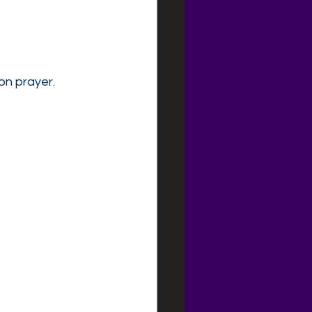
on prayer.