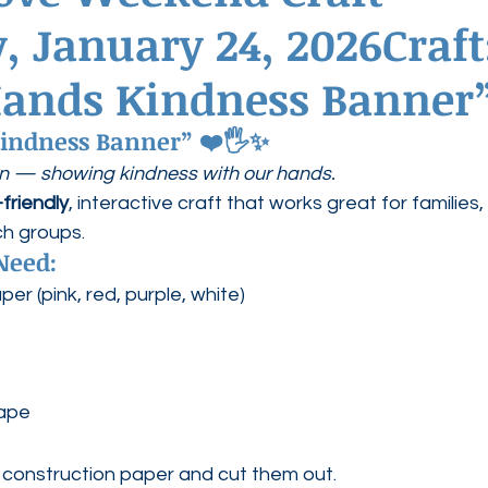
, January 24, 2026Craft
ednesdays
Agape Love Boutique
Hands Kindness Banner
indness Banner”
 ❤️🖐️✨
on — showing kindness with our hands.
friendly
, interactive craft that works great for families, 
ch groups.
Need:
er (pink, red, purple, white)
tape
construction paper and cut them out.