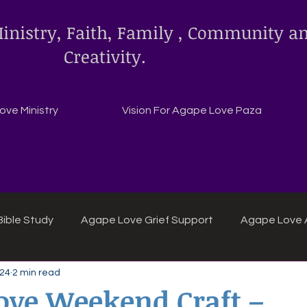
inistry, Faith, Family , Community a
Creativity.
ve Ministry
Vision For Agape Love Paza
ible Study
Agape Love Grief Support
Agape Love 
 24
2 min read
ipes
Agape Love crafts and inspirations.
ove Weekend Craft –