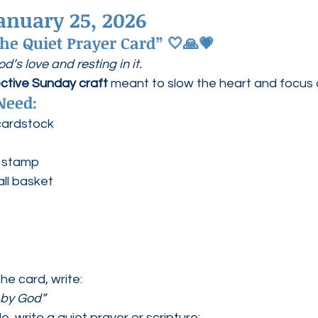
anuary 25, 2026
 the Quiet Prayer Card”
 🤍🙏💗
’s love and resting in it.
ective Sunday craft
 meant to slow the heart and focus 
Need:
cardstock
r stamp
ll basket
he card, write:
 by God”
e, write a quiet prayer or scripture: