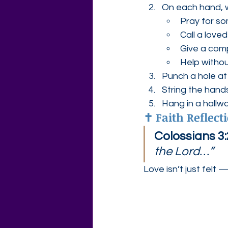
On each hand, w
Pray for s
Call a love
Give a com
Help witho
Punch a hole at
String the hand
Hang in a hallwa
✝️ Faith Reflect
Colossians 3:
the Lord…”
Love isn’t just felt — 