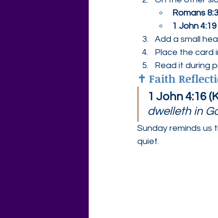
Romans 8:
1 John 4:19
Add a small hear
Place the card 
Read it during 
✝️ Faith Reflect
1 John 4:16 (
dwelleth in 
Sunday reminds us t
quiet.