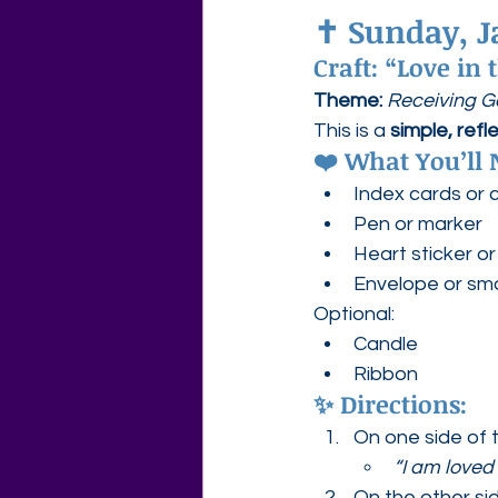
✝️ 
Sunday, J
Craft: “Love in
Theme: 
Receiving God
This is a 
simple, refl
❤️ What You’ll 
Index cards or 
Pen or marker
Heart sticker o
Envelope or sma
Optional:
Candle
Ribbon
✨ Directions:
On one side of t
“I am loved
On the other sid