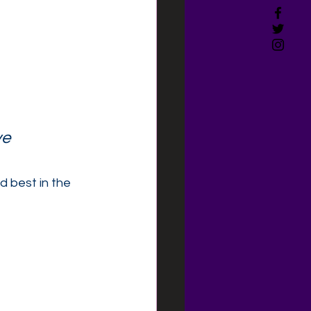
e 
 best in the 