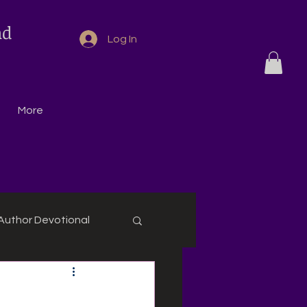
nd
Log In
More
Author Devotional