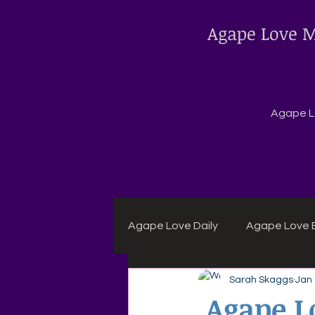
Agape Love M
Agape Lo
Agape Love Daily
Agape Love B
Sarah Skaggs
Jan
Agape Daily Chuck Wagon Rec
Agape L