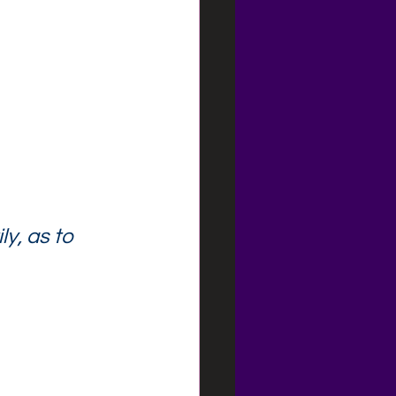
y, as to 