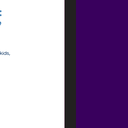
:
”
kids, 