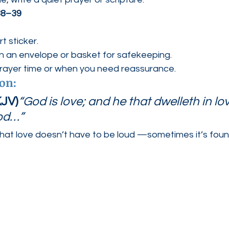
38–39
t sticker.
in an envelope or basket for safekeeping.
prayer time or when you need reassurance.
ion:
KJV)
“God is love; and he that dwelleth in lov
God…”
hat love doesn’t have to be loud —sometimes it’s found