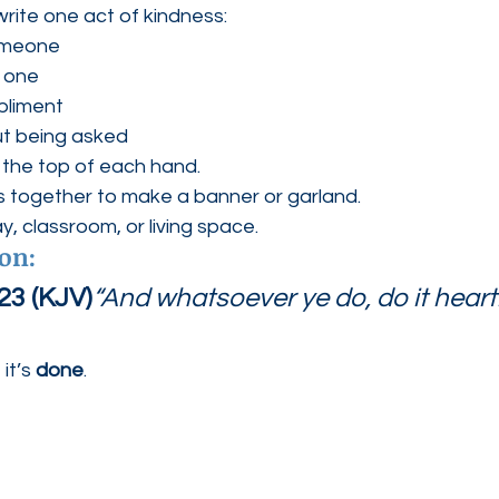
rite one act of kindness:
omeone
d one
pliment
ut being asked
 the top of each hand.
s together to make a banner or garland.
y, classroom, or living space.
ion:
23 (KJV)
“And whatsoever ye do, do it heartil
it’s 
done
.