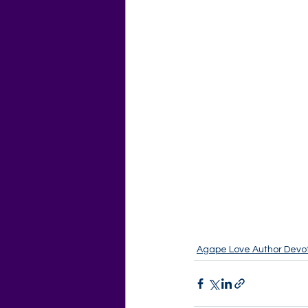
Agape Love Author Devot