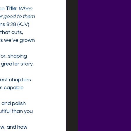
se 
Title:
When 
or good to them 
 8:28 (KJV)
hat cuts, 
es we’ve grown 
or, shaping 
greater story. 
dest chapters 
is capable 
 and polish 
tiful than you 
now, and how 