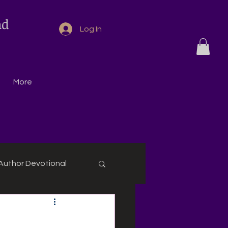
nd
Log In
More
Author Devotional