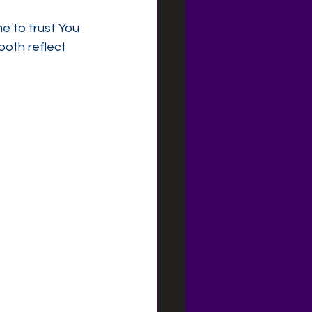
e to trust You 
both reflect 