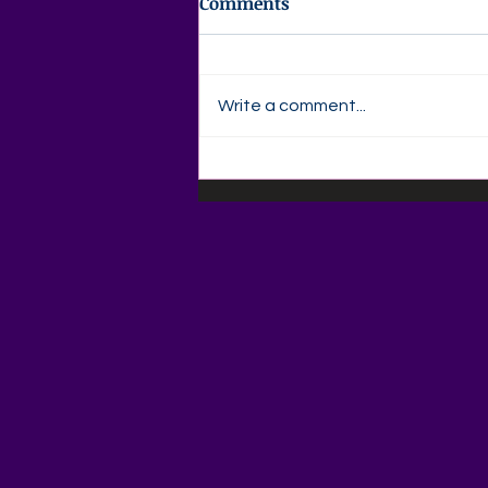
Comments
Write a comment...
✍️ Agape Love Publishing –
Author Devotional
Thursday, August 6God
Qualifies the Called