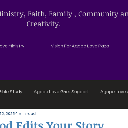
inistry, Faith, Family , Community a
Creativity.
ve Ministry
Vision For Agape Love Paza
ible Study
Agape Love Grief Support
Agape Love 
12, 2025
1 min read
ipes
Agape Love crafts and inspirations.
d Edits Your Story