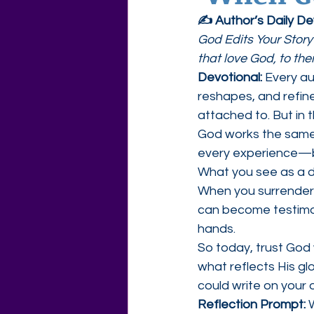
✍️ Author’s Daily D
Agape Love Free Resource W
God Edits Your Story
that love God, to th
Devotional: 
Every au
reshapes, and refine
attached to. But in 
God works the same w
every experience—bo
What you see as a de
When you surrender y
can become testimon
hands.
So today, trust God 
what reflects His gl
could write on your 
Reflection Prompt: 