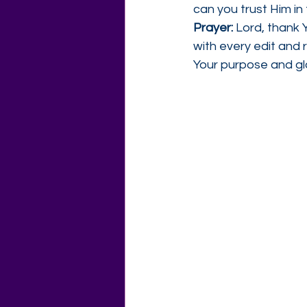
can you trust Him in
Prayer: 
Lord, thank Y
with every edit and 
Your purpose and gl