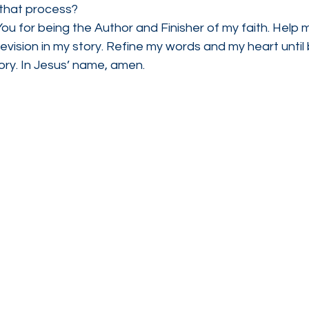
 that process?
ou for being the Author and Finisher of my faith. Help m
revision in my story. Refine my words and my heart until 
ory. In Jesus’ name, amen.