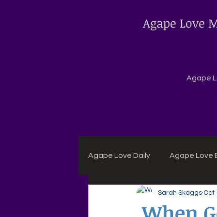
Agape Love M
Agape Lo
Agape Love Daily
Agape Love B
Sarah Skaggs
Oct 
Agape Daily Chuck Wagon Rec
When Go