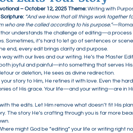
evotional – October 12, 2025 Theme:
 Writing with Purpo
ednesdays
Agape Love Boutique
 
Scripture: 
“And we know that all things work together f
em who are the called according to his purpose.”
—Romans
thor understands the challenge of editing—a process t
s. Sometimes, it’s hard to let go of sentences or scen
the end, every edit brings clarity and purpose.
ay with our lives and our writing. He’s the Master Edit
th joyful and painful—into something that serves His 
tour or deletion, He sees as divine redirection.
our story to Him, He refines it with love. Even the har
ies of His grace. Your life—and your writing—are in H
with the edits. Let Him remove what doesn’t fit His plan
ory. The story He’s crafting through you is far more beau
own.
Where might God be “editing” your life or writing right 